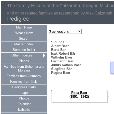
The Family History of the Calzaretta, Krieger, Micha
and other related families as researched by Alex Calzareth
Pedigree
Main Page
What's New
Search
Siblings
Master Index
Albert Baer
Surname Index
Berta Bär
Isak Robert Bär
Other Indexes
Wilhelm Baer
Places
Hermann Baer
Julius Nathan Baer
Families from Bohemia and
Siegfired Bär
Moravia
Regina Baer
Families from Germany
Families from Italy
Pedigree Charts
Images
Rosa Baer
(1891 - 1942)
Photos
Calendar
Exhibits