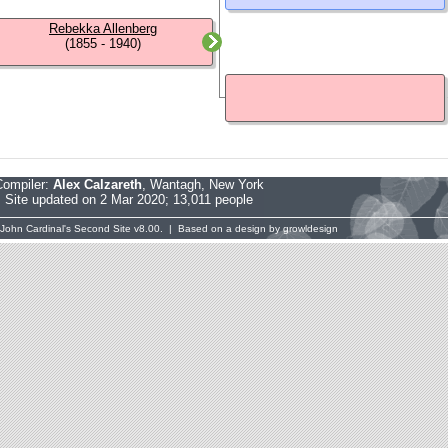
Rebekka Allenberg
(1855 - 1940)
Compiler:
Alex Calzareth
, Wantagh, New York
Site updated on 2 Mar 2020; 13,011 people
John Cardinal's
Second Site
v8.00. | Based on a design by
growldesign