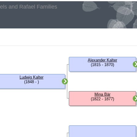
aels and Rafael Families
h
Alexander Kalter
(1815 - 1870)
Ludwig Kalter
(1848 - )
Mina Bär
(1822 - 1877)