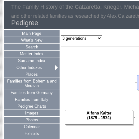
The Family History of the Calzaretta, Krieger, Mich
and other related families as researched by Alex Calzaret
Pedigree
Main Page
What's New
Search
Master Index
Surname Index
Other Indexes
Places
Families from Bohemia and
Moravia
Families from Germany
Families from Italy
Pedigree Charts
Images
Alfons Kalter
(1879 - 1934)
Photos
Calendar
Exhibits