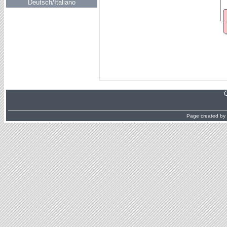
Deutsch/Italiano
Page created by