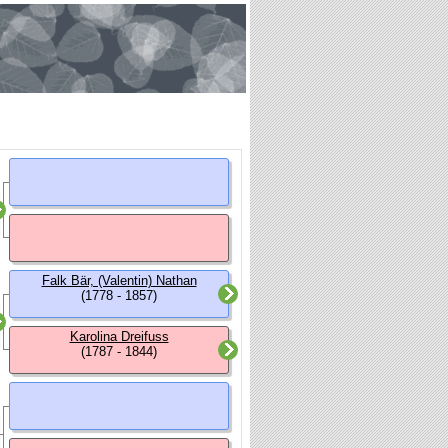
Falk Bär, (Valentin) Nathan
(1778 - 1857)
Karolina Dreifuss
(1787 - 1844)