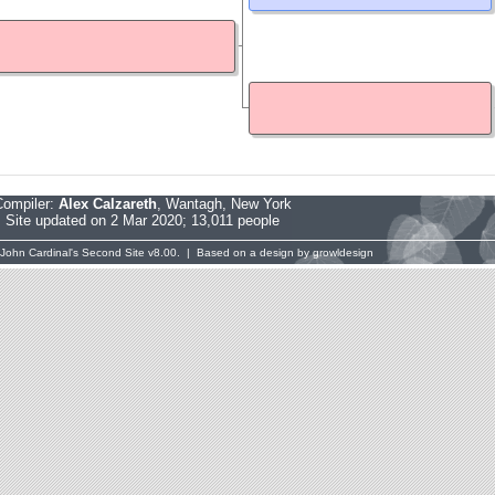
Compiler:
Alex Calzareth
, Wantagh, New York
Site updated on 2 Mar 2020; 13,011 people
John Cardinal's
Second Site
v8.00. | Based on a design by
growldesign