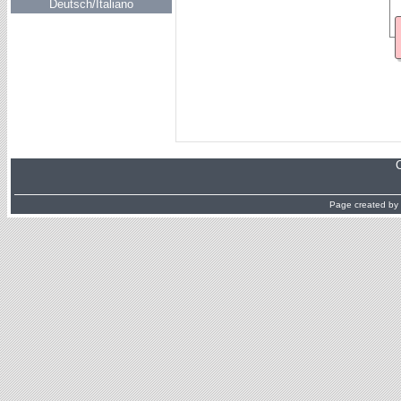
Deutsch/Italiano
Page created by