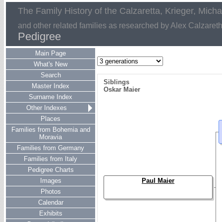
The Family History of the Calzaretta, Krieger, Mich
and other related families as researched by Alex Calzaret
Pedigree
Main Page
What's New
Search
Siblings
Master Index
Oskar Maier
Surname Index
Other Indexes
Places
Families from Bohemia and
Moravia
Families from Germany
Families from Italy
Pedigree Charts
Images
Paul Maier
Photos
Calendar
Exhibits