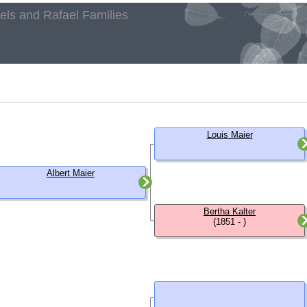
aels and Rafael Families
h
Louis Maier
Albert Maier
Bertha Kalter
(1851 - )