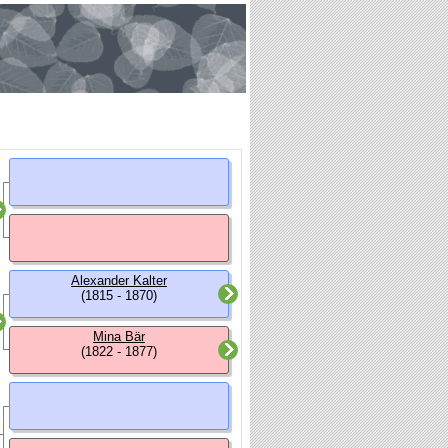
Alexander Kalter
(1815 - 1870)
Mina Bär
(1822 - 1877)