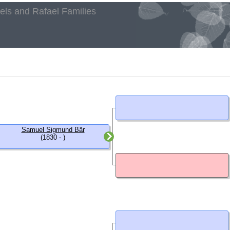
aels and Rafael Families
h
Samuel Sigmund Bär
(1830 - )