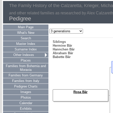
The Family History of the Calzaretta, Krieger, Mich
and other related families as researched by Alex Calzaret
Pedigree
Main Page
What's New
Search
Siblings
Master Index
Hermine Bär
Surname Index
Hannchen Bär
Abraham Bär
Other Indexes
Babette Bär
Places
Families from Bohemia and
Moravia
Families from Germany
Families from Italy
Pedigree Charts
Images
Rosa Bär
Photos
Calendar
Exhibits