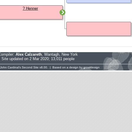
? Henner
Compiler:
Alex Calzareth
, Wantagh, New York
Site updated on 2 Mar 2020; 13,011 people
John Cardinal's
Second Site
v8.00. | Based on a design by
growldesign