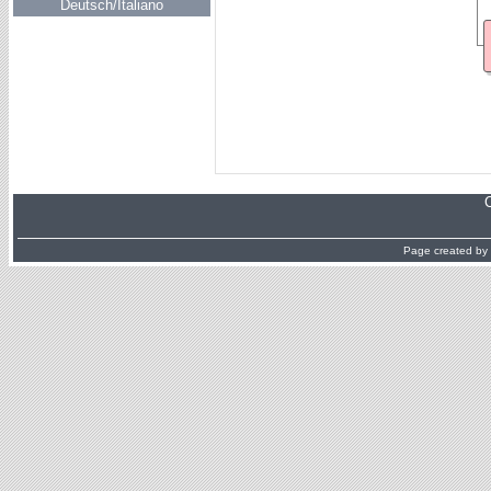
Deutsch/Italiano
Page created by