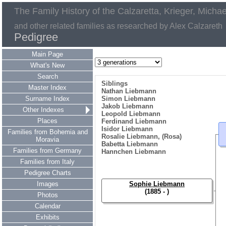
The Family History of the Calzaretta, Krieger, Micha
and other related families as researched by Alex Calzareth
Pedigree
Main Page
What's New
Search
Siblings
Master Index
Nathan Liebmann
Surname Index
Simon Liebmann
Jakob Liebmann
Other Indexes
Leopold Liebmann
Places
Ferdinand Liebmann
Isidor Liebmann
Families from Bohemia and
Rosalie Liebmann, (Rosa)
Moravia
Babetta Liebmann
Families from Germany
Hannchen Liebmann
Families from Italy
Pedigree Charts
Images
Sophie Liebmann
(1885 - )
Photos
Calendar
Exhibits