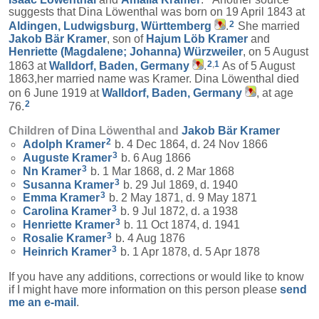
suggests that Dina Löwenthal was born on 19 April 1843 at
2
Aldingen, Ludwigsburg, Württemberg
.
She married
Jakob Bär
Kramer
, son of
Hajum Löb
Kramer
and
Henriette (Magdalene; Johanna)
Würzweiler
, on 5 August
2
,
1
1863 at
Walldorf, Baden, Germany
.
As of 5 August
1863,her married name was Kramer. Dina Löwenthal died
on 6 June 1919 at
Walldorf, Baden, Germany
, at age
2
76.
Children of Dina Löwenthal and
Jakob Bär
Kramer
2
Adolph
Kramer
b. 4 Dec 1864, d. 24 Nov 1866
3
Auguste
Kramer
b. 6 Aug 1866
3
Nn
Kramer
b. 1 Mar 1868, d. 2 Mar 1868
3
Susanna
Kramer
b. 29 Jul 1869, d. 1940
3
Emma
Kramer
b. 2 May 1871, d. 9 May 1871
3
Carolina
Kramer
b. 9 Jul 1872, d. a 1938
3
Henriette
Kramer
b. 11 Oct 1874, d. 1941
3
Rosalie
Kramer
b. 4 Aug 1876
3
Heinrich
Kramer
b. 1 Apr 1878, d. 5 Apr 1878
If you have any additions, corrections or would like to know
if I might have more information on this person please
send
me an e-mail
.