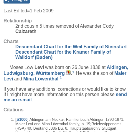
Last Edited=
1 Feb 2009
Relationship
2nd cousin 5 times removed of Alexander Cody
Calzareth
Charts
Descendant Chart for the Weil Family of Steinsfurt
Descendant Chart for the Kramer Family of
Walldorf (Baden)
Moses Löw
Levi
was born on 26 June 1838 at
Aldingen,
1
Ludwigsburg, Württemberg
.
He was the son of
Maier
1
Levi
and
Mina
Löwenthal
.
If you have any additions, corrections or would like to know
if I might have more information on this person please
send
me an e-mail
.
Citations
[
S1000
] Aldingen am Neckar, Familienbuch Aldingen 1793-1871:
Maier Levi and Mina Löwenthal family, p. 19;Reichssippenamt
(RSA) 40, Bestand J386 Bü. 8, Hauptstaatsarchiv Stuttgart,