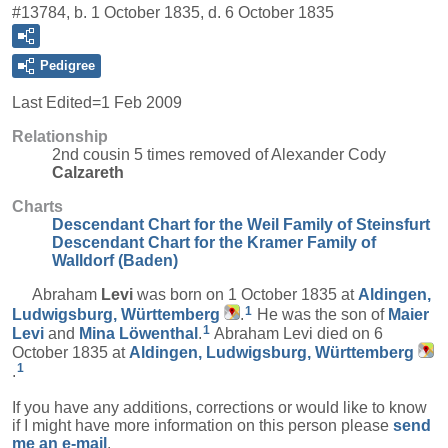
#13784, b. 1 October 1835, d. 6 October 1835
Pedigree
Last Edited=
1 Feb 2009
Relationship
2nd cousin 5 times removed of Alexander Cody
Calzareth
Charts
Descendant Chart for the Weil Family of Steinsfurt
Descendant Chart for the Kramer Family of
Walldorf (Baden)
Abraham
Levi
was born on 1 October 1835 at
Aldingen,
1
Ludwigsburg, Württemberg
.
He was the son of
Maier
1
Levi
and
Mina
Löwenthal
.
Abraham Levi died on 6
October 1835 at
Aldingen, Ludwigsburg, Württemberg
1
.
If you have any additions, corrections or would like to know
if I might have more information on this person please
send
me an e-mail
.