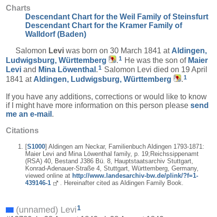
Charts
Descendant Chart for the Weil Family of Steinsfurt
Descendant Chart for the Kramer Family of
Walldorf (Baden)
Salomon
Levi
was born on 30 March 1841 at
Aldingen,
1
Ludwigsburg, Württemberg
.
He was the son of
Maier
1
Levi
and
Mina
Löwenthal
.
Salomon Levi died on 19 April
1
1841 at
Aldingen, Ludwigsburg, Württemberg
.
If you have any additions, corrections or would like to know
if I might have more information on this person please
send
me an e-mail
.
Citations
[
S1000
] Aldingen am Neckar, Familienbuch Aldingen 1793-1871:
Maier Levi and Mina Löwenthal family, p. 19;Reichssippenamt
(RSA) 40, Bestand J386 Bü. 8, Hauptstaatsarchiv Stuttgart,
Konrad-Adenauer-Straße 4, Stuttgart, Württemberg, Germany,
viewed online at
http://www.landesarchiv-bw.de/plink/?f=1-
439146-1
. Hereinafter cited as Aldingen Family Book.
1
(unnamed) Levi