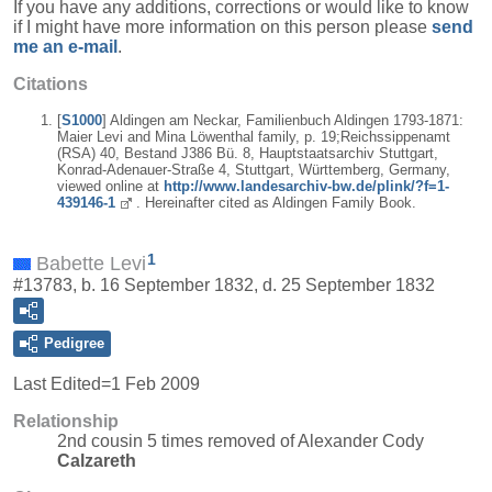
If you have any additions, corrections or would like to know
if I might have more information on this person please
send
me an e-mail
.
Citations
[
S1000
] Aldingen am Neckar, Familienbuch Aldingen 1793-1871:
Maier Levi and Mina Löwenthal family, p. 19;Reichssippenamt
(RSA) 40, Bestand J386 Bü. 8, Hauptstaatsarchiv Stuttgart,
Konrad-Adenauer-Straße 4, Stuttgart, Württemberg, Germany,
viewed online at
http://www.landesarchiv-bw.de/plink/?f=1-
439146-1
. Hereinafter cited as Aldingen Family Book.
1
Babette Levi
#13783, b. 16 September 1832, d. 25 September 1832
Pedigree
Last Edited=
1 Feb 2009
Relationship
2nd cousin 5 times removed of Alexander Cody
Calzareth