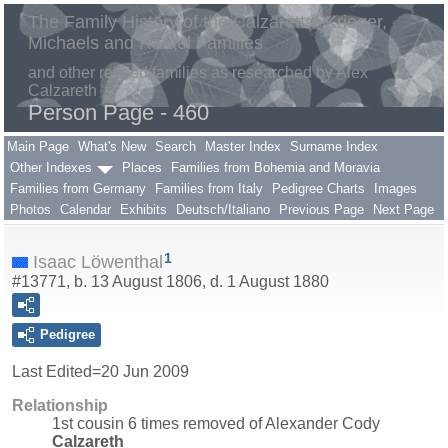
The Family History of the Calzaretta, Krieger,
Michaels and Rafael Families
and other related families as researched by Alex
Calzareth
Person Page - 460
Main Page
What's New
Search
Master Index
Surname Index
Other Indexes
Places
Families from Bohemia and Moravia
Families from Germany
Families from Italy
Pedigree Charts
Images
Photos
Calendar
Exhibits
Deutsch/Italiano
Previous Page
Next Page
1
Isaac Löwenthal
#13771, b. 13 August 1806, d. 1 August 1880
Pedigree
Last Edited=
20 Jun 2009
Relationship
1st cousin 6 times removed of Alexander Cody
Calzareth