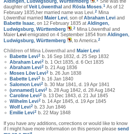
1
Aldingen, Ludwigsburg, Württemberg
.
She was the
1
daughter of
Veit
Löwenthal
and
Rösla
Moses
.
As of 12
2
February 1835,her married name was Levi.
Mina
Löwenthal married
Maier
Levi
, son of
Abraham
Levi
and
Babette
Isaac
, on 12 February 1835 at
Aldingen,
2
Ludwigsburg, Württemberg
.
Mina Löwenthal and
Maier
Levi
emigrated on 4 September 1854 from
Aldingen,
2
Ludwigsburg, Württemberg
, to America.
Children of Mina Löwenthal and
Maier
Levi
2
Babette
Levi
b. 16 Sep 1832, d. 25 Sep 1832
2
Abraham
Levi
b. 1 Oct 1835, d. 6 Oct 1835
2
Abraham
Levi
b. 21 Aug 1836
2
Moses Löw
Levi
b. 26 Jun 1838
2
Babette
Levi
b. 16 Jan 1840
2
Salomon
Levi
b. 30 Mar 1841, d. 19 Apr 1841
2
(unnamed)
Levi
b. 28 Aug 1842, d. 28 Aug 1842
2
Caroline
Levi
b. 13 Dec 1843, d. 21 Jul 1845
2
Wilhelm
Levi
b. 14 Apr 1845, d. 19 Apr 1845
2
Wolf
Levi
b. 23 Jun 1846
2
Emilie
Levi
b. 22 May 1848
If you have any additions, corrections or would like to know
if I might have more information on this person please
send