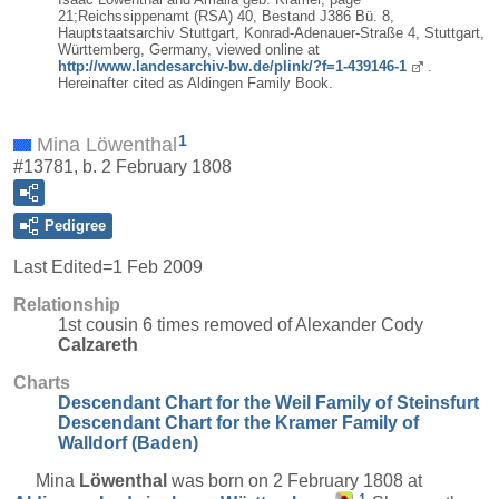
21;Reichssippenamt (RSA) 40, Bestand J386 Bü. 8,
Hauptstaatsarchiv Stuttgart, Konrad-Adenauer-Straße 4, Stuttgart,
Württemberg, Germany, viewed online at
http://www.landesarchiv-bw.de/plink/?f=1-439146-1
.
Hereinafter cited as Aldingen Family Book.
1
Mina Löwenthal
#13781, b. 2 February 1808
Pedigree
Last Edited=
1 Feb 2009
Relationship
1st cousin 6 times removed of Alexander Cody
Calzareth
Charts
Descendant Chart for the Weil Family of Steinsfurt
Descendant Chart for the Kramer Family of
Walldorf (Baden)
Mina
Löwenthal
was born on 2 February 1808 at