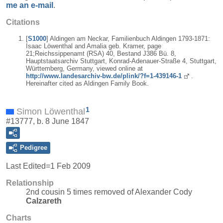
me an e-mail
.
Citations
[
S1000
] Aldingen am Neckar, Familienbuch Aldingen 1793-1871:
Isaac Löwenthal and Amalia geb. Kramer, page
21;Reichssippenamt (RSA) 40, Bestand J386 Bü. 8,
Hauptstaatsarchiv Stuttgart, Konrad-Adenauer-Straße 4, Stuttgart,
Württemberg, Germany, viewed online at
http://www.landesarchiv-bw.de/plink/?f=1-439146-1
.
Hereinafter cited as Aldingen Family Book.
1
Simon Löwenthal
#13777, b. 8 June 1847
Pedigree
Last Edited=
1 Feb 2009
Relationship
2nd cousin 5 times removed of Alexander Cody
Calzareth
Charts