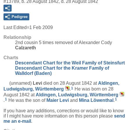
#13789, b. 28 August 1842, d. 28 August 1842
Pedigree
Last Edited=
1 Feb 2009
Relationship
2nd cousin 5 times removed of Alexander Cody
Calzareth
Charts
Descendant Chart for the Weil Family of Steinsfurt
Descendant Chart for the Kramer Family of
Walldorf (Baden)
(unnamed)
Levi
died on 28 August 1842 at
Aldingen,
1
Ludwigsburg, Württemberg
.
He was born on 28
August 1842 at
Aldingen, Ludwigsburg, Württemberg
1
1
.
He was the son of
Maier
Levi
and
Mina
Löwenthal
.
If you have any additions, corrections or would like to know
if I might have more information on this person please
send
me an e-mail
.