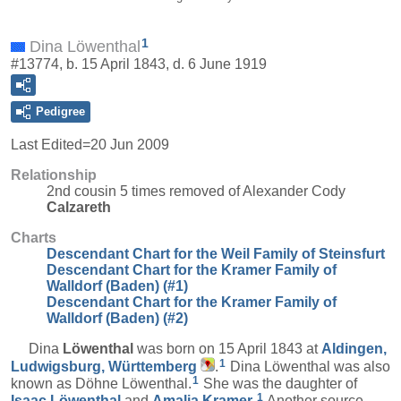
1
Dina Löwenthal
#13774, b. 15 April 1843, d. 6 June 1919
Pedigree
Last Edited=
20 Jun 2009
Relationship
2nd cousin 5 times removed of Alexander Cody
Calzareth
Charts
Descendant Chart for the Weil Family of Steinsfurt
Descendant Chart for the Kramer Family of
Walldorf (Baden) (#1)
Descendant Chart for the Kramer Family of
Walldorf (Baden) (#2)
Dina
Löwenthal
was born on 15 April 1843 at
Aldingen,
1
Ludwigsburg, Württemberg
.
Dina Löwenthal was also
1
known as Döhne Löwenthal.
She was the daughter of
1
Isaac
Löwenthal
and
Amalia
Kramer
.
Another source