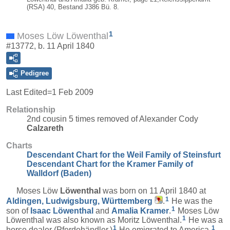
(RSA) 40, Bestand J386 Bü. 8.
1
Moses Löw Löwenthal
#13772, b. 11 April 1840
Pedigree
Last Edited=
1 Feb 2009
Relationship
2nd cousin 5 times removed of Alexander Cody
Calzareth
Charts
Descendant Chart for the Weil Family of Steinsfurt
Descendant Chart for the Kramer Family of
Walldorf (Baden)
Moses Löw
Löwenthal
was born on 11 April 1840 at
1
Aldingen, Ludwigsburg, Württemberg
.
He was the
1
son of
Isaac
Löwenthal
and
Amalia
Kramer
.
Moses Löw
1
Löwenthal was also known as Moritz Löwenthal.
He was a
1
1
horse dealer (Pferdehändler.)
He emigrated to America.