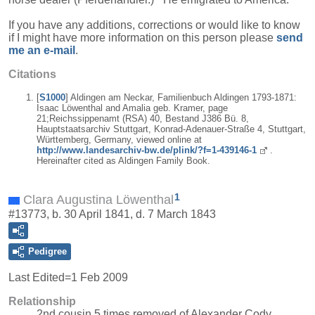
If you have any additions, corrections or would like to know
if I might have more information on this person please
send
me an e-mail
.
Citations
[
S1000
] Aldingen am Neckar, Familienbuch Aldingen 1793-1871:
Isaac Löwenthal and Amalia geb. Kramer, page
21;Reichssippenamt (RSA) 40, Bestand J386 Bü. 8,
Hauptstaatsarchiv Stuttgart, Konrad-Adenauer-Straße 4, Stuttgart,
Württemberg, Germany, viewed online at
http://www.landesarchiv-bw.de/plink/?f=1-439146-1
.
Hereinafter cited as Aldingen Family Book.
1
Clara Augustina Löwenthal
#13773, b. 30 April 1841, d. 7 March 1843
Pedigree
Last Edited=
1 Feb 2009
Relationship
2nd cousin 5 times removed of Alexander Cody