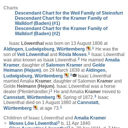
Charts
Descendant Chart for the Weil Family of Steinsfurt
Descendant Chart for the Kramer Family of
Walldorf (Baden) (#1)
Descendant Chart for the Kramer Family of
Walldorf (Baden) (#2)
Isaac
Löwenthal
was born on 13 August 1806 at
1
Aldingen, Ludwigsburg, Württemberg
.
He was the
1
son of
Veit
Löwenthal
and
Rösla
Moses
.
Isaac Löwenthal
2
was also known as Isaak Löwenthal.
He married
Amalia
Kramer
, daughter of
Salomon
Kramer
and
Golde
Heimann (Hejum)
, on 29 March 1839 at
Aldingen,
3
Ludwigsburg, Württemberg
.
Isaac Löwenthal
married Amalia
Kramer
, daughter of Salomon
Kramer
and
Golde
Heimann (Hejum)
. Isaac Löwenthal was a horse
1
dealer (Pferdehändler.)
He and Amalia
Kramer
moved to
3
Cannstatt, Württemberg
, Spring of 1872.
Isaac
Löwenthal died on 1 August 1880 at
Cannstatt,
1
Württemberg
, at age 73.
Children of Isaac Löwenthal and
Amalia
Kramer
3
Moses Löw
Löwenthal
b. 11 Apr 1840
3