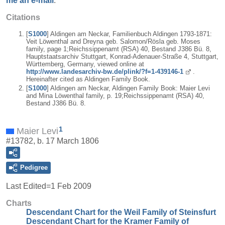
me an e-mail
.
Citations
[
S1000
] Aldingen am Neckar, Familienbuch Aldingen 1793-1871:
Veit Löwenthal and Dreyna geb. Salomon/Rösla geb. Moses
family, page 1;Reichssippenamt (RSA) 40, Bestand J386 Bü. 8,
Hauptstaatsarchiv Stuttgart, Konrad-Adenauer-Straße 4, Stuttgart,
Württemberg, Germany, viewed online at
http://www.landesarchiv-bw.de/plink/?f=1-439146-1
.
Hereinafter cited as Aldingen Family Book.
[
S1000
] Aldingen am Neckar, Aldingen Family Book: Maier Levi
and Mina Löwenthal family, p. 19;Reichssippenamt (RSA) 40,
Bestand J386 Bü. 8.
1
Maier Levi
#13782, b. 17 March 1806
Pedigree
Last Edited=
1 Feb 2009
Charts
Descendant Chart for the Weil Family of Steinsfurt
Descendant Chart for the Kramer Family of