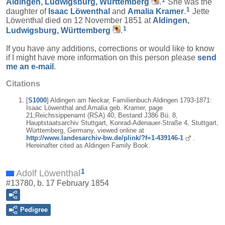
1
Aldingen, Ludwigsburg, Württemberg
.
She was the
1
daughter of
Isaac
Löwenthal
and
Amalia
Kramer
.
Jette
Löwenthal died on 12 November 1851 at
Aldingen,
1
Ludwigsburg, Württemberg
.
If you have any additions, corrections or would like to know
if I might have more information on this person please
send
me an e-mail
.
Citations
[
S1000
] Aldingen am Neckar, Familienbuch Aldingen 1793-1871:
Isaac Löwenthal and Amalia geb. Kramer, page
21;Reichssippenamt (RSA) 40, Bestand J386 Bü. 8,
Hauptstaatsarchiv Stuttgart, Konrad-Adenauer-Straße 4, Stuttgart,
Württemberg, Germany, viewed online at
http://www.landesarchiv-bw.de/plink/?f=1-439146-1
.
Hereinafter cited as Aldingen Family Book.
1
Adolf Löwenthal
#13780, b. 17 February 1854
Pedigree