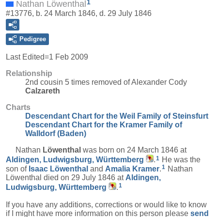
1
Nathan Löwenthal
#13776, b. 24 March 1846, d. 29 July 1846
Pedigree
Last Edited=
1 Feb 2009
Relationship
2nd cousin 5 times removed of Alexander Cody
Calzareth
Charts
Descendant Chart for the Weil Family of Steinsfurt
Descendant Chart for the Kramer Family of
Walldorf (Baden)
Nathan
Löwenthal
was born on 24 March 1846 at
1
Aldingen, Ludwigsburg, Württemberg
.
He was the
1
son of
Isaac
Löwenthal
and
Amalia
Kramer
.
Nathan
Löwenthal died on 29 July 1846 at
Aldingen,
1
Ludwigsburg, Württemberg
.
If you have any additions, corrections or would like to know
if I might have more information on this person please
send