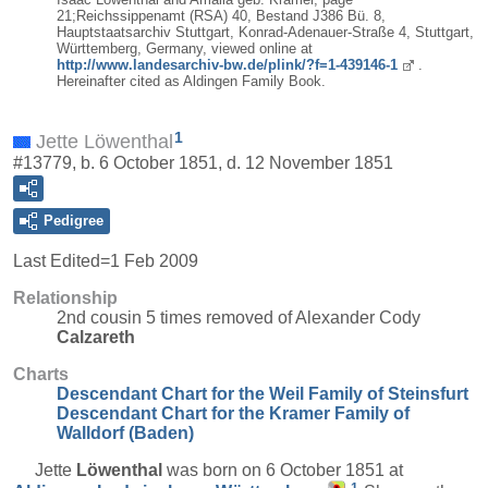
21;Reichssippenamt (RSA) 40, Bestand J386 Bü. 8,
Hauptstaatsarchiv Stuttgart, Konrad-Adenauer-Straße 4, Stuttgart,
Württemberg, Germany, viewed online at
http://www.landesarchiv-bw.de/plink/?f=1-439146-1
.
Hereinafter cited as Aldingen Family Book.
1
Jette Löwenthal
#13779, b. 6 October 1851, d. 12 November 1851
Pedigree
Last Edited=
1 Feb 2009
Relationship
2nd cousin 5 times removed of Alexander Cody
Calzareth
Charts
Descendant Chart for the Weil Family of Steinsfurt
Descendant Chart for the Kramer Family of
Walldorf (Baden)
Jette
Löwenthal
was born on 6 October 1851 at