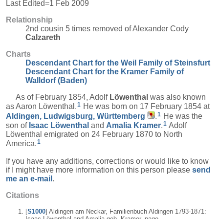
Last Edited=
1 Feb 2009
Relationship
2nd cousin 5 times removed of Alexander Cody
Calzareth
Charts
Descendant Chart for the Weil Family of Steinsfurt
Descendant Chart for the Kramer Family of
Walldorf (Baden)
As of February 1854, Adolf
Löwenthal
was also known
1
as Aaron Löwenthal.
He was born on 17 February 1854 at
1
Aldingen, Ludwigsburg, Württemberg
.
He was the
1
son of
Isaac
Löwenthal
and
Amalia
Kramer
.
Adolf
Löwenthal emigrated on 24 February 1870 to North
1
America.
If you have any additions, corrections or would like to know
if I might have more information on this person please
send
me an e-mail
.
Citations
[
S1000
] Aldingen am Neckar, Familienbuch Aldingen 1793-1871:
Isaac Löwenthal and Amalia geb. Kramer, page