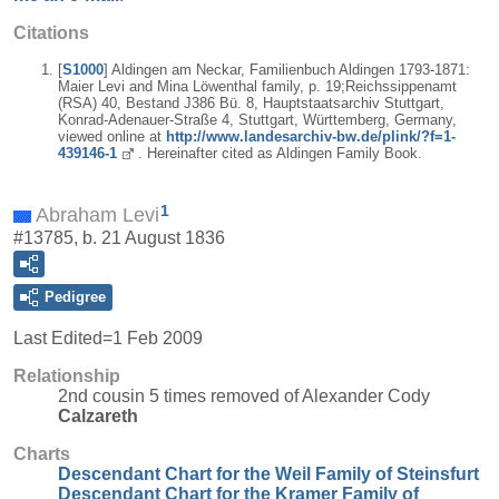
Citations
[
S1000
] Aldingen am Neckar, Familienbuch Aldingen 1793-1871:
Maier Levi and Mina Löwenthal family, p. 19;Reichssippenamt
(RSA) 40, Bestand J386 Bü. 8, Hauptstaatsarchiv Stuttgart,
Konrad-Adenauer-Straße 4, Stuttgart, Württemberg, Germany,
viewed online at
http://www.landesarchiv-bw.de/plink/?f=1-
439146-1
. Hereinafter cited as Aldingen Family Book.
1
Abraham Levi
#13785, b. 21 August 1836
Pedigree
Last Edited=
1 Feb 2009
Relationship
2nd cousin 5 times removed of Alexander Cody
Calzareth
Charts
Descendant Chart for the Weil Family of Steinsfurt
Descendant Chart for the Kramer Family of