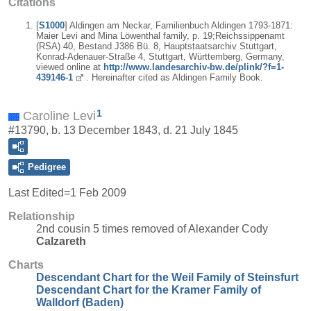
Citations
[
S1000
] Aldingen am Neckar, Familienbuch Aldingen 1793-1871:
Maier Levi and Mina Löwenthal family, p. 19;Reichssippenamt
(RSA) 40, Bestand J386 Bü. 8, Hauptstaatsarchiv Stuttgart,
Konrad-Adenauer-Straße 4, Stuttgart, Württemberg, Germany,
viewed online at
http://www.landesarchiv-bw.de/plink/?f=1-
439146-1
. Hereinafter cited as Aldingen Family Book.
1
Caroline Levi
#13790, b. 13 December 1843, d. 21 July 1845
Pedigree
Last Edited=
1 Feb 2009
Relationship
2nd cousin 5 times removed of Alexander Cody
Calzareth
Charts
Descendant Chart for the Weil Family of Steinsfurt
Descendant Chart for the Kramer Family of
Walldorf (Baden)