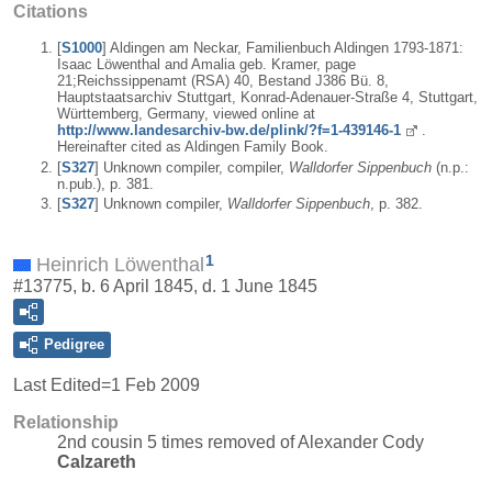
Citations
[
S1000
] Aldingen am Neckar, Familienbuch Aldingen 1793-1871:
Isaac Löwenthal and Amalia geb. Kramer, page
21;Reichssippenamt (RSA) 40, Bestand J386 Bü. 8,
Hauptstaatsarchiv Stuttgart, Konrad-Adenauer-Straße 4, Stuttgart,
Württemberg, Germany, viewed online at
http://www.landesarchiv-bw.de/plink/?f=1-439146-1
.
Hereinafter cited as Aldingen Family Book.
[
S327
] Unknown compiler, compiler,
Walldorfer Sippenbuch
(n.p.:
n.pub.), p. 381.
[
S327
] Unknown compiler,
Walldorfer Sippenbuch
, p. 382.
1
Heinrich Löwenthal
#13775, b. 6 April 1845, d. 1 June 1845
Pedigree
Last Edited=
1 Feb 2009
Relationship
2nd cousin 5 times removed of Alexander Cody
Calzareth