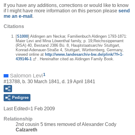
If you have any additions, corrections or would like to know
if I might have more information on this person please
send
me an e-mail
.
Citations
[
S1000
] Aldingen am Neckar, Familienbuch Aldingen 1793-1871:
Maier Levi and Mina Löwenthal family, p. 19;Reichssippenamt
(RSA) 40, Bestand J386 Bü. 8, Hauptstaatsarchiv Stuttgart,
Konrad-Adenauer-Straße 4, Stuttgart, Württemberg, Germany,
viewed online at
http://www.landesarchiv-bw.de/plink/?f=1-
439146-1
. Hereinafter cited as Aldingen Family Book.
1
Salomon Levi
#13788, b. 30 March 1841, d. 19 April 1841
Pedigree
Last Edited=
1 Feb 2009
Relationship
2nd cousin 5 times removed of Alexander Cody
Calzareth