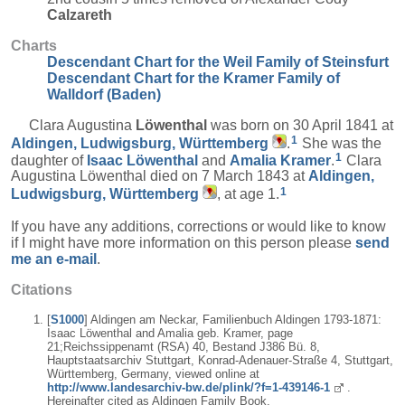
Calzareth
Charts
Descendant Chart for the Weil Family of Steinsfurt
Descendant Chart for the Kramer Family of
Walldorf (Baden)
Clara Augustina
Löwenthal
was born on 30 April 1841 at
1
Aldingen, Ludwigsburg, Württemberg
.
She was the
1
daughter of
Isaac
Löwenthal
and
Amalia
Kramer
.
Clara
Augustina Löwenthal died on 7 March 1843 at
Aldingen,
1
Ludwigsburg, Württemberg
, at age 1.
If you have any additions, corrections or would like to know
if I might have more information on this person please
send
me an e-mail
.
Citations
[
S1000
] Aldingen am Neckar, Familienbuch Aldingen 1793-1871:
Isaac Löwenthal and Amalia geb. Kramer, page
21;Reichssippenamt (RSA) 40, Bestand J386 Bü. 8,
Hauptstaatsarchiv Stuttgart, Konrad-Adenauer-Straße 4, Stuttgart,
Württemberg, Germany, viewed online at
http://www.landesarchiv-bw.de/plink/?f=1-439146-1
.
Hereinafter cited as Aldingen Family Book.