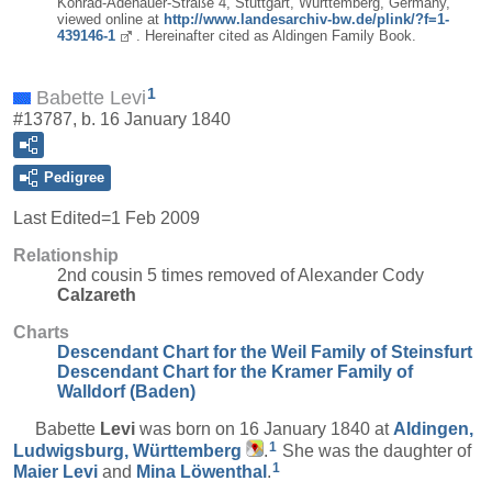
Konrad-Adenauer-Straße 4, Stuttgart, Württemberg, Germany,
viewed online at
http://www.landesarchiv-bw.de/plink/?f=1-
439146-1
. Hereinafter cited as Aldingen Family Book.
1
Babette Levi
#13787, b. 16 January 1840
Pedigree
Last Edited=
1 Feb 2009
Relationship
2nd cousin 5 times removed of Alexander Cody
Calzareth
Charts
Descendant Chart for the Weil Family of Steinsfurt
Descendant Chart for the Kramer Family of
Walldorf (Baden)
Babette
Levi
was born on 16 January 1840 at
Aldingen,
1
Ludwigsburg, Württemberg
.
She was the daughter of
1
Maier
Levi
and
Mina
Löwenthal
.