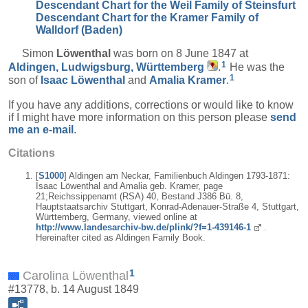
Descendant Chart for the Weil Family of Steinsfurt
Descendant Chart for the Kramer Family of
Walldorf (Baden)
Simon
Löwenthal
was born on 8 June 1847 at
1
Aldingen, Ludwigsburg, Württemberg
.
He was the
1
son of
Isaac
Löwenthal
and
Amalia
Kramer
.
If you have any additions, corrections or would like to know
if I might have more information on this person please
send
me an e-mail
.
Citations
[
S1000
] Aldingen am Neckar, Familienbuch Aldingen 1793-1871:
Isaac Löwenthal and Amalia geb. Kramer, page
21;Reichssippenamt (RSA) 40, Bestand J386 Bü. 8,
Hauptstaatsarchiv Stuttgart, Konrad-Adenauer-Straße 4, Stuttgart,
Württemberg, Germany, viewed online at
http://www.landesarchiv-bw.de/plink/?f=1-439146-1
.
Hereinafter cited as Aldingen Family Book.
1
Carolina Löwenthal
#13778, b. 14 August 1849