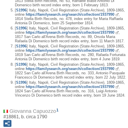
1813 Stella Birth Records, no. 63, Raffaele Biase Antonio Di
Domenico birth record index entry, born 1 February 1813.
[
S1996
] Italy, Napoli, Civil Registration (State Archive), 1809-1865,
online
https://familysearch.org/search/collection/1937990
,
1814 Stella Birth Records, no. 478, index entry for Maria Raffaela
Antonia Di Domenico, born 25 September 1814.
[
S1996
] Italy, Napoli, Civil Registration (State Archive), 1809-1865,
online
https://familysearch.org/search/collection/1937990
,
1817 San Carlo all'Arena Birth Records, no. 89, Orsola Maria
Rafaela Di Domenico birth record index entry, born 11 March 1817.
[
S1996
] Italy, Napoli, Civil Registration (State Archive), 1809-1865,
online
https://familysearch.org/search/collection/1937990
,
1819 San Carlo all'Arena Birth Records, no. 280, Rafaela Fortunata
Antonia Di Domenico birth record index entry, born 4 June 1819.
[
S1996
] Italy, Napoli, Civil Registration (State Archive), 1809-1865,
online
https://familysearch.org/search/collection/1937990
,
1822 San Carlo all'Arena Birth Records, no. 333, Antonio Pasquale
Francesco Di Domenico birth record index entry, born 22 July 1822.
[
S1996
] Italy, Napoli, Civil Registration (State Archive), 1809-1865,
online
https://familysearch.org/search/collection/1937990
,
1824 San Carlo all'Arena Birth Records, no. 316, Luigi Antonio
Vincenzo Di Domenico birth record index entry, born 19 June 1824.
1
Giovanna Capuozzo
#18861, b. circa 1790