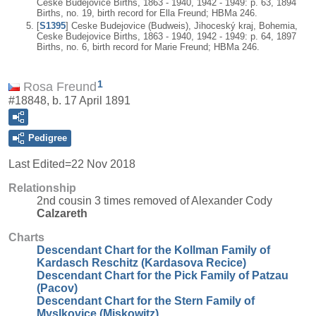
Ceske Budejovice Births, 1863 - 1940, 1942 - 1949: p. 63, 1894
Births, no. 19, birth record for Ella Freund; HBMa 246.
[
S1395
] Ceske Budejovice (Budweis), Jihoceský kraj, Bohemia,
Ceske Budejovice Births, 1863 - 1940, 1942 - 1949: p. 64, 1897
Births, no. 6, birth record for Marie Freund; HBMa 246.
1
Rosa Freund
#18848, b. 17 April 1891
Pedigree
Last Edited=
22 Nov 2018
Relationship
2nd cousin 3 times removed of Alexander Cody
Calzareth
Charts
Descendant Chart for the Kollman Family of
Kardasch Reschitz (Kardasova Recice)
Descendant Chart for the Pick Family of Patzau
(Pacov)
Descendant Chart for the Stern Family of
Myslkovice (Miskowitz)