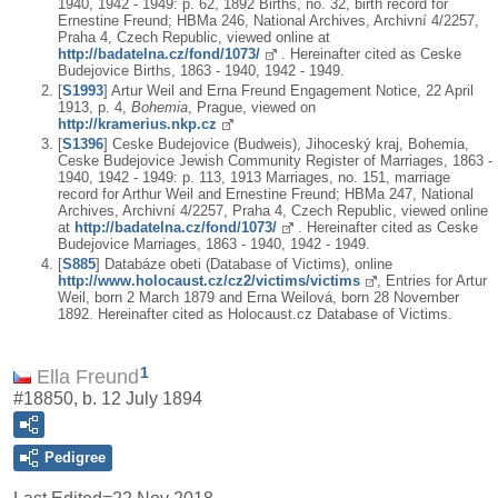
1940, 1942 - 1949: p. 62, 1892 Births, no. 32, birth record for
Ernestine Freund; HBMa 246, National Archives, Archivní 4/2257,
Praha 4, Czech Republic, viewed online at
http://badatelna.cz/fond/1073/
. Hereinafter cited as Ceske
Budejovice Births, 1863 - 1940, 1942 - 1949.
[
S1993
] Artur Weil and Erna Freund Engagement Notice, 22 April
1913, p. 4,
Bohemia
, Prague, viewed on
http://kramerius.nkp.cz
[
S1396
] Ceske Budejovice (Budweis), Jihoceský kraj, Bohemia,
Ceske Budejovice Jewish Community Register of Marriages, 1863 -
1940, 1942 - 1949: p. 113, 1913 Marriages, no. 151, marriage
record for Arthur Weil and Ernestine Freund; HBMa 247, National
Archives, Archivní 4/2257, Praha 4, Czech Republic, viewed online
at
http://badatelna.cz/fond/1073/
. Hereinafter cited as Ceske
Budejovice Marriages, 1863 - 1940, 1942 - 1949.
[
S885
] Databáze obeti (Database of Victims), online
http://www.holocaust.cz/cz2/victims/victims
, Entries for Artur
Weil, born 2 March 1879 and Erna Weilová, born 28 November
1892. Hereinafter cited as Holocaust.cz Database of Victims.
1
Ella Freund
#18850, b. 12 July 1894
Pedigree