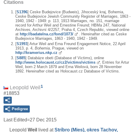
Citations
[
S1396
] Ceske Budejovice (Budweis), Jihoceský kraj, Bohemia,
Ceske Budejovice Jewish Community Register of Marriages, 1863 -
1940, 1942 - 1949: p. 113, 1913 Marriages, no. 151, marriage
record for Arthur Weil and Ernestine Freund; HBMa 247, National
Archives, Archivní 4/2257, Praha 4, Czech Republic, viewed online
at
http://badatelna.cz/fond/1073/
. Hereinafter cited as Ceske
Budejovice Marriages, 1863 - 1940, 1942 - 1949.
[
S1993
] Artur Weil and Erna Freund Engagement Notice, 22 April
1913, p. 4,
Bohemia
, Prague, viewed on
http://kramerius.nkp.cz
[
S885
] Databáze obeti (Database of Victims), online
http://www.holocaust.cz/cz2/victims/victims
, Entries for Artur
Weil, born 2 March 1879 and Erna Weilová, born 28 November
1892. Hereinafter cited as Holocaust.cz Database of Victims.
1
Leopold Weil
#18853
Pedigree
Last Edited=
27 Dec 2015
Leopold
Weil
lived at
Stríbro (Mies), okres Tachov,