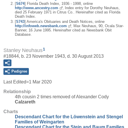
[
S674
] Florida Death Index, 1936 - 1998, online
http://www.ancestry.com
, Index entry for Dorothy Neuhaus,
died 25 February 1971 in Citrus Co.. Hereinafter cited as Florida
Death Index.
[
S743
] America's Obituaries and Death Notices, online
http://infoweb.newsbank.com
, Max Neuhaus, 90, Ocala Star-
Banner, 16 June 1995. Hereinafter cited as Newsbank Obit
Database.
1
Stanley Neuhaus
#18844, b. 23 November 1943, d. 30 August 2013
Pedigree
Last Edited=
1 Mar 2020
Relationship
4th cousin 2 times removed of Alexander Cody
Calzareth
Charts
Descendant Chart for the Löwenstein and Stengel
Families of Weingarten
Descendant Chart for the Stein and Baum Families