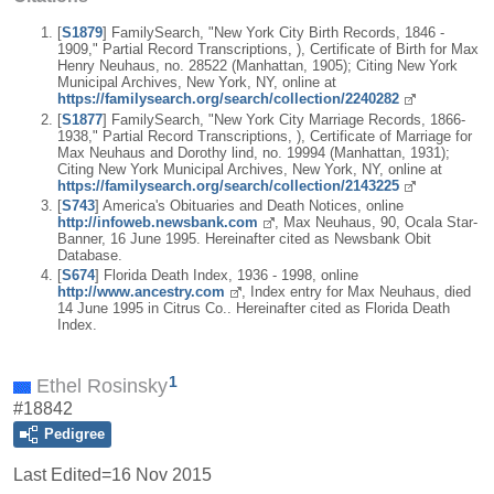
[
S1879
] FamilySearch, "New York City Birth Records, 1846 -
1909," Partial Record Transcriptions, ), Certificate of Birth for Max
Henry Neuhaus, no. 28522 (Manhattan, 1905); Citing New York
Municipal Archives, New York, NY, online at
https://familysearch.org/search/collection/2240282
[
S1877
] FamilySearch, "New York City Marriage Records, 1866-
1938," Partial Record Transcriptions, ), Certificate of Marriage for
Max Neuhaus and Dorothy lind, no. 19994 (Manhattan, 1931);
Citing New York Municipal Archives, New York, NY, online at
https://familysearch.org/search/collection/2143225
[
S743
] America's Obituaries and Death Notices, online
http://infoweb.newsbank.com
, Max Neuhaus, 90, Ocala Star-
Banner, 16 June 1995. Hereinafter cited as Newsbank Obit
Database.
[
S674
] Florida Death Index, 1936 - 1998, online
http://www.ancestry.com
, Index entry for Max Neuhaus, died
14 June 1995 in Citrus Co.. Hereinafter cited as Florida Death
Index.
1
Ethel Rosinsky
#18842
Pedigree
Last Edited=
16 Nov 2015