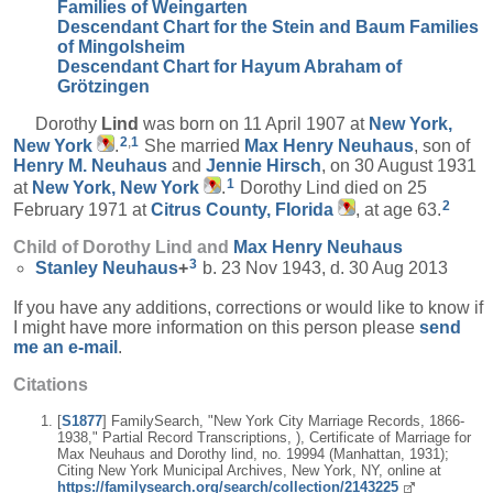
Families of Weingarten
Descendant Chart for the Stein and Baum Families
of Mingolsheim
Descendant Chart for Hayum Abraham of
Grötzingen
Dorothy
Lind
was born on 11 April 1907 at
New York,
2
,
1
New York
.
She married
Max Henry
Neuhaus
, son of
Henry M.
Neuhaus
and
Jennie
Hirsch
, on 30 August 1931
1
at
New York, New York
.
Dorothy Lind died on 25
2
February 1971 at
Citrus County, Florida
, at age 63.
Child of Dorothy Lind and
Max Henry
Neuhaus
3
Stanley
Neuhaus
+
b. 23 Nov 1943, d. 30 Aug 2013
If you have any additions, corrections or would like to know if
I might have more information on this person please
send
me an e-mail
.
Citations
[
S1877
] FamilySearch, "New York City Marriage Records, 1866-
1938," Partial Record Transcriptions, ), Certificate of Marriage for
Max Neuhaus and Dorothy lind, no. 19994 (Manhattan, 1931);
Citing New York Municipal Archives, New York, NY, online at
https://familysearch.org/search/collection/2143225