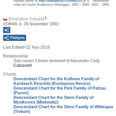
viewed online at
http://badatelna.cz/fond/1073/
. Hereinafter
cited as Ceske Budejovice Marriages, 1863 - 1940, 1942 - 1949.
1
Ernestine Freund
#18849, b. 28 November 1892
Pedigree
Last Edited=
22 Nov 2018
Relationship
2nd cousin 3 times removed of Alexander Cody
Calzareth
Charts
Descendant Chart for the Kollman Family of
Kardasch Reschitz (Kardasova Recice)
Descendant Chart for the Pick Family of Patzau
(Pacov)
Descendant Chart for the Stern Family of
Myslkovice (Miskowitz)
Descendant Chart for the Stern Family of Wittingau
(Trebon)