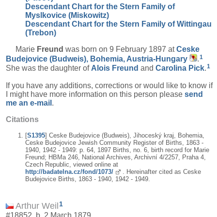
Descendant Chart for the Stern Family of
Myslkovice (Miskowitz)
Descendant Chart for the Stern Family of Wittingau
(Trebon)
Marie
Freund
was born on 9 February 1897 at
Ceske
1
Budejovice (Budweis), Bohemia, Austria-Hungary
.
1
She was the daughter of
Alois
Freund
and
Carolina
Pick
.
If you have any additions, corrections or would like to know if
I might have more information on this person please
send
me an e-mail
.
Citations
[
S1395
] Ceske Budejovice (Budweis), Jihoceský kraj, Bohemia,
Ceske Budejovice Jewish Community Register of Births, 1863 -
1940, 1942 - 1949: p. 64, 1897 Births, no. 6, birth record for Marie
Freund; HBMa 246, National Archives, Archivní 4/2257, Praha 4,
Czech Republic, viewed online at
http://badatelna.cz/fond/1073/
. Hereinafter cited as Ceske
Budejovice Births, 1863 - 1940, 1942 - 1949.
1
Arthur Weil
#18852, b. 2 March 1879