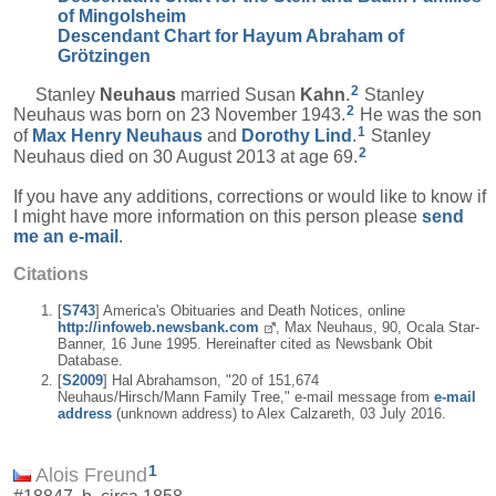
of Mingolsheim
Descendant Chart for Hayum Abraham of
Grötzingen
2
Stanley
Neuhaus
married Susan
Kahn
.
Stanley
2
Neuhaus was born on 23 November 1943.
He was the son
1
of
Max Henry
Neuhaus
and
Dorothy
Lind
.
Stanley
2
Neuhaus died on 30 August 2013 at age 69.
If you have any additions, corrections or would like to know if
I might have more information on this person please
send
me an e-mail
.
Citations
[
S743
] America's Obituaries and Death Notices, online
http://infoweb.newsbank.com
, Max Neuhaus, 90, Ocala Star-
Banner, 16 June 1995. Hereinafter cited as Newsbank Obit
Database.
[
S2009
] Hal Abrahamson, "20 of 151,674
Neuhaus/Hirsch/Mann Family Tree," e-mail message from
e-mail
address
(unknown address) to Alex Calzareth, 03 July 2016.
1
Alois Freund