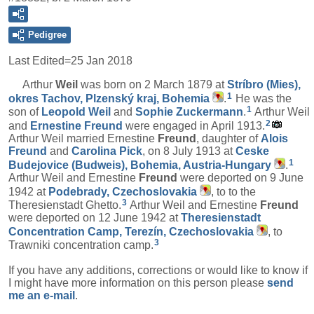
Pedigree
Last Edited=
25 Jan 2018
Arthur
Weil
was born on 2 March 1879 at
Stríbro (Mies),
1
okres Tachov, Plzenský kraj, Bohemia
.
He was the
1
son of
Leopold
Weil
and
Sophie
Zuckermann
.
Arthur Weil
2
and
Ernestine
Freund
were engaged in April 1913.
Arthur Weil married Ernestine
Freund
, daughter of
Alois
Freund
and
Carolina
Pick
, on 8 July 1913 at
Ceske
1
Budejovice (Budweis), Bohemia, Austria-Hungary
.
Arthur Weil and Ernestine
Freund
were deported on 9 June
1942 at
Podebrady, Czechoslovakia
, to to the
3
Theresienstadt Ghetto.
Arthur Weil and Ernestine
Freund
were deported on 12 June 1942 at
Theresienstadt
Concentration Camp, Terezín, Czechoslovakia
, to
3
Trawniki concentration camp.
If you have any additions, corrections or would like to know if
I might have more information on this person please
send
me an e-mail
.