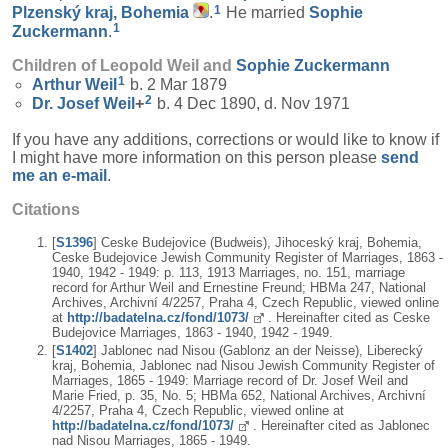
1
Plzenský kraj, Bohemia
.
He married
Sophie
1
Zuckermann
.
Children of Leopold Weil and
Sophie
Zuckermann
1
Arthur
Weil
b. 2 Mar 1879
2
Dr. Josef
Weil
+
b. 4 Dec 1890, d. Nov 1971
If you have any additions, corrections or would like to know if
I might have more information on this person please
send
me an e-mail
.
Citations
[
S1396
] Ceske Budejovice (Budweis), Jihoceský kraj, Bohemia,
Ceske Budejovice Jewish Community Register of Marriages, 1863 -
1940, 1942 - 1949: p. 113, 1913 Marriages, no. 151, marriage
record for Arthur Weil and Ernestine Freund; HBMa 247, National
Archives, Archivní 4/2257, Praha 4, Czech Republic, viewed online
at
http://badatelna.cz/fond/1073/
. Hereinafter cited as Ceske
Budejovice Marriages, 1863 - 1940, 1942 - 1949.
[
S1402
] Jablonec nad Nisou (Gablonz an der Neisse), Liberecký
kraj, Bohemia, Jablonec nad Nisou Jewish Community Register of
Marriages, 1865 - 1949: Marriage record of Dr. Josef Weil and
Marie Fried, p. 35, No. 5; HBMa 652, National Archives, Archivní
4/2257, Praha 4, Czech Republic, viewed online at
http://badatelna.cz/fond/1073/
. Hereinafter cited as Jablonec
nad Nisou Marriages, 1865 - 1949.