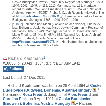
Ceske Budejovice Jewish Community Register of Marriages, 1863 -
1940, 1942 - 1949: p. 113, 1913 Marriages, no. 151, marriage
record for Arthur Weil and Ernestine Freund; HBMa 247, National
Archives, Archivní 4/2257, Praha 4, Czech Republic, viewed online
at
http://badatelna.cz/fond/1073/
. Hereinafter cited as Ceske
Budejovice Marriages, 1863 - 1940, 1942 - 1949.
[
S1402
] Jablonec nad Nisou (Gablonz an der Neisse), Liberecký
kraj, Bohemia, Jablonec nad Nisou Jewish Community Register of
Marriages, 1865 - 1949: Marriage record of Dr. Josef Weil and
Marie Fried, p. 35, No. 5; HBMa 652, National Archives, Archivní
4/2257, Praha 4, Czech Republic, viewed online at
http://badatelna.cz/fond/1073/
. Hereinafter cited as Jablonec
nad Nisou Marriages, 1865 - 1949.
1
Richard Kaufmann
#18855, b. 28 April 1884, d. circa 17 July 1942
Pedigree
Last Edited=
27 Dec 2015
Richard
Kaufmann
was born on 28 April 1884 at
Ceske
1
Budejovice (Budweis), Bohemia, Austria-Hungary
.
He married
Rosa
Freund
, daughter of
Alois
Freund
and
Carolina
Pick
, on 9 April 1911 at
Ceske Budejovice
1
(Budweis), Bohemia, Austria-Hungary
.
Richard