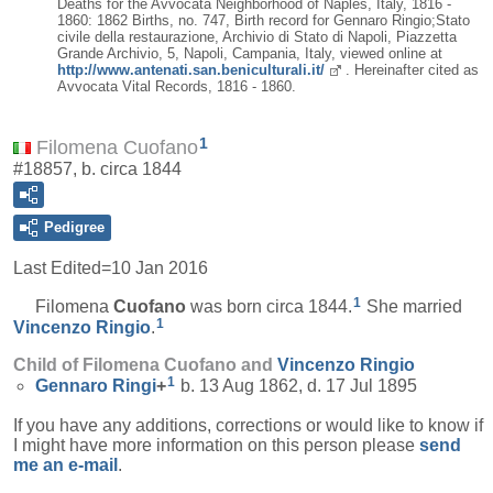
Deaths for the Avvocata Neighborhood of Naples, Italy, 1816 -
1860: 1862 Births, no. 747, Birth record for Gennaro Ringio;Stato
civile della restaurazione, Archivio di Stato di Napoli, Piazzetta
Grande Archivio, 5, Napoli, Campania, Italy, viewed online at
http://www.antenati.san.beniculturali.it/
. Hereinafter cited as
Avvocata Vital Records, 1816 - 1860.
1
Filomena Cuofano
#18857, b. circa 1844
Pedigree
Last Edited=
10 Jan 2016
1
Filomena
Cuofano
was born circa 1844.
She married
1
Vincenzo
Ringio
.
Child of Filomena Cuofano and
Vincenzo
Ringio
1
Gennaro
Ringi
+
b. 13 Aug 1862, d. 17 Jul 1895
If you have any additions, corrections or would like to know if
I might have more information on this person please
send
me an e-mail
.