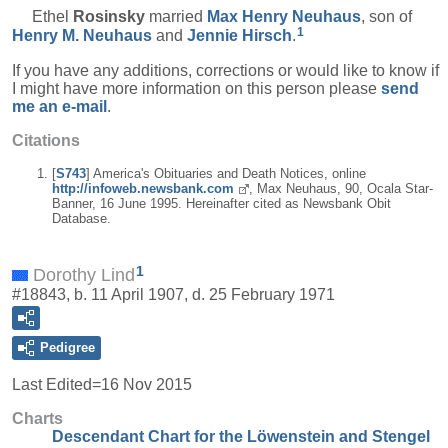
Ethel
Rosinsky
married
Max Henry
Neuhaus
, son of
1
Henry M.
Neuhaus
and
Jennie
Hirsch
.
If you have any additions, corrections or would like to know if
I might have more information on this person please
send
me an e-mail
.
Citations
[
S743
] America's Obituaries and Death Notices, online
http://infoweb.newsbank.com
, Max Neuhaus, 90, Ocala Star-
Banner, 16 June 1995. Hereinafter cited as Newsbank Obit
Database.
1
Dorothy Lind
#18843, b. 11 April 1907, d. 25 February 1971
Pedigree
Last Edited=
16 Nov 2015
Charts
Descendant Chart for the Löwenstein and Stengel