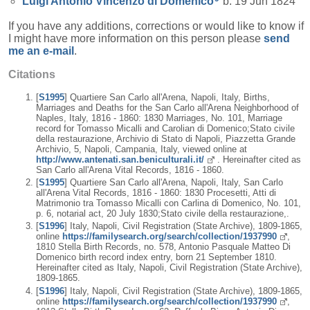
Luigi Antonio Vincenzo
di Domenico
b. 19 Jun 1824
If you have any additions, corrections or would like to know if
I might have more information on this person please
send
me an e-mail
.
Citations
[
S1995
] Quartiere San Carlo all'Arena, Napoli, Italy, Births,
Marriages and Deaths for the San Carlo all'Arena Neighborhood of
Naples, Italy, 1816 - 1860: 1830 Marriages, No. 101, Marriage
record for Tomasso Micalli and Carolian di Domenico;Stato civile
della restaurazione, Archivio di Stato di Napoli, Piazzetta Grande
Archivio, 5, Napoli, Campania, Italy, viewed online at
http://www.antenati.san.beniculturali.it/
. Hereinafter cited as
San Carlo all'Arena Vital Records, 1816 - 1860.
[
S1995
] Quartiere San Carlo all'Arena, Napoli, Italy, San Carlo
all'Arena Vital Records, 1816 - 1860: 1830 Procesetti, Atti di
Matrimonio tra Tomasso Micalli con Carlina di Domenico, No. 101,
p. 6, notarial act, 20 July 1830;Stato civile della restaurazione,.
[
S1996
] Italy, Napoli, Civil Registration (State Archive), 1809-1865,
online
https://familysearch.org/search/collection/1937990
,
1810 Stella Birth Records, no. 578, Antonio Pasquale Matteo Di
Domenico birth record index entry, born 21 September 1810.
Hereinafter cited as Italy, Napoli, Civil Registration (State Archive),
1809-1865.
[
S1996
] Italy, Napoli, Civil Registration (State Archive), 1809-1865,
online
https://familysearch.org/search/collection/1937990
,