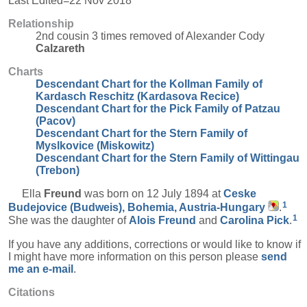
Last Edited=
22 Nov 2018
Relationship
2nd cousin 3 times removed of Alexander Cody
Calzareth
Charts
Descendant Chart for the Kollman Family of
Kardasch Reschitz (Kardasova Recice)
Descendant Chart for the Pick Family of Patzau
(Pacov)
Descendant Chart for the Stern Family of
Myslkovice (Miskowitz)
Descendant Chart for the Stern Family of Wittingau
(Trebon)
Ella
Freund
was born on 12 July 1894 at
Ceske
1
Budejovice (Budweis), Bohemia, Austria-Hungary
.
1
She was the daughter of
Alois
Freund
and
Carolina
Pick
.
If you have any additions, corrections or would like to know if
I might have more information on this person please
send
me an e-mail
.
Citations