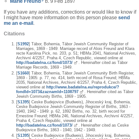
Marie
Freund
b. 9 Feb 1897
If you have any additions, corrections or would like to know if
I might have more information on this person please
send
me an e-mail
.
Citations
[
S1992
] Tábor, Bohemia, Tábor Jewish Community Register of
Marriages, 1869 - 1949: Marriage record of Alois Freund and Klara
recte Karolina Pick, no. 203, p. 51; HBMa 2041, National Archives,
Archivní 4/2257, Praha 4, Czech Republic, viewed online at
http://badatelna.cz/fond/1073/
. Hereinafter cited as Tábor
Marriage Records, 1869 - 1949.
[
S1660
] Tábor, Bohemia, Tábor Jewish Community Birth Register,
1869 - 1905: p. 77, no. 414, birth record of Rosa Freund; HBMa
2035, National Archives, Archivní 4/2257, Praha 4, Czech Republic,
viewed online at
http://www.badatelna.eu/reprodukce/?
fondId=1073&zaznamId=1108797
. Hereinafter cited as Tábor
Jewish Community Births, 1869 - 1905.
[
S1395
] Ceske Budejovice (Budweis), Jihoceský kraj, Bohemia,
Ceske Budejovice Jewish Community Register of Births, 1863 -
1940, 1942 - 1949: p. 62, 1892 Births, no. 32, birth record for
Ernestine Freund; HBMa 246, National Archives, Archivní 4/2257,
Praha 4, Czech Republic, viewed online at
http://badatelna.cz/fond/1073/
. Hereinafter cited as Ceske
Budejovice Births, 1863 - 1940, 1942 - 1949.
[
S1395
] Ceske Budejovice (Budweis), Jihoceský kraj, Bohemia,