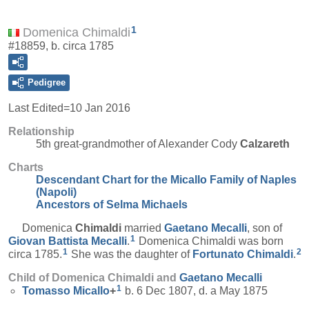
1
Domenica Chimaldi
#18859, b. circa 1785
Pedigree
Last Edited=
10 Jan 2016
Relationship
5th great-grandmother of Alexander Cody
Calzareth
Charts
Descendant Chart for the Micallo Family of Naples
(Napoli)
Ancestors of Selma Michaels
Domenica
Chimaldi
married
Gaetano
Mecalli
, son of
1
Giovan Battista
Mecalli
.
Domenica Chimaldi was born
1
2
circa 1785.
She was the daughter of
Fortunato
Chimaldi
.
Child of Domenica Chimaldi and
Gaetano
Mecalli
1
Tomasso
Micallo
+
b. 6 Dec 1807, d. a May 1875