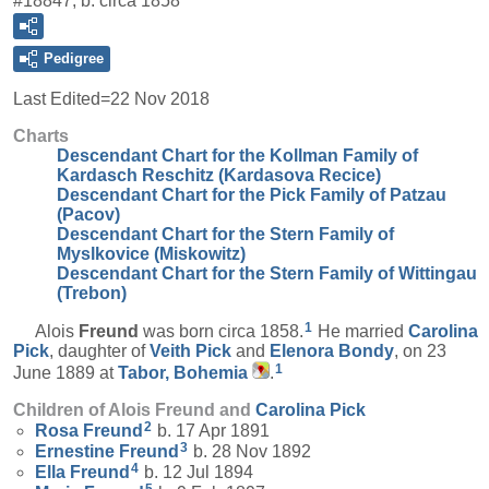
#18847, b. circa 1858
Pedigree
Last Edited=
22 Nov 2018
Charts
Descendant Chart for the Kollman Family of
Kardasch Reschitz (Kardasova Recice)
Descendant Chart for the Pick Family of Patzau
(Pacov)
Descendant Chart for the Stern Family of
Myslkovice (Miskowitz)
Descendant Chart for the Stern Family of Wittingau
(Trebon)
1
Alois
Freund
was born circa 1858.
He married
Carolina
Pick
, daughter of
Veith
Pick
and
Elenora
Bondy
, on 23
1
June 1889 at
Tabor, Bohemia
.
Children of Alois Freund and
Carolina
Pick
2
Rosa
Freund
b. 17 Apr 1891
3
Ernestine
Freund
b. 28 Nov 1892
4
Ella
Freund
b. 12 Jul 1894
5