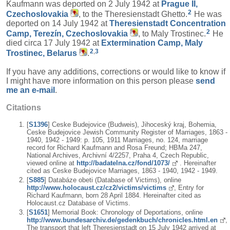
Kaufmann was deported on 2 July 1942 at
Prague II,
2
Czechoslovakia
, to the Theresienstadt Ghetto.
He was
deported on 14 July 1942 at
Theresienstadt Concentration
2
Camp, Terezín, Czechoslovakia
, to Maly Trostinec.
He
died circa 17 July 1942 at
Extermination Camp, Maly
2
,
3
Trostinec, Belarus
.
If you have any additions, corrections or would like to know if
I might have more information on this person please
send
me an e-mail
.
Citations
[
S1396
] Ceske Budejovice (Budweis), Jihoceský kraj, Bohemia,
Ceske Budejovice Jewish Community Register of Marriages, 1863 -
1940, 1942 - 1949: p. 105, 1911 Marriages, no. 124, marriage
record for Richard Kaufmann and Rosa Freund; HBMa 247,
National Archives, Archivní 4/2257, Praha 4, Czech Republic,
viewed online at
http://badatelna.cz/fond/1073/
. Hereinafter
cited as Ceske Budejovice Marriages, 1863 - 1940, 1942 - 1949.
[
S885
] Databáze obeti (Database of Victims), online
http://www.holocaust.cz/cz2/victims/victims
, Entry for
Richard Kaufmann, born 28 April 1884. Hereinafter cited as
Holocaust.cz Database of Victims.
[
S1651
] Memorial Book: Chronology of Deportations, online
http://www.bundesarchiv.de/gedenkbuch/chronicles.html.en
,
The transport that left Theresienstadt on 15 July 1942 arrived at