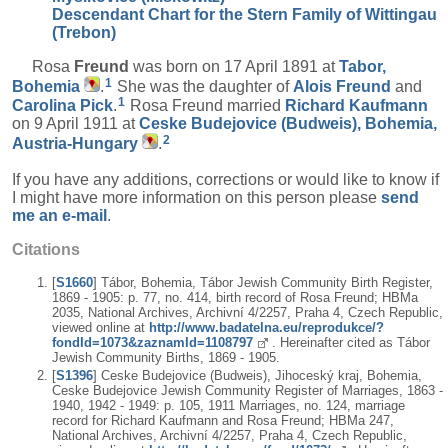
Descendant Chart for the Stern Family of Wittingau
(Trebon)
Rosa
Freund
was born on 17 April 1891 at
Tabor,
1
Bohemia
.
She was the daughter of
Alois
Freund
and
1
Carolina
Pick
.
Rosa Freund married
Richard
Kaufmann
on 9 April 1911 at
Ceske Budejovice (Budweis), Bohemia,
2
Austria-Hungary
.
If you have any additions, corrections or would like to know if
I might have more information on this person please
send
me an e-mail
.
Citations
[
S1660
] Tábor, Bohemia, Tábor Jewish Community Birth Register,
1869 - 1905: p. 77, no. 414, birth record of Rosa Freund; HBMa
2035, National Archives, Archivní 4/2257, Praha 4, Czech Republic,
viewed online at
http://www.badatelna.eu/reprodukce/?
fondId=1073&zaznamId=1108797
. Hereinafter cited as Tábor
Jewish Community Births, 1869 - 1905.
[
S1396
] Ceske Budejovice (Budweis), Jihoceský kraj, Bohemia,
Ceske Budejovice Jewish Community Register of Marriages, 1863 -
1940, 1942 - 1949: p. 105, 1911 Marriages, no. 124, marriage
record for Richard Kaufmann and Rosa Freund; HBMa 247,
National Archives, Archivní 4/2257, Praha 4, Czech Republic,