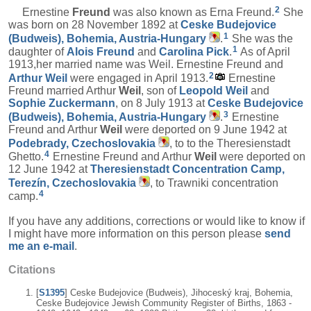
2
Ernestine
Freund
was also known as Erna Freund.
She
was born on 28 November 1892 at
Ceske Budejovice
1
(Budweis), Bohemia, Austria-Hungary
.
She was the
1
daughter of
Alois
Freund
and
Carolina
Pick
.
As of April
1913,her married name was Weil. Ernestine Freund and
2
Arthur
Weil
were engaged in April 1913.
Ernestine
Freund married Arthur
Weil
, son of
Leopold
Weil
and
Sophie
Zuckermann
, on 8 July 1913 at
Ceske Budejovice
3
(Budweis), Bohemia, Austria-Hungary
.
Ernestine
Freund and Arthur
Weil
were deported on 9 June 1942 at
Podebrady, Czechoslovakia
, to to the Theresienstadt
4
Ghetto.
Ernestine Freund and Arthur
Weil
were deported on
12 June 1942 at
Theresienstadt Concentration Camp,
Terezín, Czechoslovakia
, to Trawniki concentration
4
camp.
If you have any additions, corrections or would like to know if
I might have more information on this person please
send
me an e-mail
.
Citations
[
S1395
] Ceske Budejovice (Budweis), Jihoceský kraj, Bohemia,
Ceske Budejovice Jewish Community Register of Births, 1863 -