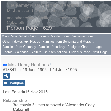
The Family History of the Calzaretta, Krieger,
Michaels and Rafael Families
and other related families as researched by Alex
Calzareth
Person Page - 629
Main Page
What's New
Search
Master Index
Surname Index
Other Indexes
Places
Families from Bohemia and Moravia
Families from Germany
Families from Italy
Pedigree Charts
Images
Photos
Calendar
Exhibits
Deutsch/Italiano
Previous Page
Next Page
1
Max Henry Neuhaus
#18841, b. 19 June 1905, d. 14 June 1995
Pedigree
Last Edited=
16 Nov 2015
Relationship
3rd cousin 3 times removed of Alexander Cody
Calzareth