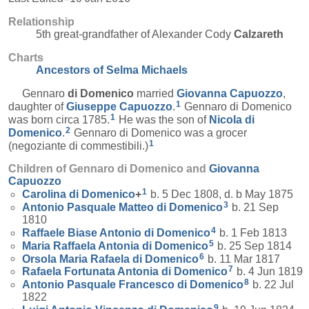
Relationship
5th great-grandfather of Alexander Cody
Calzareth
Charts
Ancestors of Selma Michaels
Gennaro
di Domenico
married
Giovanna
Capuozzo
,
1
daughter of
Giuseppe
Capuozzo
.
Gennaro di Domenico
1
was born circa 1785.
He was the son of
Nicola
di
2
Domenico
.
Gennaro di Domenico was a grocer
1
(negoziante di commestibili.)
Children of Gennaro di Domenico and
Giovanna
Capuozzo
1
Carolina
di Domenico
+
b. 5 Dec 1808, d. b May 1875
3
Antonio Pasquale Matteo
di Domenico
b. 21 Sep
1810
4
Raffaele Biase Antonio
di Domenico
b. 1 Feb 1813
5
Maria Raffaela Antonia
di Domenico
b. 25 Sep 1814
6
Orsola Maria Rafaela
di Domenico
b. 11 Mar 1817
7
Rafaela Fortunata Antonia
di Domenico
b. 4 Jun 1819
8
Antonio Pasquale Francesco
di Domenico
b. 22 Jul
1822
9