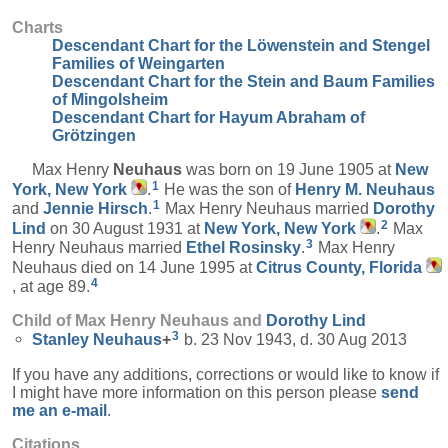
Charts
Descendant Chart for the Löwenstein and Stengel
Families of Weingarten
Descendant Chart for the Stein and Baum Families
of Mingolsheim
Descendant Chart for Hayum Abraham of
Grötzingen
Max Henry
Neuhaus
was born on 19 June 1905 at
New
1
York, New York
.
He was the son of
Henry M.
Neuhaus
1
and
Jennie
Hirsch
.
Max Henry Neuhaus married
Dorothy
2
Lind
on 30 August 1931 at
New York, New York
.
Max
3
Henry Neuhaus married
Ethel
Rosinsky
.
Max Henry
Neuhaus died on 14 June 1995 at
Citrus County, Florida
4
, at age 89.
Child of Max Henry Neuhaus and
Dorothy
Lind
3
Stanley
Neuhaus
+
b. 23 Nov 1943, d. 30 Aug 2013
If you have any additions, corrections or would like to know if
I might have more information on this person please
send
me an e-mail
.
Citations