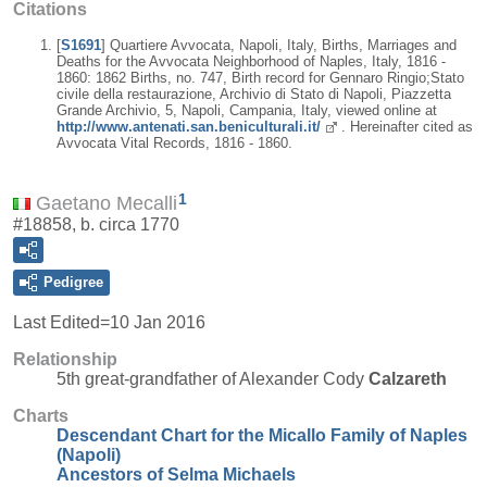
Citations
[
S1691
] Quartiere Avvocata, Napoli, Italy, Births, Marriages and
Deaths for the Avvocata Neighborhood of Naples, Italy, 1816 -
1860: 1862 Births, no. 747, Birth record for Gennaro Ringio;Stato
civile della restaurazione, Archivio di Stato di Napoli, Piazzetta
Grande Archivio, 5, Napoli, Campania, Italy, viewed online at
http://www.antenati.san.beniculturali.it/
. Hereinafter cited as
Avvocata Vital Records, 1816 - 1860.
1
Gaetano Mecalli
#18858, b. circa 1770
Pedigree
Last Edited=
10 Jan 2016
Relationship
5th great-grandfather of Alexander Cody
Calzareth
Charts
Descendant Chart for the Micallo Family of Naples
(Napoli)
Ancestors of Selma Michaels