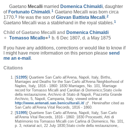
Gaetano
Mecalli
married
Domenica
Chimaldi
, daughter
1
of
Fortunato
Chimaldi
.
Gaetano Mecalli was born circa
1
2
1770.
He was the son of
Giovan Battista
Mecalli
.
1
Gaetano Mecalli was a stablehand in the royal stables.
Child of Gaetano Mecalli and
Domenica
Chimaldi
1
Tomasso
Micallo
+
b. 6 Dec 1807, d. a May 1875
If you have any additions, corrections or would like to know if
I might have more information on this person please
send
me an e-mail
.
Citations
[
S1995
] Quartiere San Carlo all'Arena, Napoli, Italy, Births,
Marriages and Deaths for the San Carlo all'Arena Neighborhood of
Naples, Italy, 1816 - 1860: 1830 Marriages, No. 101, Marriage
record for Tomasso Micalli and Carolian di Domenico;Stato civile
della restaurazione, Archivio di Stato di Napoli, Piazzetta Grande
Archivio, 5, Napoli, Campania, Italy, viewed online at
http://www.antenati.san.beniculturali.it/
. Hereinafter cited as
San Carlo all'Arena Vital Records, 1816 - 1860.
[
S1995
] Quartiere San Carlo all'Arena, Napoli, Italy, San Carlo
all'Arena Vital Records, 1816 - 1860: 1830 Procesetti, Atti di
Matrimonio tra Tomasso Micalli con Carlina di Domenico, No. 101,
p. 3, notarial act, 22 July 1830;Stato civile della restaurazione,.