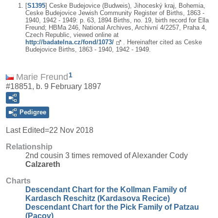
[
S1395
] Ceske Budejovice (Budweis), Jihoceský kraj, Bohemia,
Ceske Budejovice Jewish Community Register of Births, 1863 -
1940, 1942 - 1949: p. 63, 1894 Births, no. 19, birth record for Ella
Freund; HBMa 246, National Archives, Archivní 4/2257, Praha 4,
Czech Republic, viewed online at
http://badatelna.cz/fond/1073/
. Hereinafter cited as Ceske
Budejovice Births, 1863 - 1940, 1942 - 1949.
1
Marie Freund
#18851, b. 9 February 1897
Pedigree
Last Edited=
22 Nov 2018
Relationship
2nd cousin 3 times removed of Alexander Cody
Calzareth
Charts
Descendant Chart for the Kollman Family of
Kardasch Reschitz (Kardasova Recice)
Descendant Chart for the Pick Family of Patzau
(Pacov)