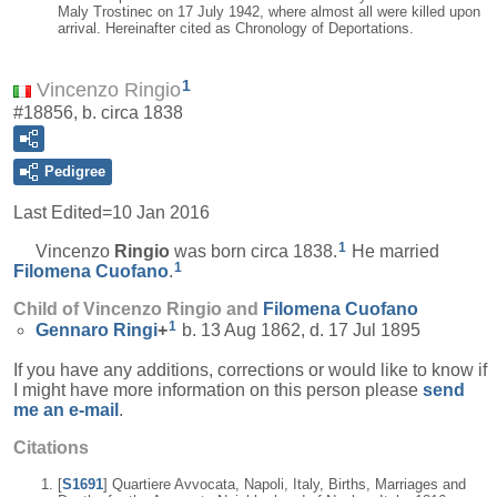
Maly Trostinec on 17 July 1942, where almost all were killed upon
arrival. Hereinafter cited as Chronology of Deportations.
1
Vincenzo Ringio
#18856, b. circa 1838
Pedigree
Last Edited=
10 Jan 2016
1
Vincenzo
Ringio
was born circa 1838.
He married
1
Filomena
Cuofano
.
Child of Vincenzo Ringio and
Filomena
Cuofano
1
Gennaro
Ringi
+
b. 13 Aug 1862, d. 17 Jul 1895
If you have any additions, corrections or would like to know if
I might have more information on this person please
send
me an e-mail
.
Citations
[
S1691
] Quartiere Avvocata, Napoli, Italy, Births, Marriages and