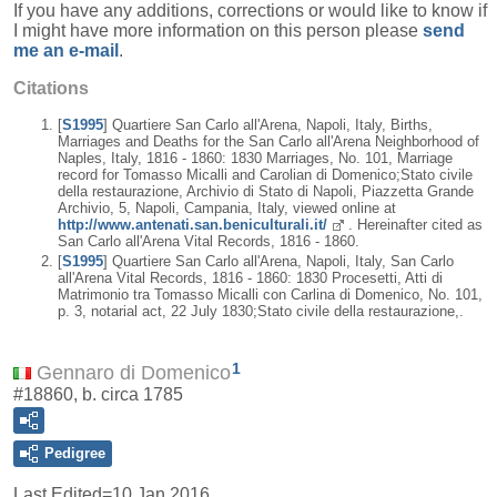
If you have any additions, corrections or would like to know if
I might have more information on this person please
send
me an e-mail
.
Citations
[
S1995
] Quartiere San Carlo all'Arena, Napoli, Italy, Births,
Marriages and Deaths for the San Carlo all'Arena Neighborhood of
Naples, Italy, 1816 - 1860: 1830 Marriages, No. 101, Marriage
record for Tomasso Micalli and Carolian di Domenico;Stato civile
della restaurazione, Archivio di Stato di Napoli, Piazzetta Grande
Archivio, 5, Napoli, Campania, Italy, viewed online at
http://www.antenati.san.beniculturali.it/
. Hereinafter cited as
San Carlo all'Arena Vital Records, 1816 - 1860.
[
S1995
] Quartiere San Carlo all'Arena, Napoli, Italy, San Carlo
all'Arena Vital Records, 1816 - 1860: 1830 Procesetti, Atti di
Matrimonio tra Tomasso Micalli con Carlina di Domenico, No. 101,
p. 3, notarial act, 22 July 1830;Stato civile della restaurazione,.
1
Gennaro di Domenico
#18860, b. circa 1785
Pedigree
Last Edited=
10 Jan 2016