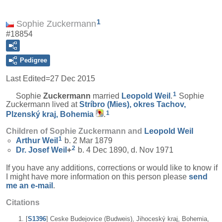
1
Sophie Zuckermann
#18854
Pedigree
Last Edited=
27 Dec 2015
1
Sophie
Zuckermann
married
Leopold
Weil
.
Sophie
Zuckermann lived at
Stríbro (Mies), okres Tachov,
1
Plzenský kraj, Bohemia
.
Children of Sophie Zuckermann and
Leopold
Weil
1
Arthur
Weil
b. 2 Mar 1879
2
Dr. Josef
Weil
+
b. 4 Dec 1890, d. Nov 1971
If you have any additions, corrections or would like to know if
I might have more information on this person please
send
me an e-mail
.
Citations
[
S1396
] Ceske Budejovice (Budweis), Jihoceský kraj, Bohemia,