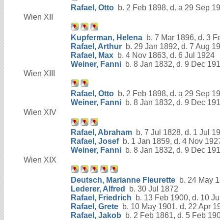
Rafael, Otto
b. 2 Feb 1898, d. a 29 Sep 1
Wien XII
Kupferman, Helena
b. 7 Mar 1896, d. 3 
Rafael, Arthur
b. 29 Jan 1892, d. 7 Aug 1
Rafael, Max
b. 4 Nov 1863, d. 6 Jul 1924
Weiner, Fanni
b. 8 Jan 1832, d. 9 Dec 19
Wien XIII
Rafael, Otto
b. 2 Feb 1898, d. a 29 Sep 1
Weiner, Fanni
b. 8 Jan 1832, d. 9 Dec 19
Wien XIV
Rafael, Abraham
b. 7 Jul 1828, d. 1 Jul 1
Rafael, Josef
b. 1 Jan 1859, d. 4 Nov 192
Weiner, Fanni
b. 8 Jan 1832, d. 9 Dec 19
Wien XIX
Deutsch, Marianne Fleurette
b. 24 May 1
Lederer, Alfred
b. 30 Jul 1872
Rafael, Friedrich
b. 13 Feb 1900, d. 10 Ju
Rafael, Grete
b. 10 May 1901, d. 22 Apr 1
Rafael, Jakob
b. 2 Feb 1861, d. 5 Feb 19