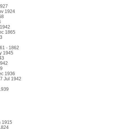
1927
ov 1924
68
4
 1942
ec 1865
73
861 - 1862
ay 1945
43
1942
69
ec 1936
17 Jul 1942
1939
n 1915
 1824