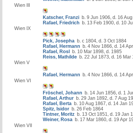
Wien III
Katscher, Franzi
b. 9 Jun 1906, d. 16 Au
Rafael, Friedrich
b. 13 Feb 1900, d. 10 Ju
Wien IX
Pick, Josepha
b. c 1804, d. 3 Oct 1884
Rafael, Hermann
b. 4 Nov 1866, d. 14 Ap
Rafael, Rosl
b. 10 Mar 1898, d. 1985
Reiss, Mathilde
b. 22 Jul 1873, d. 16 Mar
Wien V
Rafael, Hermann
b. 4 Nov 1866, d. 14 Ap
Wien VI
Fröschel, Johann
b. 14 Jun 1856, d. 1 J
Rafael, Arthur
b. 29 Jan 1892, d. 7 Aug 1
Rafael, Berta
b. 10 Aug 1867, d. 14 Jan 1
Spitz, Isidor
b. 26 Feb 1864
Tintner, Moritz
b. 13 Oct 1851, d. 19 Jan 
Weiner, Rosa
b. 17 Mar 1860, d. 19 Apr 1
Wien VII