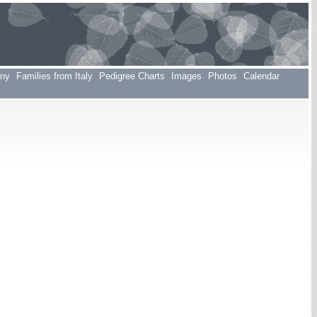
any
Families from Italy
Pedigree Charts
Images
Photos
Calendar