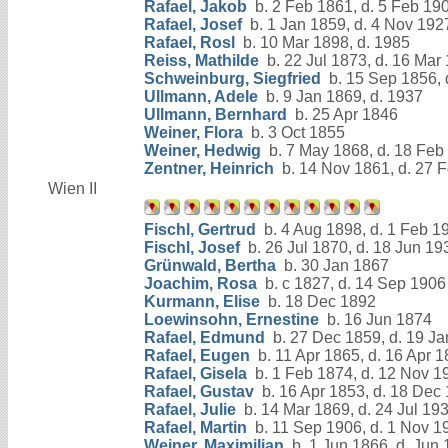
Rafael, Jakob
b. 2 Feb 1861, d. 5 Feb 19
Rafael, Josef
b. 1 Jan 1859, d. 4 Nov 192
Rafael, Rosl
b. 10 Mar 1898, d. 1985
Reiss, Mathilde
b. 22 Jul 1873, d. 16 Mar
Schweinburg, Siegfried
b. 15 Sep 1856, 
Ullmann, Adele
b. 9 Jan 1869, d. 1937
Ullmann, Bernhard
b. 25 Apr 1846
Weiner, Flora
b. 3 Oct 1855
Weiner, Hedwig
b. 7 May 1868, d. 18 Feb
Zentner, Heinrich
b. 14 Nov 1861, d. 27 
Wien II
Fischl, Gertrud
b. 4 Aug 1898, d. 1 Feb 1
Fischl, Josef
b. 26 Jul 1870, d. 18 Jun 19
Grünwald, Bertha
b. 30 Jan 1867
Joachim, Rosa
b. c 1827, d. 14 Sep 1906
Kurmann, Elise
b. 18 Dec 1892
Loewinsohn, Ernestine
b. 16 Jun 1874
Rafael, Edmund
b. 27 Dec 1859, d. 19 J
Rafael, Eugen
b. 11 Apr 1865, d. 16 Apr 
Rafael, Gisela
b. 1 Feb 1874, d. 12 Nov 1
Rafael, Gustav
b. 16 Apr 1853, d. 18 Dec
Rafael, Julie
b. 14 Mar 1869, d. 24 Jul 19
Rafael, Martin
b. 11 Sep 1906, d. 1 Nov 1
Weiner, Maximilian
b. 1 Jun 1866, d. Jun