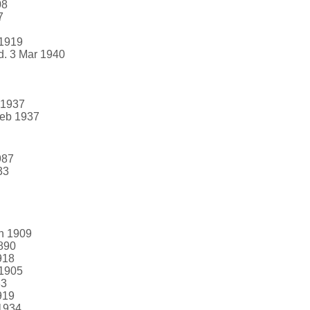
08
7
 1919
d. 3 Mar 1940
 1937
Feb 1937
987
33
an 1909
1890
918
 1905
33
919
 1934