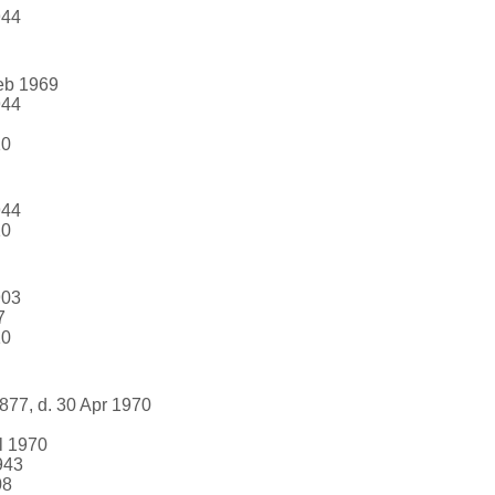
944
Feb 1969
944
10
944
10
903
7
10
877, d. 30 Apr 1970
l 1970
943
08