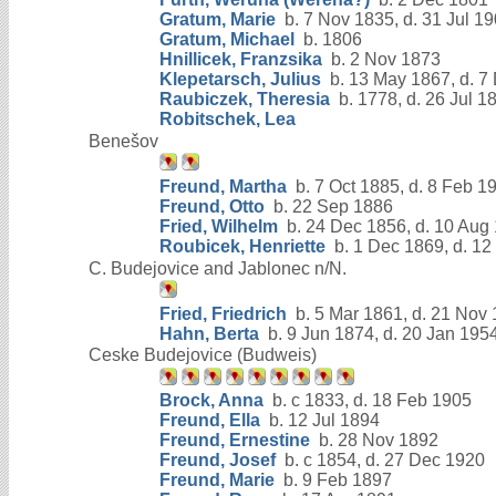
Gratum, Marie
b. 7 Nov 1835, d. 31 Jul 1
Gratum, Michael
b. 1806
Hnillicek, Franzsika
b. 2 Nov 1873
Klepetarsch, Julius
b. 13 May 1867, d. 7
Raubiczek, Theresia
b. 1778, d. 26 Jul 1
Robitschek, Lea
Benešov
Freund, Martha
b. 7 Oct 1885, d. 8 Feb 1
Freund, Otto
b. 22 Sep 1886
Fried, Wilhelm
b. 24 Dec 1856, d. 10 Aug
Roubicek, Henriette
b. 1 Dec 1869, d. 12
C. Budejovice and Jablonec n/N.
Fried, Friedrich
b. 5 Mar 1861, d. 21 Nov
Hahn, Berta
b. 9 Jun 1874, d. 20 Jan 195
Ceske Budejovice (Budweis)
Brock, Anna
b. c 1833, d. 18 Feb 1905
Freund, Ella
b. 12 Jul 1894
Freund, Ernestine
b. 28 Nov 1892
Freund, Josef
b. c 1854, d. 27 Dec 1920
Freund, Marie
b. 9 Feb 1897