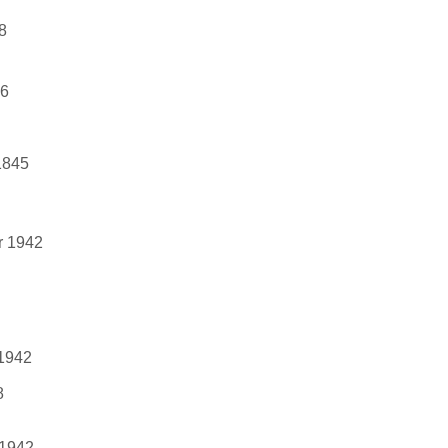
8
46
1845
r 1942
 1942
8
 1942