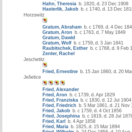
Hahn, Theresia
b. 1820, d. 23 Dec 1908
Hasterlik, Jakob
b. c 1740, d. 13 Dec 181
Horzowitz
Gratum, Abraham
b. c 1769, d. 4 Dec 18
Gratum, Aron
b. c 1763, d. 7 May 1849
Gratum, Dawid
Gratum, Wolf
b. c 1759, d. 3 Jan 1841
Raubitschek, Esther
b. c 1768, d. 9 Feb 
Zenter, Rachel
Jeschetitz
Fried, Ernestine
b. 15 Jan 1860, d. 20 Ma
Ješetice
Fried, Alexander
Fried, Aron
b. c 1739, d. Apr 1829
Fried, Franziska
b. c 1830, d. 12 Jul 1904
Fried, Friedrich
b. 5 Mar 1861, d. 21 Nov
Fried, Jakob
b. c 1759, d. 4 Oct 1856
Fried, Josephina
b. c 1819, d. 28 Jul 187
Fried, Karl
b. 4 Apr 1858
Fried, Maria
b. 1825, d. 15 Mar 1894
Fried, Wilhelm
b. 24 Dec 1856, d. 10 Aug