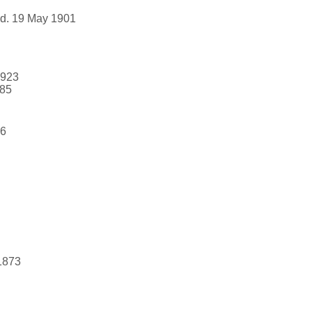
 d. 19 May 1901
1923
985
46
1873