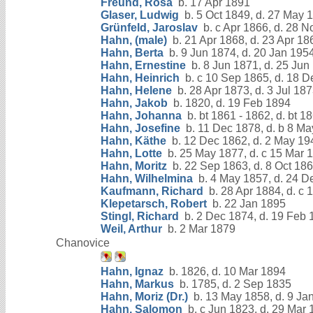
Freund, Rosa
b. 17 Apr 1891
Glaser, Ludwig
b. 5 Oct 1849, d. 27 May 
Grünfeld, Jaroslav
b. c Apr 1866, d. 28 N
Hahn, (male)
b. 21 Apr 1868, d. 23 Apr 18
Hahn, Berta
b. 9 Jun 1874, d. 20 Jan 195
Hahn, Ernestine
b. 8 Jun 1871, d. 25 Jun
Hahn, Heinrich
b. c 10 Sep 1865, d. 18 D
Hahn, Helene
b. 28 Apr 1873, d. 3 Jul 18
Hahn, Jakob
b. 1820, d. 19 Feb 1894
Hahn, Johanna
b. bt 1861 - 1862, d. bt 1
Hahn, Josefine
b. 11 Dec 1878, d. b 8 M
Hahn, Käthe
b. 12 Dec 1862, d. 2 May 19
Hahn, Lotte
b. 25 May 1877, d. c 15 Mar 
Hahn, Moritz
b. 22 Sep 1863, d. 8 Oct 18
Hahn, Wilhelmina
b. 4 May 1857, d. 24 D
Kaufmann, Richard
b. 28 Apr 1884, d. c 
Klepetarsch, Robert
b. 22 Jan 1895
Stingl, Richard
b. 2 Dec 1874, d. 19 Feb 
Weil, Arthur
b. 2 Mar 1879
Chanovice
Hahn, Ignaz
b. 1826, d. 10 Mar 1894
Hahn, Markus
b. 1785, d. 2 Sep 1835
Hahn, Moriz (Dr.)
b. 13 May 1858, d. 9 Ja
Hahn, Salomon
b. c Jun 1823, d. 29 Mar