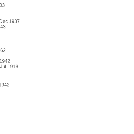
903
 Dec 1937
843
962
 1942
 Jul 1918
 1942
4