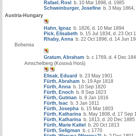
Rafael, Rosl
b. 10 Mar 1898, d. 1985
Schweinburger, Josefine
b. 3 May 1864,
Austria-Hungary
Hahn, Ignaz
b. 1826, d. 10 Mar 1894
Pick, Elisabeth
b. 15 Jul 1834, d. 23 Oct 
Rhaby, Anna
b. 22 Oct 1896, d. 14 Jun 1
Bohemia
Gratum, Abraham
b. c 1769, d. 4 Dec 18
Amschelberg (Kosová Horá)
Elisak, Eduard
b. 23 May 1901
Fürth, Abraham
b. 19 Apr 1818
Fürth, Anna
b. 10 Sep 1820
Fürth, Enoch
b. 8 Sep 1823
Fürth, Gutman
b. 8 Jan 1816
Fürth, Isac
b. 3 Jan 1811
Fürth, Josepha
b. 15 Mar 1803
Fürth, Katharina
b. May 1808, d. 17 Sep 
Fürth, Katharina
b. 1813, d. 20 Dec 1885
Fürth, Marie Kattel
b. 20 Oct 1813
Fürth, Seligman
b. c 1770
Fürth, Weruna (Werena?)
b. 2 Dec 1801