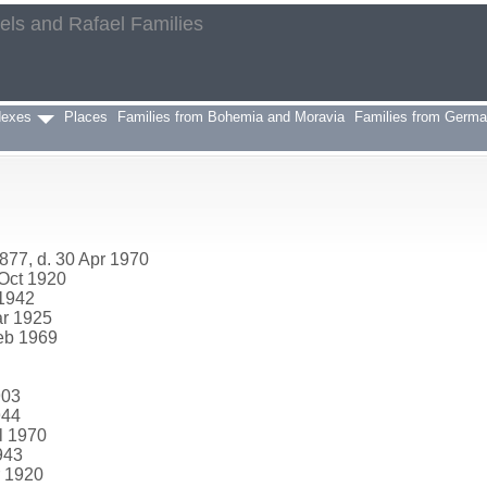
aels and Rafael Families
h
dexes
Places
Families from Bohemia and Moravia
Families from Germ
877, d. 30 Apr 1970
 Oct 1920
 1942
ar 1925
Feb 1969
903
944
l 1970
943
r 1920