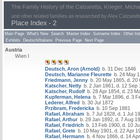
The Family History of the Calzaretta, Krieger, Mich
and other related families as researched by Alex Calzaret
Place Index - 2
Main Page
What's New
Search
Master Index
Surname Index
Other In
Exhibits
Deutsch/Italiano
Previous Page
Next Page
Austria
Wien I
Deutsch, Aron (Arnold)
b. 31 Dec 1846
Deutsch, Marianne Fleurette
b. 24 May 1
Friedmann, Jenny
b. 20 May 1865, d. 20
Katscher, Netty
b. 2 Jan 1861, d. 12 Sep
Katscher, Rudolf
b. 28 Apr 1854, d. 23 M
Kupferman, Helena
b. 7 Mar 1896, d. 3 
Lederer, Alfred
b. 30 Jul 1872
Przibram, Fredericka
b. 10 Sep 1881
Rafael, Abraham
b. 7 Jul 1828, d. 1 Jul 1
Rafael, Arthur
b. 29 Jan 1892, d. 7 Aug 1
Rafael, Friedrich
b. 13 Feb 1900, d. 10 Ju
Rafael, Grete
b. 10 May 1901, d. 22 Apr 1
Rafael, Hermann
b. 4 Nov 1866, d. 14 Ap