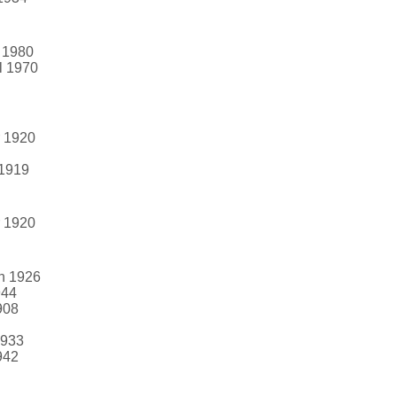
g 1980
l 1970
r 1920
 1919
r 1920
un 1926
944
908
1933
942