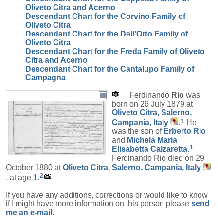
Oliveto Citra and Acerno
Descendant Chart for the Corvino Family of
Oliveto Citra
Descendant Chart for the Dell'Orto Family of
Oliveto Citra
Descendant Chart for the Freda Family of Oliveto
Citra and Acerno
Descendant Chart for the Cantalupo Family of
Campagna
Ferdinando
Rio
was
born on 26 July 1879 at
Oliveto Citra, Salerno,
1
Campania, Italy
.
He
was the son of
Erberto
Rio
and
Michela Maria
1
Elisabetta
Calzaretta
.
Ferdinando Rio died on 29
October 1880 at
Oliveto Citra, Salerno, Campania, Italy
2
, at age 1.
If you have any additions, corrections or would like to know
if I might have more information on this person please
send
me an e-mail
.