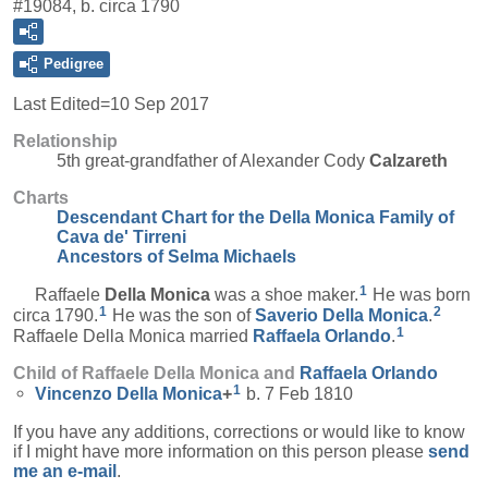
#19084, b. circa 1790
Pedigree
Last Edited=
10 Sep 2017
Relationship
5th great-grandfather of Alexander Cody
Calzareth
Charts
Descendant Chart for the Della Monica Family of
Cava de' Tirreni
Ancestors of Selma Michaels
1
Raffaele
Della Monica
was a shoe maker.
He was born
1
2
circa 1790.
He was the son of
Saverio
Della Monica
.
1
Raffaele Della Monica married
Raffaela
Orlando
.
Child of Raffaele Della Monica and
Raffaela
Orlando
1
Vincenzo
Della Monica
+
b. 7 Feb 1810
If you have any additions, corrections or would like to know
if I might have more information on this person please
send
me an e-mail
.