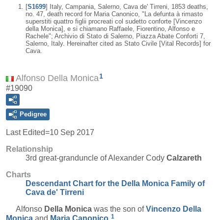
[
S1699
] Italy, Campania, Salerno, Cava de' Tirreni, 1853 deaths,
no. 47, death record for Maria Canonico, "La defunta à rimasto
superstiti quattro figlii procreati col sudetto conforte [Vincenzo
della Monica], e si chiamano Raffaele, Fiorentino, Alfonso e
Rachele"; Archivio di Stato di Salerno, Piazza Abate Conforti 7,
Salerno, Italy. Hereinafter cited as Stato Civile [Vital Records] for
Cava.
1
Alfonso Della Monica
#19090
Pedigree
Last Edited=
10 Sep 2017
Relationship
3rd great-granduncle of Alexander Cody
Calzareth
Charts
Descendant Chart for the Della Monica Family of
Cava de' Tirreni
Alfonso
Della Monica
was the son of
Vincenzo
Della
1
Monica
and
Maria
Canonico
.