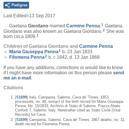
Pedigree
Last Edited=
13 Sep 2017
1
Gaetana
Giordano
married
Carmine
Penna
.
Gaetana
2
Giordano was also known as Gaetana Giordano.
She was
1
born circa 1809.
Children of Gaetana Giordano and
Carmine
Penna
1
Maria Giuseppa
Penna
b. 23 Jan 1833
2
Filomena
Penna
b. c 1842, d. 13 Jan 1868
If you have any additions, corrections or would like to know
if I might have more information on this person please
send
me an e-mail
.
Citations
[
S1699
] Italy, Campania, Salerno, Cava de' Tirreni, 1853
processetti, no. 48, extract of the birth record for Maria Giuseppa
Penna, No. 15/1833; Archivio di Stato di Salerno, Piazza Abate
Conforti 7, Salerno, Italy. Hereinafter cited as Stato Civile [Vital
Records] for Cava.
[
S1699
] Campania, Salerno, Cava de' Tirreni, 1867 deaths, no. 11,
death record for Filomena Penna.