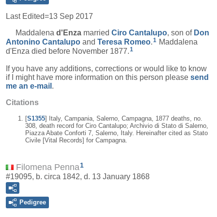
Last Edited=
13 Sep 2017
Maddalena
d'Enza
married
Ciro
Cantalupo
, son of
Don
1
Antonino
Cantalupo
and
Teresa
Romeo
.
Maddalena
1
d'Enza died before November 1877.
If you have any additions, corrections or would like to know
if I might have more information on this person please
send
me an e-mail
.
Citations
[
S1355
] Italy, Campania, Salerno, Campagna, 1877 deaths, no.
308, death record for Ciro Cantalupo; Archivio di Stato di Salerno,
Piazza Abate Conforti 7, Salerno, Italy. Hereinafter cited as Stato
Civile [Vital Records] for Campagna.
1
Filomena Penna
#19095, b. circa 1842, d. 13 January 1868
Pedigree