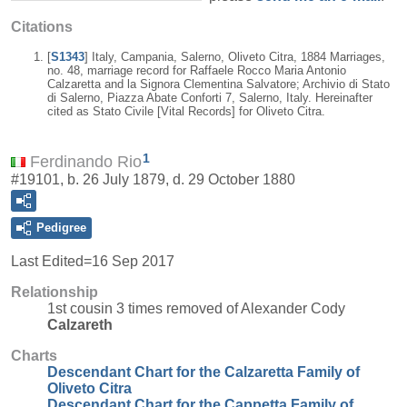
Citations
[
S1343
] Italy, Campania, Salerno, Oliveto Citra, 1884 Marriages,
no. 48, marriage record for Raffaele Rocco Maria Antonio
Calzaretta and la Signora Clementina Salvatore; Archivio di Stato
di Salerno, Piazza Abate Conforti 7, Salerno, Italy. Hereinafter
cited as Stato Civile [Vital Records] for Oliveto Citra.
1
Ferdinando Rio
#19101, b. 26 July 1879, d. 29 October 1880
Pedigree
Last Edited=
16 Sep 2017
Relationship
1st cousin 3 times removed of Alexander Cody
Calzareth
Charts
Descendant Chart for the Calzaretta Family of
Oliveto Citra
Descendant Chart for the Cappetta Family of