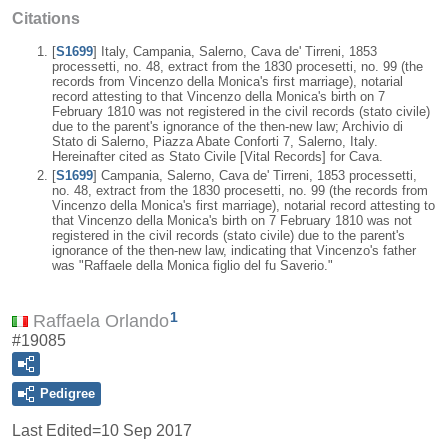
Citations
[
S1699
] Italy, Campania, Salerno, Cava de' Tirreni, 1853
processetti, no. 48, extract from the 1830 procesetti, no. 99 (the
records from Vincenzo della Monica's first marriage), notarial
record attesting to that Vincenzo della Monica's birth on 7
February 1810 was not registered in the civil records (stato civile)
due to the parent's ignorance of the then-new law; Archivio di
Stato di Salerno, Piazza Abate Conforti 7, Salerno, Italy.
Hereinafter cited as Stato Civile [Vital Records] for Cava.
[
S1699
] Campania, Salerno, Cava de' Tirreni, 1853 processetti,
no. 48, extract from the 1830 procesetti, no. 99 (the records from
Vincenzo della Monica's first marriage), notarial record attesting to
that Vincenzo della Monica's birth on 7 February 1810 was not
registered in the civil records (stato civile) due to the parent's
ignorance of the then-new law, indicating that Vincenzo's father
was "Raffaele della Monica figlio del fu Saverio."
1
Raffaela Orlando
#19085
Pedigree
Last Edited=
10 Sep 2017