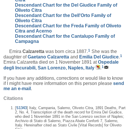
Descendant Chart for the Del Giudice Family of
Oliveto Citra
Descendant Chart for the Dell'Orto Family of
Oliveto Citra
Descendant Chart for the Freda Family of Oliveto
Citra and Acerno
Descendant Chart for the Cantalupo Family of
Campagna
1
Emira
Calzaretta
was born circa 1887.
She was the
1
daughter of
Gaetano
Calzaretta
and
Emilia
Del Giudice
.
Emira Calzaretta died on 1 November 1891 at
Ospedale
1
degli Incurabili, San Lorenzo, Naples, Italy
.
If you have any additions, corrections or would like to know
if I might have more information on this person please
send
me an e-mail
.
Citations
[
S1343
] Italy, Campania, Salerno, Oliveto Citra, 1891 Deaths, Part
2, No. 4, Transcription of the death record for Emira Del Giudice,
who died 1 November 1891 in the San Lorenzo section of Naples;
Archivio di Stato di Salerno, Piazza Abate Conforti 7, Salerno,
Italy. Hereinafter cited as Stato Civile [Vital Records] for Oliveto