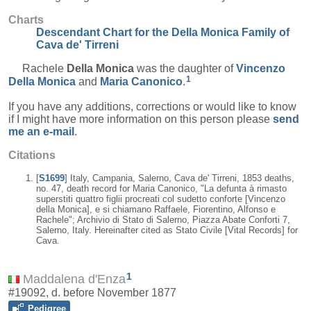
Charts
Descendant Chart for the Della Monica Family of
Cava de' Tirreni
Rachele
Della Monica
was the daughter of
Vincenzo
1
Della Monica
and
Maria
Canonico
.
If you have any additions, corrections or would like to know
if I might have more information on this person please
send
me an e-mail
.
Citations
[
S1699
] Italy, Campania, Salerno, Cava de' Tirreni, 1853 deaths,
no. 47, death record for Maria Canonico, "La defunta à rimasto
superstiti quattro figlii procreati col sudetto conforte [Vincenzo
della Monica], e si chiamano Raffaele, Fiorentino, Alfonso e
Rachele"; Archivio di Stato di Salerno, Piazza Abate Conforti 7,
Salerno, Italy. Hereinafter cited as Stato Civile [Vital Records] for
Cava.
1
Maddalena d'Enza
#19092, d. before November 1877
Pedigree