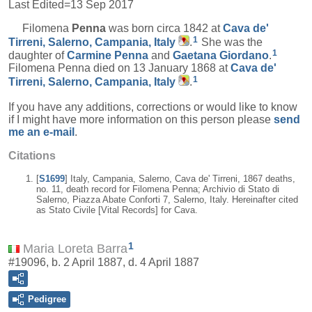
Last Edited=
13 Sep 2017
Filomena
Penna
was born circa 1842 at
Cava de'
1
Tirreni, Salerno, Campania, Italy
.
She was the
1
daughter of
Carmine
Penna
and
Gaetana
Giordano
.
Filomena Penna died on 13 January 1868 at
Cava de'
1
Tirreni, Salerno, Campania, Italy
.
If you have any additions, corrections or would like to know
if I might have more information on this person please
send
me an e-mail
.
Citations
[
S1699
] Italy, Campania, Salerno, Cava de' Tirreni, 1867 deaths,
no. 11, death record for Filomena Penna; Archivio di Stato di
Salerno, Piazza Abate Conforti 7, Salerno, Italy. Hereinafter cited
as Stato Civile [Vital Records] for Cava.
1
Maria Loreta Barra
#19096, b. 2 April 1887, d. 4 April 1887
Pedigree