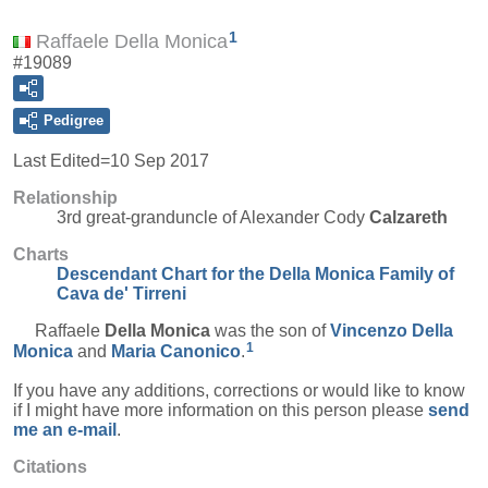
1
Raffaele Della Monica
#19089
Pedigree
Last Edited=
10 Sep 2017
Relationship
3rd great-granduncle of Alexander Cody
Calzareth
Charts
Descendant Chart for the Della Monica Family of
Cava de' Tirreni
Raffaele
Della Monica
was the son of
Vincenzo
Della
1
Monica
and
Maria
Canonico
.
If you have any additions, corrections or would like to know
if I might have more information on this person please
send
me an e-mail
.
Citations