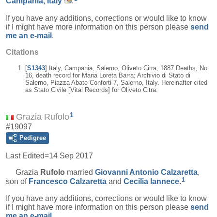
Campania, Italy
.
If you have any additions, corrections or would like to know
if I might have more information on this person please
send
me an e-mail
.
Citations
[
S1343
] Italy, Campania, Salerno, Oliveto Citra, 1887 Deaths, No.
16, death record for Maria Loreta Barra; Archivio di Stato di
Salerno, Piazza Abate Conforti 7, Salerno, Italy. Hereinafter cited
as Stato Civile [Vital Records] for Oliveto Citra.
1
Grazia Rufolo
#19097
Pedigree
Last Edited=
14 Sep 2017
Grazia
Rufolo
married
Giovanni Antonio
Calzaretta
,
1
son of
Francesco
Calzaretta
and
Cecilia
Iannece
.
If you have any additions, corrections or would like to know
if I might have more information on this person please
send
me an e-mail
.