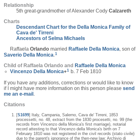
Relationship
5th great-grandmother of Alexander Cody
Calzareth
Charts
Descendant Chart for the Della Monica Family of
Cava de' Tirreni
Ancestors of Selma Michaels
Raffaela
Orlando
married
Raffaele
Della Monica
, son of
1
Saverio
Della Monica
.
Child of Raffaela Orlando and
Raffaele
Della Monica
1
Vincenzo
Della Monica
+
b. 7 Feb 1810
If you have any additions, corrections or would like to know
if I might have more information on this person please
send
me an e-mail
.
Citations
[
S1699
] Italy, Campania, Salerno, Cava de' Tirreni, 1853
processetti, no. 48, extract from the 1830 procesetti, no. 99 (the
records from Vincenzo della Monica's first marriage), notarial
record attesting to that Vincenzo della Monica's birth on 7
February 1810 was not registered in the civil records (stato civile)
due to the parent's ignorance of the then-new law; Archivio di