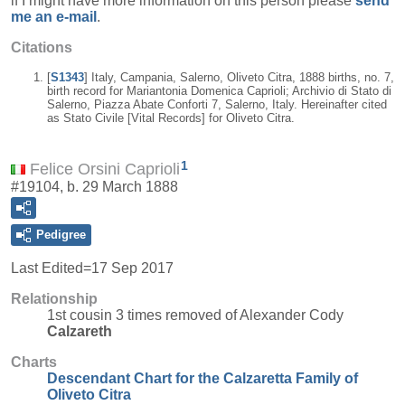
if I might have more information on this person please
send
me an e-mail
.
Citations
[
S1343
] Italy, Campania, Salerno, Oliveto Citra, 1888 births, no. 7,
birth record for Mariantonia Domenica Caprioli; Archivio di Stato di
Salerno, Piazza Abate Conforti 7, Salerno, Italy. Hereinafter cited
as Stato Civile [Vital Records] for Oliveto Citra.
1
Felice Orsini Caprioli
#19104, b. 29 March 1888
Pedigree
Last Edited=
17 Sep 2017
Relationship
1st cousin 3 times removed of Alexander Cody
Calzareth
Charts
Descendant Chart for the Calzaretta Family of
Oliveto Citra