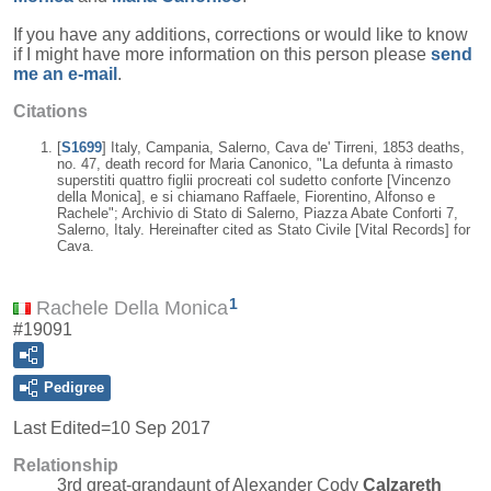
If you have any additions, corrections or would like to know
if I might have more information on this person please
send
me an e-mail
.
Citations
[
S1699
] Italy, Campania, Salerno, Cava de' Tirreni, 1853 deaths,
no. 47, death record for Maria Canonico, "La defunta à rimasto
superstiti quattro figlii procreati col sudetto conforte [Vincenzo
della Monica], e si chiamano Raffaele, Fiorentino, Alfonso e
Rachele"; Archivio di Stato di Salerno, Piazza Abate Conforti 7,
Salerno, Italy. Hereinafter cited as Stato Civile [Vital Records] for
Cava.
1
Rachele Della Monica
#19091
Pedigree
Last Edited=
10 Sep 2017
Relationship
3rd great-grandaunt of Alexander Cody
Calzareth