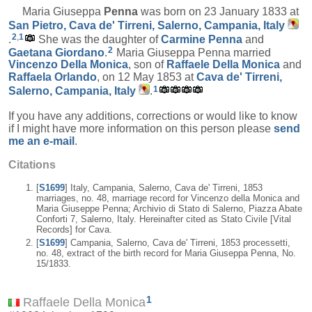
Maria Giuseppa
Penna
was born on 23 January 1833 at
San Pietro, Cava de' Tirreni, Salerno, Campania, Italy
2
,
1
.
She was the daughter of
Carmine
Penna
and
2
Gaetana
Giordano
.
Maria Giuseppa Penna married
Vincenzo
Della Monica
, son of
Raffaele
Della Monica
and
Raffaela
Orlando
, on 12 May 1853 at
Cava de' Tirreni,
1
Salerno, Campania, Italy
.
If you have any additions, corrections or would like to know
if I might have more information on this person please
send
me an e-mail
.
Citations
[
S1699
] Italy, Campania, Salerno, Cava de' Tirreni, 1853
marriages, no. 48, marriage record for Vincenzo della Monica and
Maria Giuseppe Penna; Archivio di Stato di Salerno, Piazza Abate
Conforti 7, Salerno, Italy. Hereinafter cited as Stato Civile [Vital
Records] for Cava.
[
S1699
] Campania, Salerno, Cava de' Tirreni, 1853 processetti,
no. 48, extract of the birth record for Maria Giuseppa Penna, No.
15/1833.
1
Raffaele Della Monica