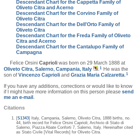
Descendant Chart for the Cappetta Family of
Oliveto Citra and Acerno
Descendant Chart for the Corvino Family of
Oliveto Citra
Descendant Chart for the Dell'Orto Family of
Oliveto Citra
Descendant Chart for the Freda Family of Oliveto
Citra and Acerno
Descendant Chart for the Cantalupo Family of
Campagna
Felice Orsini
Caprioli
was born on 29 March 1888 at
1
Oliveto Citra, Salerno, Campania, Italy
.
He was the
1
son of
Vincenzo
Caprioli
and
Grazia Maria
Calzaretta
.
If you have any additions, corrections or would like to know
if I might have more information on this person please
send
me an e-mail
.
Citations
[
S1343
] Italy, Campania, Salerno, Oliveto Citra, 1888 births, no.
44, birth record for Felice Orsini Caprioli; Archivio di Stato di
Salerno, Piazza Abate Conforti 7, Salerno, Italy. Hereinafter cited
as Stato Civile [Vital Records] for Oliveto Citra.