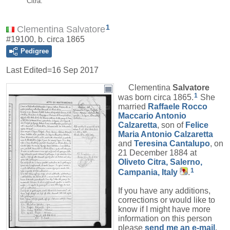
Citra.
1
Clementina Salvatore
#19100, b. circa 1865
Pedigree
Last Edited=
16 Sep 2017
Clementina
Salvatore
1
was born circa 1865.
She
married
Raffaele Rocco
Maccario Antonio
Calzaretta
, son of
Felice
Maria Antonio
Calzaretta
and
Teresina
Cantalupo
, on
21 December 1884 at
Oliveto Citra, Salerno,
1
Campania, Italy
.
If you have any additions,
corrections or would like to
know if I might have more
information on this person
please
send me an e-mail
.