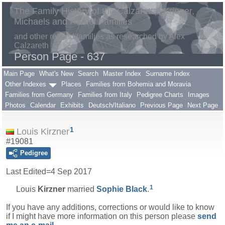
The Family History of the Calzaretta, Krieger,
Michaels and Rafael Families
and other related families as researched by Alex
Calzareth
Person Page - 637
Main Page
What's New
Search
Master Index
Surname Index
Other Indexes
Places
Families from Bohemia and Moravia
Families from Germany
Families from Italy
Pedigree Charts
Images
Photos
Calendar
Exhibits
Deutsch/Italiano
Previous Page
Next Page
1
Louis Kirzner
#19081
Pedigree
Last Edited=
4 Sep 2017
1
Louis
Kirzner
married
Sophie
Black
.
If you have any additions, corrections or would like to know
if I might have more information on this person please
send