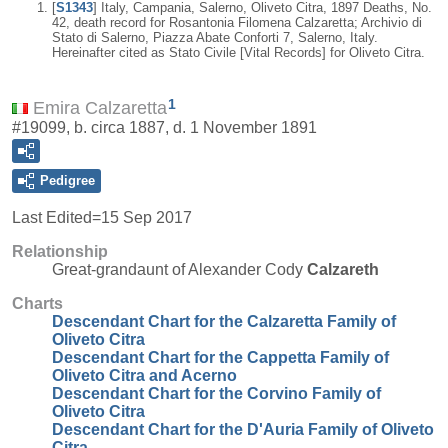
[
S1343
] Italy, Campania, Salerno, Oliveto Citra, 1897 Deaths, No.
42, death record for Rosantonia Filomena Calzaretta; Archivio di
Stato di Salerno, Piazza Abate Conforti 7, Salerno, Italy.
Hereinafter cited as Stato Civile [Vital Records] for Oliveto Citra.
1
Emira Calzaretta
#19099, b. circa 1887, d. 1 November 1891
Pedigree
Last Edited=
15 Sep 2017
Relationship
Great-grandaunt of Alexander Cody
Calzareth
Charts
Descendant Chart for the Calzaretta Family of
Oliveto Citra
Descendant Chart for the Cappetta Family of
Oliveto Citra and Acerno
Descendant Chart for the Corvino Family of
Oliveto Citra
Descendant Chart for the D'Auria Family of Oliveto
Citra