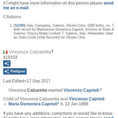
if I might have more information on this person please
send
me an e-mail
.
Citations
[
S1343
] Italy, Campania, Salerno, Oliveto Citra, 1888 births, no. 7,
birth record for Mariantonia Domenica Caprioli; Archivio di Stato di
Salerno, Piazza Abate Conforti 7, Salerno, Italy. Hereinafter cited
as Stato Civile [Vital Records] for Oliveto Citra.
1
Vincenza Calzaretta
#19103
Pedigree
Last Edited=
17 Sep 2017
1
Vincenza
Calzaretta
married
Vincenzo
Caprioli
.
Child of Vincenza Calzaretta and
Vincenzo
Caprioli
1
Maria Domenica
Caprioli
b. 12 Jan 1888
If you have any additions, corrections or would like to know