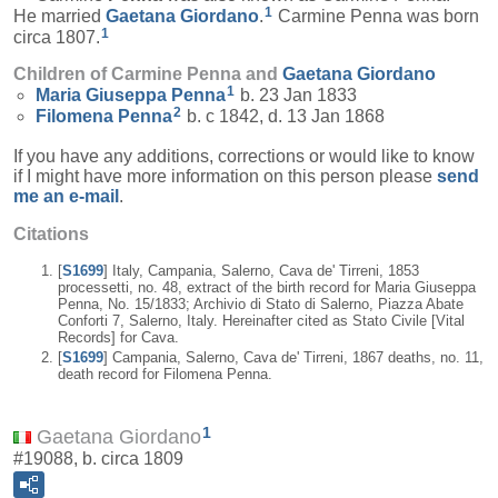
1
He married
Gaetana
Giordano
.
Carmine Penna was born
1
circa 1807.
Children of Carmine Penna and
Gaetana
Giordano
1
Maria Giuseppa
Penna
b. 23 Jan 1833
2
Filomena
Penna
b. c 1842, d. 13 Jan 1868
If you have any additions, corrections or would like to know
if I might have more information on this person please
send
me an e-mail
.
Citations
[
S1699
] Italy, Campania, Salerno, Cava de' Tirreni, 1853
processetti, no. 48, extract of the birth record for Maria Giuseppa
Penna, No. 15/1833; Archivio di Stato di Salerno, Piazza Abate
Conforti 7, Salerno, Italy. Hereinafter cited as Stato Civile [Vital
Records] for Cava.
[
S1699
] Campania, Salerno, Cava de' Tirreni, 1867 deaths, no. 11,
death record for Filomena Penna.
1
Gaetana Giordano
#19088, b. circa 1809