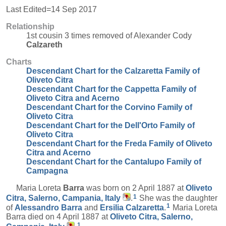
Last Edited=
14 Sep 2017
Relationship
1st cousin 3 times removed of Alexander Cody
Calzareth
Charts
Descendant Chart for the Calzaretta Family of
Oliveto Citra
Descendant Chart for the Cappetta Family of
Oliveto Citra and Acerno
Descendant Chart for the Corvino Family of
Oliveto Citra
Descendant Chart for the Dell'Orto Family of
Oliveto Citra
Descendant Chart for the Freda Family of Oliveto
Citra and Acerno
Descendant Chart for the Cantalupo Family of
Campagna
Maria Loreta
Barra
was born on 2 April 1887 at
Oliveto
1
Citra, Salerno, Campania, Italy
.
She was the daughter
1
of
Alessandro
Barra
and
Ersilia
Calzaretta
.
Maria Loreta
Barra died on 4 April 1887 at
Oliveto Citra, Salerno,
1