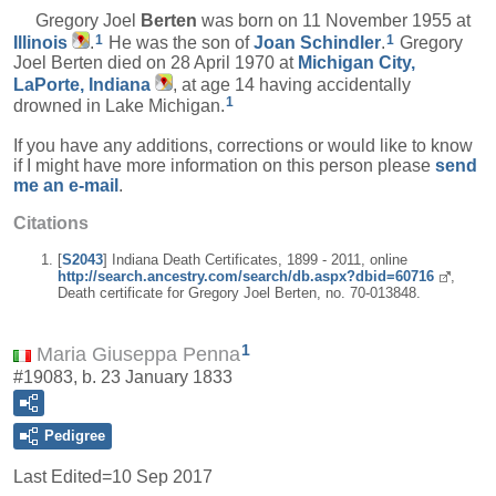
Gregory Joel
Berten
was born on 11 November 1955 at
1
1
Illinois
.
He was the son of
Joan
Schindler
.
Gregory
Joel Berten died on 28 April 1970 at
Michigan City,
LaPorte, Indiana
, at age 14 having accidentally
1
drowned in Lake Michigan.
If you have any additions, corrections or would like to know
if I might have more information on this person please
send
me an e-mail
.
Citations
[
S2043
] Indiana Death Certificates, 1899 - 2011, online
http://search.ancestry.com/search/db.aspx?dbid=60716
,
Death certificate for Gregory Joel Berten, no. 70-013848.
1
Maria Giuseppa Penna
#19083, b. 23 January 1833
Pedigree
Last Edited=
10 Sep 2017