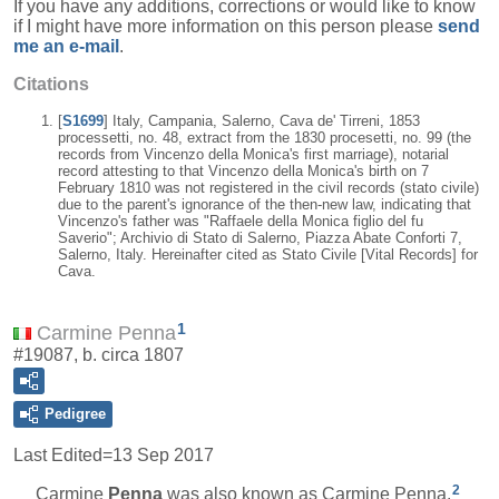
If you have any additions, corrections or would like to know
if I might have more information on this person please
send
me an e-mail
.
Citations
[
S1699
] Italy, Campania, Salerno, Cava de' Tirreni, 1853
processetti, no. 48, extract from the 1830 procesetti, no. 99 (the
records from Vincenzo della Monica's first marriage), notarial
record attesting to that Vincenzo della Monica's birth on 7
February 1810 was not registered in the civil records (stato civile)
due to the parent's ignorance of the then-new law, indicating that
Vincenzo's father was "Raffaele della Monica figlio del fu
Saverio"; Archivio di Stato di Salerno, Piazza Abate Conforti 7,
Salerno, Italy. Hereinafter cited as Stato Civile [Vital Records] for
Cava.
1
Carmine Penna
#19087, b. circa 1807
Pedigree
Last Edited=
13 Sep 2017
2
Carmine
Penna
was also known as Carmine Penna.