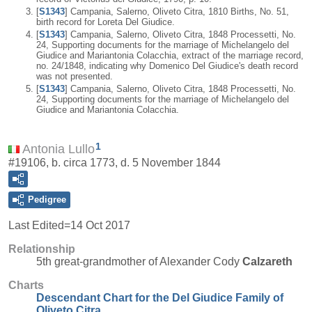
[
S1343
] Campania, Salerno, Oliveto Citra, 1810 Births, No. 51,
birth record for Loreta Del Giudice.
[
S1343
] Campania, Salerno, Oliveto Citra, 1848 Processetti, No.
24, Supporting documents for the marriage of Michelangelo del
Giudice and Mariantonia Colacchia, extract of the marriage record,
no. 24/1848, indicating why Domenico Del Giudice's death record
was not presented.
[
S1343
] Campania, Salerno, Oliveto Citra, 1848 Processetti, No.
24, Supporting documents for the marriage of Michelangelo del
Giudice and Mariantonia Colacchia.
1
Antonia Lullo
#19106, b. circa 1773, d. 5 November 1844
Pedigree
Last Edited=
14 Oct 2017
Relationship
5th great-grandmother of Alexander Cody
Calzareth
Charts
Descendant Chart for the Del Giudice Family of
Oliveto Citra