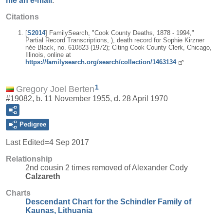
me an e-mail
.
Citations
[
S2014
] FamilySearch, "Cook County Deaths, 1878 - 1994,"
Partial Record Transcriptions, ), death record for Sophie Kirzner
née Black, no. 610823 (1972); Citing Cook County Clerk, Chicago,
Illinois, online at
https://familysearch.org/search/collection/1463134
1
Gregory Joel Berten
#19082, b. 11 November 1955, d. 28 April 1970
Pedigree
Last Edited=
4 Sep 2017
Relationship
2nd cousin 2 times removed of Alexander Cody
Calzareth
Charts
Descendant Chart for the Schindler Family of
Kaunas, Lithuania