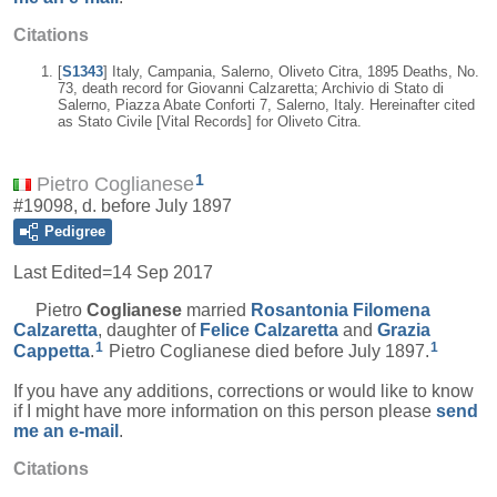
Citations
[
S1343
] Italy, Campania, Salerno, Oliveto Citra, 1895 Deaths, No.
73, death record for Giovanni Calzaretta; Archivio di Stato di
Salerno, Piazza Abate Conforti 7, Salerno, Italy. Hereinafter cited
as Stato Civile [Vital Records] for Oliveto Citra.
1
Pietro Coglianese
#19098, d. before July 1897
Pedigree
Last Edited=
14 Sep 2017
Pietro
Coglianese
married
Rosantonia Filomena
Calzaretta
, daughter of
Felice
Calzaretta
and
Grazia
1
1
Cappetta
.
Pietro Coglianese died before July 1897.
If you have any additions, corrections or would like to know
if I might have more information on this person please
send
me an e-mail
.
Citations