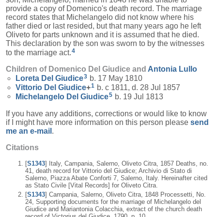
provide a copy of Domenico's death record. The marriage
record states that Michelangelo did not know where his
father died or last resided, but that many years ago he left
Oliveto for parts unknown and it is assumed that he died.
This declaration by the son was sworn to by the witnesses
4
to the marriage act.
Children of Domenico Del Giudice and
Antonia
Lullo
3
Loreta
Del Giudice
b. 17 May 1810
1
Vittorio
Del Giudice
+
b. c 1811, d. 28 Jul 1857
5
Michelangelo
Del Giudice
b. 19 Jul 1813
If you have any additions, corrections or would like to know
if I might have more information on this person please
send
me an e-mail
.
Citations
[
S1343
] Italy, Campania, Salerno, Oliveto Citra, 1857 Deaths, no.
41, death record for Vittorio del Giudice; Archivio di Stato di
Salerno, Piazza Abate Conforti 7, Salerno, Italy. Hereinafter cited
as Stato Civile [Vital Records] for Oliveto Citra.
[
S1343
] Campania, Salerno, Oliveto Citra, 1848 Processetti, No.
24, Supporting documents for the marriage of Michelangelo del
Giudice and Mariantonia Colacchia, extract of the church death
record of Victorius del Giudice, 1790, p. 10.