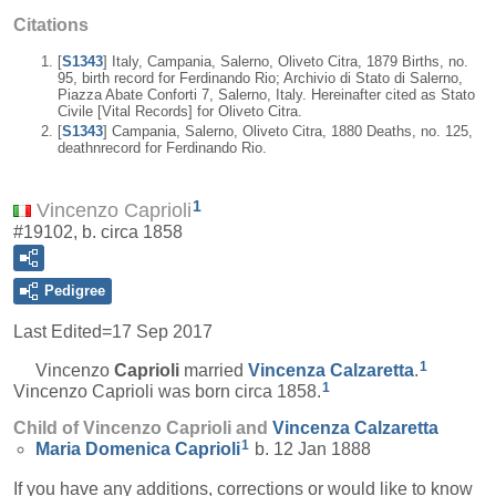
Citations
[
S1343
] Italy, Campania, Salerno, Oliveto Citra, 1879 Births, no.
95, birth record for Ferdinando Rio; Archivio di Stato di Salerno,
Piazza Abate Conforti 7, Salerno, Italy. Hereinafter cited as Stato
Civile [Vital Records] for Oliveto Citra.
[
S1343
] Campania, Salerno, Oliveto Citra, 1880 Deaths, no. 125,
deathnrecord for Ferdinando Rio.
1
Vincenzo Caprioli
#19102, b. circa 1858
Pedigree
Last Edited=
17 Sep 2017
1
Vincenzo
Caprioli
married
Vincenza
Calzaretta
.
1
Vincenzo Caprioli was born circa 1858.
Child of Vincenzo Caprioli and
Vincenza
Calzaretta
1
Maria Domenica
Caprioli
b. 12 Jan 1888
If you have any additions, corrections or would like to know