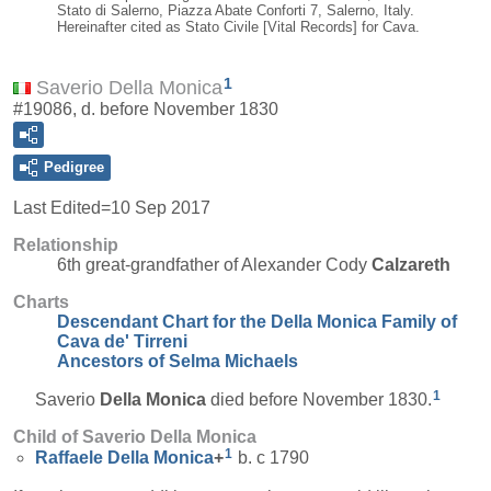
Stato di Salerno, Piazza Abate Conforti 7, Salerno, Italy.
Hereinafter cited as Stato Civile [Vital Records] for Cava.
1
Saverio Della Monica
#19086, d. before November 1830
Pedigree
Last Edited=
10 Sep 2017
Relationship
6th great-grandfather of Alexander Cody
Calzareth
Charts
Descendant Chart for the Della Monica Family of
Cava de' Tirreni
Ancestors of Selma Michaels
1
Saverio
Della Monica
died before November 1830.
Child of Saverio Della Monica
1
Raffaele
Della Monica
+
b. c 1790