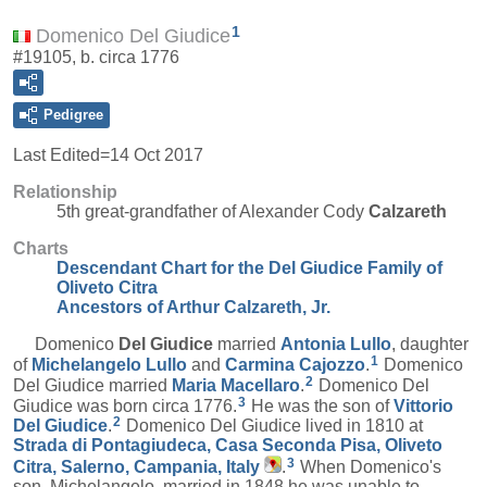
1
Domenico Del Giudice
#19105, b. circa 1776
Pedigree
Last Edited=
14 Oct 2017
Relationship
5th great-grandfather of Alexander Cody
Calzareth
Charts
Descendant Chart for the Del Giudice Family of
Oliveto Citra
Ancestors of Arthur Calzareth, Jr.
Domenico
Del Giudice
married
Antonia
Lullo
, daughter
1
of
Michelangelo
Lullo
and
Carmina
Cajozzo
.
Domenico
2
Del Giudice married
Maria
Macellaro
.
Domenico Del
3
Giudice was born circa 1776.
He was the son of
Vittorio
2
Del Giudice
.
Domenico Del Giudice lived in 1810 at
Strada di Pontagiudeca, Casa Seconda Pisa, Oliveto
3
Citra, Salerno, Campania, Italy
.
When Domenico's
son, Michelangelo, married in 1848 he was unable to