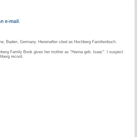
n e-mail
.
uhe, Baden, Germany. Hereinafter cited as Hochberg Familienbuch.
chberg Family Book gives her mother as "Hanna geb. Isaac". I suspect
hberg record.