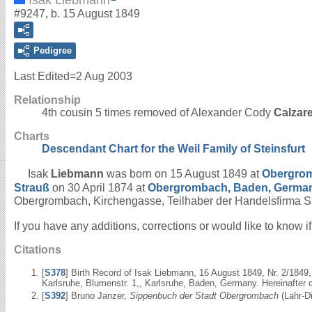
#9247, b. 15 August 1849
Pedigree
Last Edited=
2 Aug 2003
Relationship
4th cousin 5 times removed of Alexander Cody
Calzar
Charts
Descendant Chart for the Weil Family of Steinsfurt
Isak
Liebmann
was born on 15 August 1849 at
Obergrom
Strauß
on 30 April 1874 at
Obergrombach, Baden, Germa
Obergrombach, Kirchengasse, Teilhaber der Handelsfirma 
If you have any additions, corrections or would like to know 
Citations
[
S378
] Birth Record of Isak Liebmann, 16 August 1849, Nr. 2/184
Karlsruhe, Blumenstr. 1,, Karlsruhe, Baden, Germany. Hereinafter 
[
S392
] Bruno Janzer,
Sippenbuch der Stadt Obergrombach
(Lahr-Di