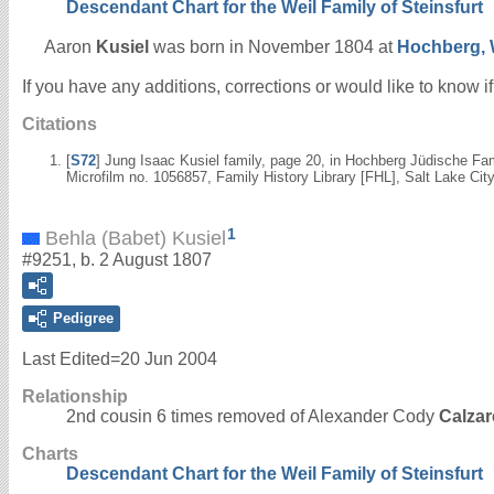
Descendant Chart for the Weil Family of Steinsfurt
Aaron
Kusiel
was born in November 1804 at
Hochberg, 
If you have any additions, corrections or would like to know 
Citations
[
S72
] Jung Isaac Kusiel family, page 20, in Hochberg Jüdische Fa
Microfilm no. 1056857, Family History Library [FHL], Salt Lake City
1
Behla (Babet) Kusiel
#9251, b. 2 August 1807
Pedigree
Last Edited=
20 Jun 2004
Relationship
2nd cousin 6 times removed of Alexander Cody
Calzar
Charts
Descendant Chart for the Weil Family of Steinsfurt