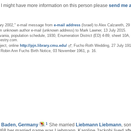
if I might have more information on this person please
send me a
ary 2002," e-mail message from
e-mail address
(Israel) to Alex Calzareth, 2
m unknown author e-mail (unknown address) to Mark Lawner, 13 July 2015.
ia, population schedule, 1930, Enumeration District (ED) 4-89, sheet 10A, 
cestry.com.
ject, online
http://pjn.library.cmu.edu/
, Fuchs-Roth Wedding, 27 July 1912
, Robin Ann Fuchs Birth Notice, 03 November 1961, p. 16.
1
, Baden, Germany
.
She married
Liebmann
Liebmann
, so
68,her married name was Liebmann. Karoline Jackobi lived aft