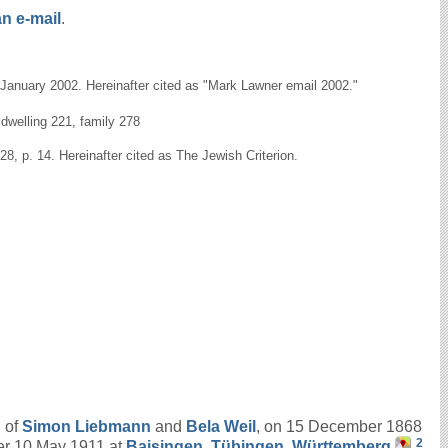
n e-mail
.
9 January 2002. Hereinafter cited as "Mark Lawner email 2002."
dwelling 221, family 278
8, p. 14. Hereinafter cited as The Jewish Criterion.
n of
Simon
Liebmann
and
Bela
Weil
, on 15 December 1868
2
er 10 May 1911 at
Baisingen, Tübingen, Württemberg
.