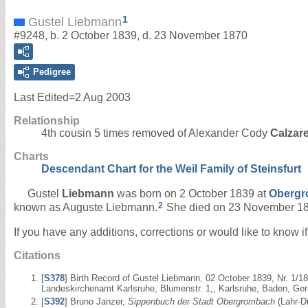
1
Gustel Liebmann
#9248, b. 2 October 1839, d. 23 November 1870
Pedigree
Last Edited=
2 Aug 2003
Relationship
4th cousin 5 times removed of Alexander Cody
Calzar
Charts
Descendant Chart for the Weil Family of Steinsfurt
Gustel
Liebmann
was born on 2 October 1839 at
Obergr
2
known as Auguste Liebmann.
She died on 23 November 1
If you have any additions, corrections or would like to know 
Citations
[
S378
] Birth Record of Gustel Liebmann, 02 October 1839, Nr. 1/
Landeskirchenamt Karlsruhe, Blumenstr. 1,, Karlsruhe, Baden, Ger
[
S392
] Bruno Janzer,
Sippenbuch der Stadt Obergrombach
(Lahr-Di