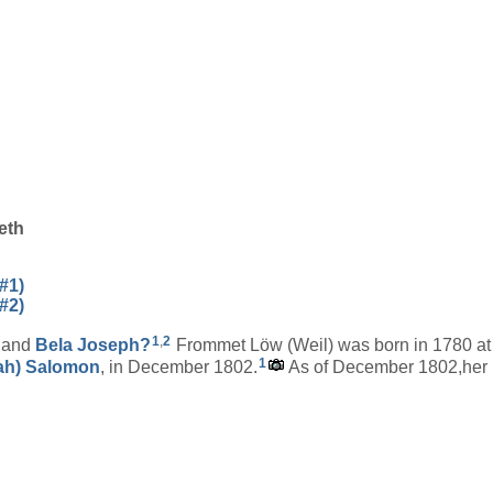
eth
#1)
#2)
1
,
2
and
Bela
Joseph?
Frommet Löw (Weil) was born in 1780 a
1
ah)
Salomon
, in December 1802.
As of December 1802,her 