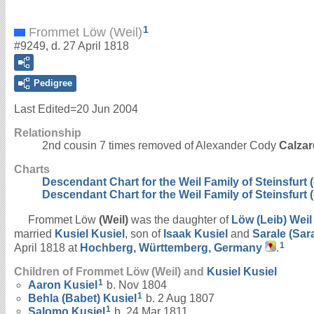
1
Frommet Löw (Weil)
#9249, d. 27 April 1818
Pedigree
Last Edited=
20 Jun 2004
Relationship
2nd cousin 7 times removed of Alexander Cody
Calzar
Charts
Descendant Chart for the Weil Family of Steinsfurt (
Descendant Chart for the Weil Family of Steinsfurt (
Frommet Löw
(Weil)
was the daughter of
Löw (Leib)
Weil
married
Kusiel
Kusiel
, son of
Isaak
Kusiel
and
Sarale (Sar
1
April 1818 at
Hochberg, Württemberg, Germany
.
Children of Frommet Löw (Weil) and
Kusiel
Kusiel
1
Aaron
Kusiel
b. Nov 1804
1
Behla (Babet)
Kusiel
b. 2 Aug 1807
1
Salomo
Kusiel
b. 24 Mar 1811