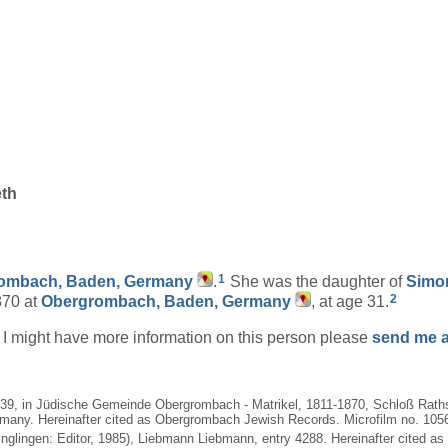
eth
1
ombach, Baden, Germany
.
She was the daughter of
Sim
2
870 at
Obergrombach, Baden, Germany
, at age 31.
if I might have more information on this person please
send me a
1839, in Jüdische Gemeinde Obergrombach - Matrikel, 1811-1870, Schloß Rath
many. Hereinafter cited as Obergrombach Jewish Records. Microfilm no. 10562
nglingen: Editor, 1985), Liebmann Liebmann, entry 4288. Hereinafter cited as