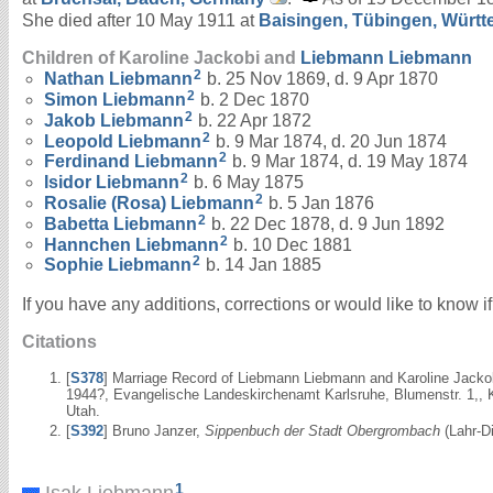
She died after 10 May 1911 at
Baisingen, Tübingen, Würt
Children of Karoline Jackobi and
Liebmann
Liebmann
2
Nathan
Liebmann
b. 25 Nov 1869, d. 9 Apr 1870
2
Simon
Liebmann
b. 2 Dec 1870
2
Jakob
Liebmann
b. 22 Apr 1872
2
Leopold
Liebmann
b. 9 Mar 1874, d. 20 Jun 1874
2
Ferdinand
Liebmann
b. 9 Mar 1874, d. 19 May 1874
2
Isidor
Liebmann
b. 6 May 1875
2
Rosalie (Rosa)
Liebmann
b. 5 Jan 1876
2
Babetta
Liebmann
b. 22 Dec 1878, d. 9 Jun 1892
2
Hannchen
Liebmann
b. 10 Dec 1881
2
Sophie
Liebmann
b. 14 Jan 1885
If you have any additions, corrections or would like to know 
Citations
[
S378
] Marriage Record of Liebmann Liebmann and Karoline Jacko
1944?, Evangelische Landeskirchenamt Karlsruhe, Blumenstr. 1,, K
Utah.
[
S392
] Bruno Janzer,
Sippenbuch der Stadt Obergrombach
(Lahr-Di
1
Isak Liebmann