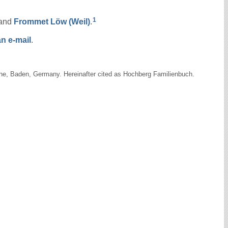
1
and
Frommet Löw
(Weil)
.
n e-mail
.
uhe, Baden, Germany. Hereinafter cited as Hochberg Familienbuch.