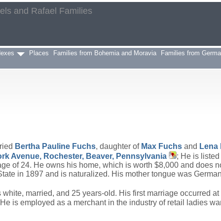
aels and Rafael Families
h
dexes
Places
Families from Bohemia and Moravia
Families from Germ
ried
Bertha Pauline
Fuchs
, daughter of
Max
Fuchs
and
Lena
rk Avenue, Rochester, Beaver, Pennsylvania
; He is list
e age of 24. He owns his home, which is worth $8,000 and does n
tate in 1897 and is naturalized. His mother tongue was German. 
hite, married, and 25 years-old. His first marriage occurred at 
e is employed as a merchant in the industry of retail ladies wa