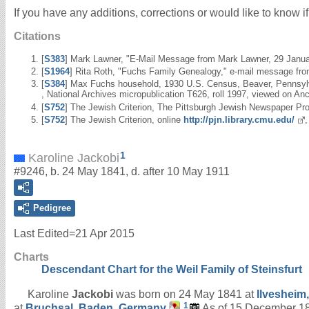
If you have any additions, corrections or would like to know 
Citations
[
S383
] Mark Lawner, "E-Mail Message from Mark Lawner, 29 Janu
[
S1964
] Rita Roth, "Fuchs Family Genealogy," e-mail message fro
[
S384
] Max Fuchs household, 1930 U.S. Census, Beaver, Pennsylvan
, National Archives micropublication T626, roll 1997, viewed on An
[
S752
] The Jewish Criterion, The Pittsburgh Jewish Newspaper Pro
[
S752
] The Jewish Criterion, online
http://pjn.library.cmu.edu/
1
Karoline Jackobi
#9246, b. 24 May 1841, d. after 10 May 1911
Pedigree
Last Edited=
21 Apr 2015
Charts
Descendant Chart for the Weil Family of Steinsfurt
Karoline
Jackobi
was born on 24 May 1841 at
Ilvesheim
1
at
Bruchsal, Baden, Germany
.
As of 15 December 18