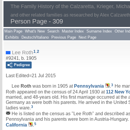
The Family History of the Calzaretta, Krieger, Mich
and other related families as researched by Alex Calzaret
Person Page - 309
Main Page
What's New
Search
Master Index
Surname Index
Other In
Exhibits
Deutsch/Italiano
Previous Page
Next Page
1
,
2
Lee Roth
#9241, b. 1905
Pedigree
Last Edited=
21 Jul 2015
3
Lee
Roth
was born in 1905 at
Pennsylvania
.
He mar
Roth appeared on the census of 24 April 1930 at
112 New Yo
married, and 48-years old. His first marriage occurred at th
Germany as were both his parents. He arrived in the United S
3
ladies ware.
He is listed on the census as "Lee Roth" and described as w
Pennsylvania and his parents were born in Austria-Hungary. H
5
California
.