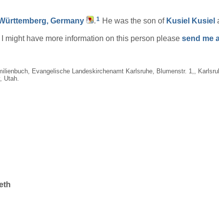
1
Württemberg, Germany
.
He was the son of
Kusiel
Kusiel
if I might have more information on this person please
send me a
milienbuch, Evangelische Landeskirchenamt Karlsruhe, Blumenstr. 1,, Karlsr
, Utah.
eth