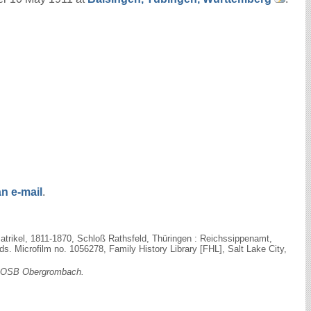
n e-mail
.
trikel, 1811-1870, Schloß Rathsfeld, Thüringen : Reichssippenamt,
 Microfilm no. 1056278, Family History Library [FHL], Salt Lake City,
OSB Obergrombach.