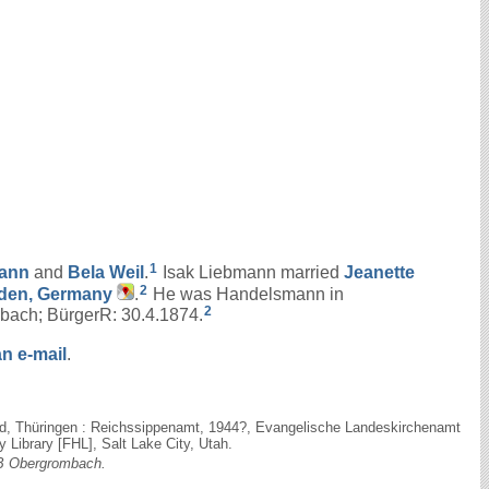
1
ann
and
Bela
Weil
.
Isak Liebmann married
Jeanette
2
aden, Germany
.
He was Handelsmann in
2
ach; BürgerR: 30.4.1874.
n e-mail
.
eld, Thüringen : Reichssippenamt, 1944?, Evangelische Landeskirchenamt
Library [FHL], Salt Lake City, Utah.
 Obergrombach.