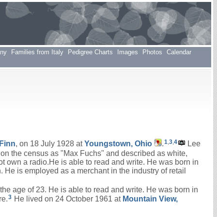
any
Families from Italy
Pedigree Charts
Images
Photos
Calendar
1
,
3
,
4
Finn
, on 18 July 1928 at
Youngstown, Ohio
.
Lee
ed on the census as "Max Fuchs" and described as white,
ot own a radio.He is able to read and write. He was born in
He is employed as a merchant in the industry of retail
the age of 23. He is able to read and write. He was born in
3
re.
He lived on 24 October 1961 at
Mountain View,