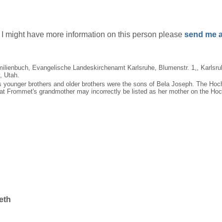
if I might have more information on this person please
send me a
milienbuch, Evangelische Landeskirchenamt Karlsruhe, Blumenstr. 1,, Karlsr
, Utah.
t's younger brothers and older brothers were the sons of Bela Joseph. The Ho
at Frommet's grandmother may incorrectly be listed as her mother on the Hoc
eth