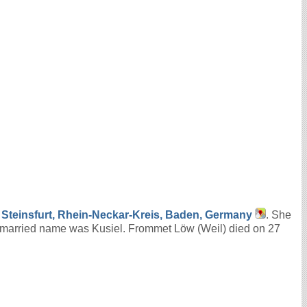
t
Steinsfurt, Rhein-Neckar-Kreis, Baden, Germany
. She
married name was Kusiel. Frommet Löw (Weil) died on 27