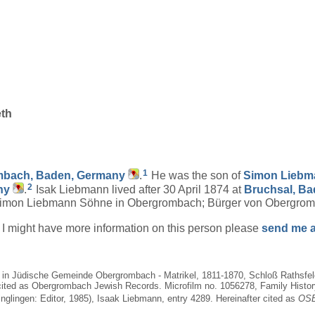
eth
1
bach, Baden, Germany
.
He was the son of
Simon
Liebm
2
ny
.
Isak Liebmann lived after 30 April 1874 at
Bruchsal, B
Simon Liebmann Söhne in Obergrombach; Bürger von Obergromb
if I might have more information on this person please
send me a
9, in Jüdische Gemeinde Obergrombach - Matrikel, 1811-1870, Schloß Rathsf
cited as Obergrombach Jewish Records. Microfilm no. 1056278, Family History 
nglingen: Editor, 1985), Isaak Liebmann, entry 4289. Hereinafter cited as
OSB