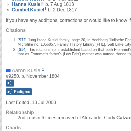
1
Hanna
Kusiel
b. 7 Aug 1813
1
Gumbel
Kusiel
b. 2 Dec 1817
If you have any additions, corrections or would like to know 
Citations
[
S72
] Jung Isaac Kusiel family, page 20, in Hochberg Jüdische Fa
Microfilm no. 1056857, Family History Library [FHL], Salt Lake City
[
S54
] This relationship is established based on that both Fromme
that as Frommet's father's (Löw Feis') mother was named Hanna th
1
Aaron Kusiel
#9250, b. November 1804
Pedigree
Last Edited=
13 Jul 2003
Relationship
2nd cousin 6 times removed of Alexander Cody
Calzar
Charts