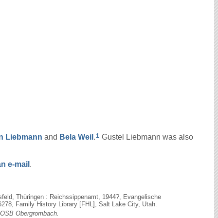
1
on
Liebmann
and
Bela
Weil
.
Gustel Liebmann was also
n e-mail
.
sfeld, Thüringen : Reichssippenamt, 1944?, Evangelische
78, Family History Library [FHL], Salt Lake City, Utah.
OSB Obergrombach.