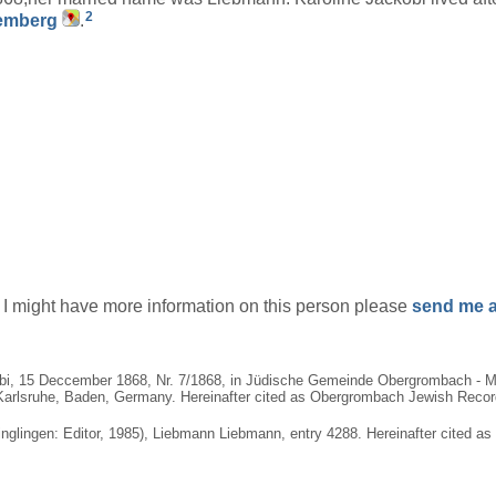
2
temberg
.
if I might have more information on this person please
send me a
bi, 15 Deccember 1868, Nr. 7/1868, in Jüdische Gemeinde Obergrombach - Ma
arlsruhe, Baden, Germany. Hereinafter cited as Obergrombach Jewish Records.
nglingen: Editor, 1985), Liebmann Liebmann, entry 4288. Hereinafter cited as