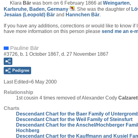
Klara
Bär
was born on 6 February 1866 at
Weingarten,
Karlsruhe, Baden, Germany
. She was the daughter of
Lö
Jesaias (Leopold)
Bär
and
Hannchen
Bär
.
If you have any additions, corrections or would like to know if 
have more information on this person please
send me an e-m
Pauline Bär
#3726, b. 1 October 1867, d. 27 November 1867
Pedigree
Last Edited=
6 May 2000
Relationship
1st cousin 4 times removed of Alexander Cody
Calzaret
Charts
Descendant Chart for the Baer Family of Untergrom
Descendant Chart for the Weil Family of Steinsfurt
Descendant Chart for the Anschel/Hochberger Famil
Hochberg
Descendant Chart for the Kauffmann and Kusiel Fam