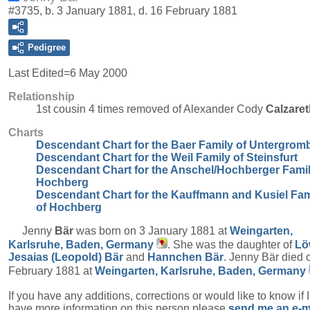
#3735, b. 3 January 1881, d. 16 February 1881
Pedigree
Last Edited=
6 May 2000
Relationship
1st cousin 4 times removed of Alexander Cody
Calzaret
Charts
Descendant Chart for the Baer Family of Untergrom
Descendant Chart for the Weil Family of Steinsfurt
Descendant Chart for the Anschel/Hochberger Famil
Hochberg
Descendant Chart for the Kauffmann and Kusiel Fam
of Hochberg
Jenny
Bär
was born on 3 January 1881 at
Weingarten,
Karlsruhe, Baden, Germany
. She was the daughter of
Lö
Jesaias (Leopold)
Bär
and
Hannchen
Bär
. Jenny Bär died 
February 1881 at
Weingarten, Karlsruhe, Baden, Germany
If you have any additions, corrections or would like to know if 
have more information on this person please
send me an e-m