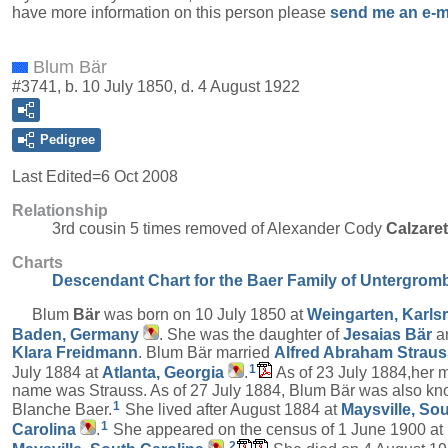
have more information on this person please
send me an e-m
Blum Bär
#3741, b. 10 July 1850, d. 4 August 1922
Pedigree
Last Edited=
6 Oct 2008
Relationship
3rd cousin 5 times removed of Alexander Cody
Calzare
Charts
Descendant Chart for the Baer Family of Untergrom
Blum
Bär
was born on 10 July 1850 at
Weingarten, Karls
Baden, Germany
. She was the daughter of
Jesaias
Bär
a
Klara
Freidmann
. Blum Bär married
Alfred Abraham
Straus
1
July 1884 at
Atlanta, Georgia
.
As of 23 July 1884,her 
name was Strauss. As of 27 July 1884, Blum Bär was also k
1
Blanche Baer.
She lived after August 1884 at
Maysville, So
1
Carolina
.
She appeared on the census of 1 June 1900 at
2