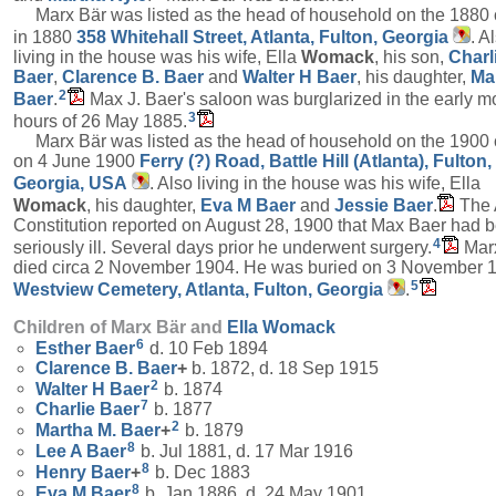
Marx Bär was listed as the head of household on the 1880
in 1880
358 Whitehall Street, Atlanta, Fulton, Georgia
. A
living in the house was his wife, Ella
Womack
, his son,
Charl
Baer
,
Clarence B.
Baer
and
Walter H
Baer
, his daughter,
Ma
2
Baer
.
Max J. Baer's saloon was burglarized in the early m
3
hours of 26 May 1885.
Marx Bär was listed as the head of household on the 1900
on 4 June 1900
Ferry (?) Road, Battle Hill (Atlanta), Fulton,
Georgia, USA
. Also living in the house was his wife, Ella
Womack
, his daughter,
Eva M
Baer
and
Jessie
Baer
.
The 
Constitution reported on August 28, 1900 that Max Baer had 
4
seriously ill. Several days prior he underwent surgery.
Mar
died circa 2 November 1904. He was buried on 3 November 1
5
Westview Cemetery, Atlanta, Fulton, Georgia
.
Children of Marx Bär and
Ella
Womack
6
Esther
Baer
d. 10 Feb 1894
Clarence B.
Baer
+
b. 1872, d. 18 Sep 1915
2
Walter H
Baer
b. 1874
7
Charlie
Baer
b. 1877
2
Martha M.
Baer
+
b. 1879
8
Lee A
Baer
b. Jul 1881, d. 17 Mar 1916
8
Henry
Baer
+
b. Dec 1883
8
Eva M
Baer
b. Jan 1886, d. 24 May 1901