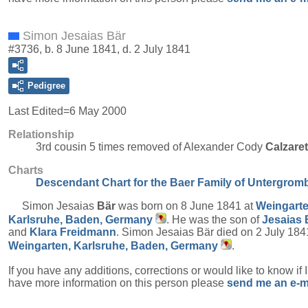
Simon Jesaias Bär
#3736, b. 8 June 1841, d. 2 July 1841
Pedigree
Last Edited=
6 May 2000
Relationship
3rd cousin 5 times removed of Alexander Cody
Calzare
Charts
Descendant Chart for the Baer Family of Untergrom
Simon Jesaias
Bär
was born on 8 June 1841 at
Weingarte
Karlsruhe, Baden, Germany
. He was the son of
Jesaias
and
Klara
Freidmann
. Simon Jesaias Bär died on 2 July 184
Weingarten, Karlsruhe, Baden, Germany
.
If you have any additions, corrections or would like to know if 
have more information on this person please
send me an e-m