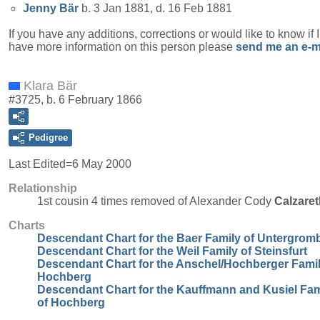
Jenny
Bär
b. 3 Jan 1881, d. 16 Feb 1881
If you have any additions, corrections or would like to know if 
have more information on this person please
send me an e-m
Klara Bär
#3725, b. 6 February 1866
Pedigree
Last Edited=
6 May 2000
Relationship
1st cousin 4 times removed of Alexander Cody
Calzaret
Charts
Descendant Chart for the Baer Family of Untergrom
Descendant Chart for the Weil Family of Steinsfurt
Descendant Chart for the Anschel/Hochberger Famil
Hochberg
Descendant Chart for the Kauffmann and Kusiel Fam
of Hochberg