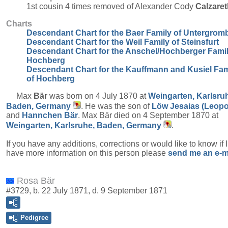
1st cousin 4 times removed of Alexander Cody
Calzaret
Charts
Descendant Chart for the Baer Family of Untergrom
Descendant Chart for the Weil Family of Steinsfurt
Descendant Chart for the Anschel/Hochberger Famil
Hochberg
Descendant Chart for the Kauffmann and Kusiel Fam
of Hochberg
Max
Bär
was born on 4 July 1870 at
Weingarten, Karlsru
Baden, Germany
. He was the son of
Löw Jesaias (Leopo
and
Hannchen
Bär
. Max Bär died on 4 September 1870 at
Weingarten, Karlsruhe, Baden, Germany
.
If you have any additions, corrections or would like to know if 
have more information on this person please
send me an e-m
Rosa Bär
#3729, b. 22 July 1871, d. 9 September 1871
Pedigree