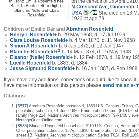
on the census of 15 April 1910
In Front: Emilie Rosenfeld née
Baer, In Back (Left to Right):
N Crescent Ave, Cincinnati, 
Blanche, Nelle and Clara
2
USA
.
She died on 13 M
Rosenfeld
1923 at age 78.
Children of Emilie Bär and
Abraham
Rosenfeld
Henry L
Rosenfeld
+
b. 29 May 1868, d. 17 Jul 1939
Clara Louise
Rosenfeld
+
b. 4 Mar 1870, d. 11 Nov 1958
Simon A
Rosenfeld
+
b. 6 Jan 1872, d. 12 Jan 1947
3
Blanche
Rosenfeld
+
b. 14 Mar 1874, d. 15 May 1948
Eleanor (Nelle)
Rosenfeld
+
b. 12 Feb 1878, d. 19 May 19
Lucille
Rosenfeld
b. 1883, d. 1884
Jesse Sigmund
Rosenfeld
+
b. 16 Jan 1887, d. Feb 1968
If you have any additions, corrections or would like to know if 
have more information on this person please
send me an e-m
Citations
[
S577
] Abraham Rosenfeld household, 1880 U.S. Census, Fulton, G
population schedule, 01 June 1880, Enumeration District (ED) 92, sh
family Page 214, National Archives micropublication T9-R148, viewe
HeritageQuestOnline.com.
[
S585
] Blanche Rosenfeld household, 1910 U.S. Census, Hamilton 
Ohio, population schedule, 15 April 1910, Enumeration District (ED) 
sheet 1B, National Archives micropublication Series T624, Roll 1189