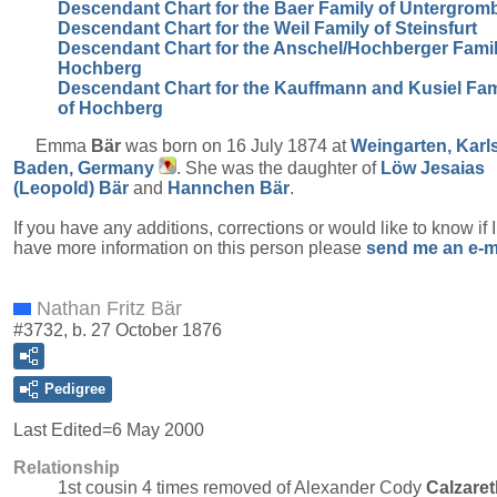
Descendant Chart for the Baer Family of Untergrom
Descendant Chart for the Weil Family of Steinsfurt
Descendant Chart for the Anschel/Hochberger Famil
Hochberg
Descendant Chart for the Kauffmann and Kusiel Fam
of Hochberg
Emma
Bär
was born on 16 July 1874 at
Weingarten, Karl
Baden, Germany
. She was the daughter of
Löw Jesaias
(Leopold)
Bär
and
Hannchen
Bär
.
If you have any additions, corrections or would like to know if 
have more information on this person please
send me an e-m
Nathan Fritz Bär
#3732, b. 27 October 1876
Pedigree
Last Edited=
6 May 2000
Relationship
1st cousin 4 times removed of Alexander Cody
Calzaret