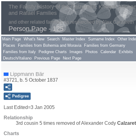
The Family History of the Calzaretta, Krieger, Michae
and Rafael Families
and other related families as researched by Alex Calzareth
Person Page - 125
Main Page
What's New
Search
Master Index
Surname Index
Other Ind
Places
Families from Bohemia and Moravia
Families from Germany
Families from Italy
Pedigree Charts
Images
Photos
Calendar
Exhibits
Deutsch/Italiano
Previous Page
Next Page
Lippmann Bär
#3721, b. 5 October 1837
Pedigree
Last Edited=
3 Jan 2005
Relationship
3rd cousin 5 times removed of Alexander Cody
Calzare
Charts