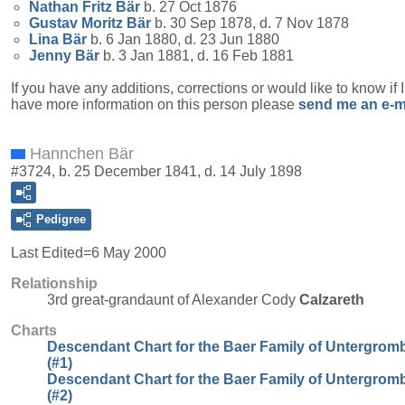
Nathan Fritz
Bär
b. 27 Oct 1876
Gustav Moritz
Bär
b. 30 Sep 1878, d. 7 Nov 1878
Lina
Bär
b. 6 Jan 1880, d. 23 Jun 1880
Jenny
Bär
b. 3 Jan 1881, d. 16 Feb 1881
If you have any additions, corrections or would like to know if 
have more information on this person please
send me an e-m
Hannchen Bär
#3724, b. 25 December 1841, d. 14 July 1898
Pedigree
Last Edited=
6 May 2000
Relationship
3rd great-grandaunt of Alexander Cody
Calzareth
Charts
Descendant Chart for the Baer Family of Untergrom
(#1)
Descendant Chart for the Baer Family of Untergrom
(#2)