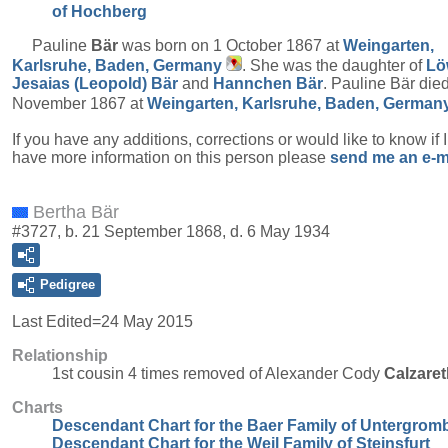
of Hochberg
Pauline
Bär
was born on 1 October 1867 at
Weingarten,
Karlsruhe, Baden, Germany
. She was the daughter of
Lö
Jesaias (Leopold)
Bär
and
Hannchen
Bär
. Pauline Bär die
November 1867 at
Weingarten, Karlsruhe, Baden, German
If you have any additions, corrections or would like to know if 
have more information on this person please
send me an e-m
Bertha Bär
#3727, b. 21 September 1868, d. 6 May 1934
Pedigree
Last Edited=
24 May 2015
Relationship
1st cousin 4 times removed of Alexander Cody
Calzaret
Charts
Descendant Chart for the Baer Family of Untergrom
Descendant Chart for the Weil Family of Steinsfurt