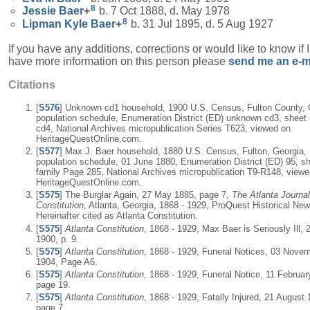
8
Jessie
Baer
+
b. 7 Oct 1888, d. May 1978
8
Lipman Kyle
Baer
+
b. 31 Jul 1895, d. 5 Aug 1927
If you have any additions, corrections or would like to know if 
have more information on this person please
send me an e-m
Citations
[
S576
] Unknown cd1 household, 1900 U.S. Census, Fulton County, 
population schedule, Enumeration District (ED) unknown cd3, shee
cd4, National Archives micropublication Series T623, viewed on
HeritageQuestOnline.com.
[
S577
] Max J. Baer household, 1880 U.S. Census, Fulton, Georgia,
population schedule, 01 June 1880, Enumeration District (ED) 95, sh
family Page 285, National Archives micropublication T9-R148, viewe
HeritageQuestOnline.com.
[
S575
] The Burglar Again, 27 May 1885, page 7,
The Atlanta Journal
Constitution
, Atlanta, Georgia, 1868 - 1929, ProQuest Historical Ne
Hereinafter cited as Atlanta Constitution.
[
S575
]
Atlanta Constitution
, 1868 - 1929, Max Baer is Seriously Ill,
1900, p. 9.
[
S575
]
Atlanta Constitution
, 1868 - 1929, Funeral Notices, 03 Nove
1904, Page A6.
[
S575
]
Atlanta Constitution
, 1868 - 1929, Funeral Notice, 11 Februar
page 19.
[
S575
]
Atlanta Constitution
, 1868 - 1929, Fatally Injured, 21 August 
page 7.