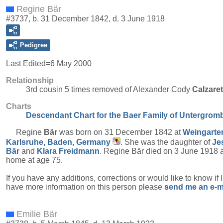
Regine Bär
#3737, b. 31 December 1842, d. 3 June 1918
Pedigree
Last Edited=
6 May 2000
Relationship
3rd cousin 5 times removed of Alexander Cody
Calzare
Charts
Descendant Chart for the Baer Family of Untergrom
Regine
Bär
was born on 31 December 1842 at
Weingarte
Karlsruhe, Baden, Germany
. She was the daughter of
Je
Bär
and
Klara
Freidmann
. Regine Bär died on 3 June 1918 a
home at age 75.
If you have any additions, corrections or would like to know if 
have more information on this person please
send me an e-m
Emilie Bär