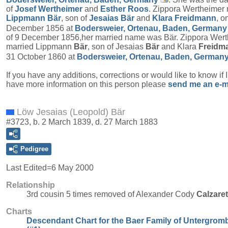
of
Josef
Wertheimer
and
Esther
Roos
. Zippora Wertheimer 
Lippmann
Bär
, son of
Jesaias
Bär
and
Klara
Freidmann
, o
December 1856 at
Bodersweier, Ortenau, Baden, Germany
of 9 December 1856,her married name was Bär. Zippora Wer
married Lippmann
Bär
, son of Jesaias
Bär
and Klara
Freidm
31 October 1860 at
Bodersweier, Ortenau, Baden, German
If you have any additions, corrections or would like to know if 
have more information on this person please
send me an e-m
Löw Jesaias (Leopold) Bär
#3723, b. 2 March 1839, d. 27 March 1883
Pedigree
Last Edited=
6 May 2000
Relationship
3rd cousin 5 times removed of Alexander Cody
Calzare
Charts
Descendant Chart for the Baer Family of Untergrom