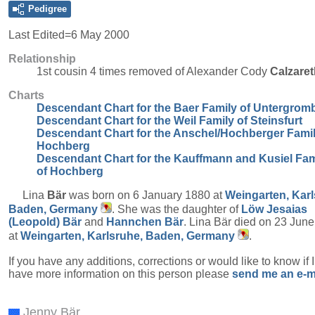
Pedigree
Last Edited=
6 May 2000
Relationship
1st cousin 4 times removed of Alexander Cody
Calzaret
Charts
Descendant Chart for the Baer Family of Untergrom
Descendant Chart for the Weil Family of Steinsfurt
Descendant Chart for the Anschel/Hochberger Famil
Hochberg
Descendant Chart for the Kauffmann and Kusiel Fam
of Hochberg
Lina
Bär
was born on 6 January 1880 at
Weingarten, Karl
Baden, Germany
. She was the daughter of
Löw Jesaias
(Leopold)
Bär
and
Hannchen
Bär
. Lina Bär died on 23 Jun
at
Weingarten, Karlsruhe, Baden, Germany
.
If you have any additions, corrections or would like to know if 
have more information on this person please
send me an e-m
Jenny Bär