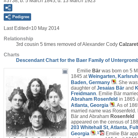
#3738, b. 5 March 1845, d. 13 March 1923
Pedigree
Last Edited=
10 May 2014
Relationship
3rd cousin 5 times removed of Alexander Cody
Calzare
Charts
Descendant Chart for the Baer Family of Untergrom
Emilie
Bär
was born on 5 M
1845 at
Weingarten, Karlsruh
Baden, Germany
. She was
daughter of
Jesaias
Bär
and
K
Freidmann
. Emilie Bär marrie
Abraham
Rosenfeld
in 1865 
Atlanta, Georgia
. As of 186
married name was Rosenfeld. 
Bär and Abraham
Rosenfeld
appeared on the census of 188
203 Whitehall St, Atlanta, Ful
1
Georgia
.
Emilie Bär ap