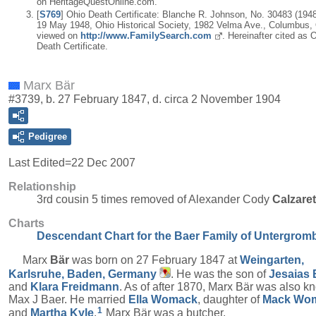
on HeritageQuestOnline.com.
[
S769
] Ohio Death Certificate: Blanche R. Johnson, No. 30483 (1948)
19 May 1948, Ohio Historical Society, 1982 Velma Ave., Columbus,
viewed on
http://www.FamilySearch.com
. Hereinafter cited as 
Death Certificate.
Marx Bär
#3739, b. 27 February 1847, d. circa 2 November 1904
Pedigree
Last Edited=
22 Dec 2007
Relationship
3rd cousin 5 times removed of Alexander Cody
Calzare
Charts
Descendant Chart for the Baer Family of Untergrom
Marx
Bär
was born on 27 February 1847 at
Weingarten,
Karlsruhe, Baden, Germany
. He was the son of
Jesaias
and
Klara
Freidmann
. As of after 1870, Marx Bär was also k
Max J Baer. He married
Ella
Womack
, daughter of
Mack
Wo
1
and
Martha
Kyle
.
Marx Bär was a butcher.