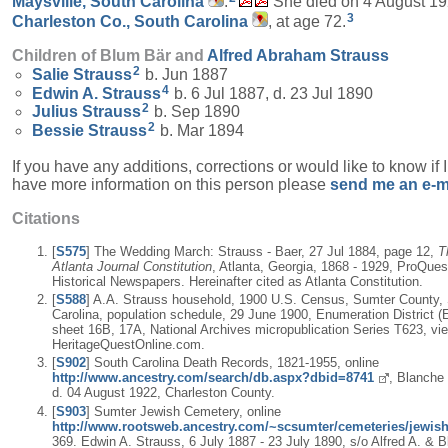
Maysville, South Carolina
.
She died on 4 August 19
3
Charleston Co., South Carolina
, at age 72.
Children of Blum Bär and
Alfred Abraham
Strauss
2
Salie
Strauss
b. Jun 1887
4
Edwin A.
Strauss
b. 6 Jul 1887, d. 23 Jul 1890
2
Julius
Strauss
b. Sep 1890
2
Bessie
Strauss
b. Mar 1894
If you have any additions, corrections or would like to know if 
have more information on this person please
send me an e-m
Citations
[
S575
] The Wedding March: Strauss - Baer, 27 Jul 1884, page 12,
T
Atlanta Journal Constitution
, Atlanta, Georgia, 1868 - 1929, ProQues
Historical Newspapers. Hereinafter cited as Atlanta Constitution.
[
S588
] A.A. Strauss household, 1900 U.S. Census, Sumter County,
Carolina, population schedule, 29 June 1900, Enumeration District (
sheet 16B, 17A, National Archives micropublication Series T623, vi
HeritageQuestOnline.com.
[
S902
] South Carolina Death Records, 1821-1955, online
http://www.ancestry.com/search/db.aspx?dbid=8741
, Blanche
d. 04 August 1922, Charleston County.
[
S903
] Sumter Jewish Cemetery, online
http://www.rootsweb.ancestry.com/~scsumter/cemeteries/jewish
369. Edwin A. Strauss, 6 July 1887 - 23 July 1890, s/o Alfred A. & 