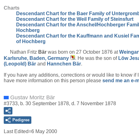
Charts
Descendant Chart for the Baer Family of Untergrom
Descendant Chart for the Weil Family of Steinsfurt
Descendant Chart for the Anschel/Hochberger Famil
Hochberg
Descendant Chart for the Kauffmann and Kusiel Fam
of Hochberg
Nathan Fritz
Bär
was born on 27 October 1876 at
Weingar
Karlsruhe, Baden, Germany
. He was the son of
Löw Jes
(Leopold)
Bär
and
Hannchen
Bär
.
If you have any additions, corrections or would like to know if 
have more information on this person please
send me an e-m
Gustav Moritz Bär
#3733, b. 30 September 1878, d. 7 November 1878
Pedigree
Last Edited=
6 May 2000