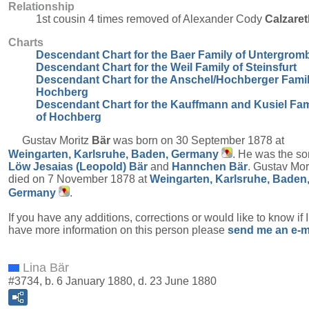
Relationship
1st cousin 4 times removed of Alexander Cody
Calzaret
Charts
Descendant Chart for the Baer Family of Untergrom
Descendant Chart for the Weil Family of Steinsfurt
Descendant Chart for the Anschel/Hochberger Famil
Hochberg
Descendant Chart for the Kauffmann and Kusiel Fam
of Hochberg
Gustav Moritz
Bär
was born on 30 September 1878 at
Weingarten, Karlsruhe, Baden, Germany
. He was the so
Löw Jesaias (Leopold)
Bär
and
Hannchen
Bär
. Gustav Mor
died on 7 November 1878 at
Weingarten, Karlsruhe, Baden
Germany
.
If you have any additions, corrections or would like to know if 
have more information on this person please
send me an e-m
Lina Bär
#3734, b. 6 January 1880, d. 23 June 1880