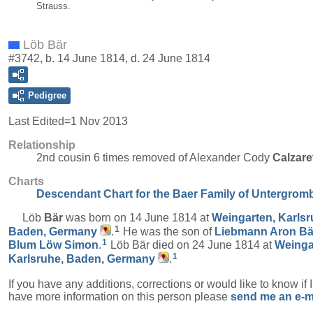
Strauss.
Löb Bär
#3742, b. 14 June 1814, d. 24 June 1814
Pedigree
Last Edited=
1 Nov 2013
Relationship
2nd cousin 6 times removed of Alexander Cody
Calzare
Charts
Descendant Chart for the Baer Family of Untergrom
Löb
Bär
was born on 14 June 1814 at
Weingarten, Karlsr
1
Baden, Germany
.
He was the son of
Liebmann Aron
Bä
1
Blum Löw
Simon
.
Löb Bär died on 24 June 1814 at
Weinga
1
Karlsruhe, Baden, Germany
.
If you have any additions, corrections or would like to know if 
have more information on this person please
send me an e-m