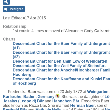
Pedigree
Last Edited=
17 Apr 2015
Relationship
1st cousin 4 times removed of Alexander Cody
Calzaret
Charts
Descendant Chart for the Baer Family of Untergrom
(#1)
Descendant Chart for the Baer Family of Untergrom
(#2)
Descendant Chart for Benjamin Löw of Weingarten
Descendant Chart for the Weil Family of Steinsfurt
Descendant Chart for the Anschel/Hochberger Famil
Hochberg
Descendant Chart for the Kauffmann and Kusiel Fam
of Hochberg
Fredericka
Baer
was born on 20 July 1872 at
Weingarten,
Karlsruhe, Baden, Germany
. She was the daughter of
Lö
Jesaias (Leopold)
Bär
and
Hannchen
Bär
. Fredericka Bae
also known as Ricca Bär. She married
Herman
Baer
, son of
Berthold
Bär
and
Mathilde
Halle
, on 14 February 1894 at
N