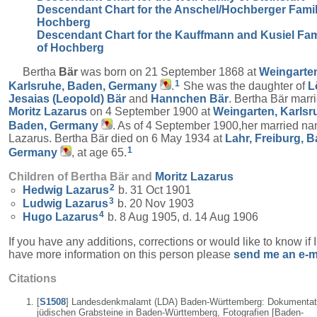
Descendant Chart for the Anschel/Hochberger Famil
Hochberg
Descendant Chart for the Kauffmann and Kusiel Fam
of Hochberg
Bertha
Bär
was born on 21 September 1868 at
Weingarte
1
Karlsruhe, Baden, Germany
.
She was the daughter of
L
Jesaias (Leopold)
Bär
and
Hannchen
Bär
. Bertha Bär marr
Moritz
Lazarus
on 4 September 1900 at
Weingarten, Karlsr
Baden, Germany
. As of 4 September 1900,her married n
Lazarus. Bertha Bär died on 6 May 1934 at
Lahr, Freiburg, 
1
Germany
, at age 65.
Children of Bertha Bär and
Moritz
Lazarus
2
Hedwig
Lazarus
b. 31 Oct 1901
3
Ludwig
Lazarus
b. 20 Nov 1903
4
Hugo
Lazarus
b. 8 Aug 1905, d. 14 Aug 1906
If you have any additions, corrections or would like to know if 
have more information on this person please
send me an e-m
Citations
[
S1508
] Landesdenkmalamt (LDA) Baden-Württemberg: Dokumentat
jüdischen Grabsteine in Baden-Württemberg, Fotografien [Baden-