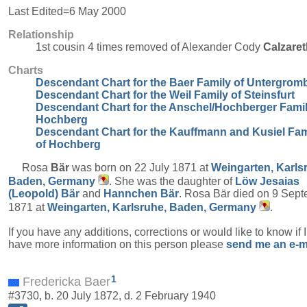
Last Edited=
6 May 2000
Relationship
1st cousin 4 times removed of Alexander Cody
Calzaret
Charts
Descendant Chart for the Baer Family of Untergrom
Descendant Chart for the Weil Family of Steinsfurt
Descendant Chart for the Anschel/Hochberger Famil
Hochberg
Descendant Chart for the Kauffmann and Kusiel Fam
of Hochberg
Rosa
Bär
was born on 22 July 1871 at
Weingarten, Karls
Baden, Germany
. She was the daughter of
Löw Jesaias
(Leopold)
Bär
and
Hannchen
Bär
. Rosa Bär died on 9 Sep
1871 at
Weingarten, Karlsruhe, Baden, Germany
.
If you have any additions, corrections or would like to know if 
have more information on this person please
send me an e-m
1
Fredericka Baer
#3730, b. 20 July 1872, d. 2 February 1940