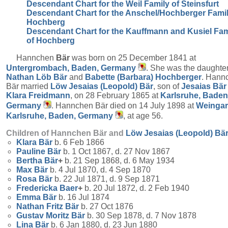
Descendant Chart for the Weil Family of Steinsfurt
Descendant Chart for the Anschel/Hochberger Famil
Hochberg
Descendant Chart for the Kauffmann and Kusiel Fam
of Hochberg
Hannchen
Bär
was born on 25 December 1841 at
Untergrombach, Baden, Germany
. She was the daughter
Nathan Löb
Bär
and
Babette (Barbara)
Hochberger
. Hann
Bär married
Löw Jesaias (Leopold)
Bär
, son of
Jesaias
Bär
Klara
Freidmann
, on 28 February 1865 at
Karlsruhe, Baden
Germany
. Hannchen Bär died on 14 July 1898 at
Weingar
Karlsruhe, Baden, Germany
, at age 56.
Children of Hannchen Bär and
Löw Jesaias (Leopold)
Bä
Klara
Bär
b. 6 Feb 1866
Pauline
Bär
b. 1 Oct 1867, d. 27 Nov 1867
Bertha
Bär
+
b. 21 Sep 1868, d. 6 May 1934
Max
Bär
b. 4 Jul 1870, d. 4 Sep 1870
Rosa
Bär
b. 22 Jul 1871, d. 9 Sep 1871
Fredericka
Baer
+
b. 20 Jul 1872, d. 2 Feb 1940
Emma
Bär
b. 16 Jul 1874
Nathan Fritz
Bär
b. 27 Oct 1876
Gustav Moritz
Bär
b. 30 Sep 1878, d. 7 Nov 1878
Lina
Bär
b. 6 Jan 1880, d. 23 Jun 1880