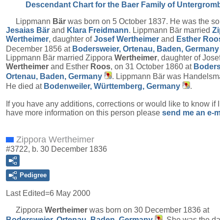
Descendant Chart for the Baer Family of Untergrom
Lippmann
Bär
was born on 5 October 1837. He was the so
Jesaias
Bär
and
Klara
Freidmann
. Lippmann Bär married
Z
Wertheimer
, daughter of
Josef
Wertheimer
and
Esther
Roo
December 1856 at
Bodersweier, Ortenau, Baden, Germany
Lippmann Bär married Zippora
Wertheimer
, daughter of Jose
Wertheimer
and Esther
Roos
, on 31 October 1860 at
Boders
Ortenau, Baden, Germany
. Lippmann Bär was Handelsm
He died at
Bodenweiler, Württemberg, Germany
.
If you have any additions, corrections or would like to know if 
have more information on this person please
send me an e-m
Zippora Wertheimer
#3722, b. 30 December 1836
Pedigree
Last Edited=
6 May 2000
Zippora
Wertheimer
was born on 30 December 1836 at
Bodersweier, Ortenau, Baden, Germany
. She was the d