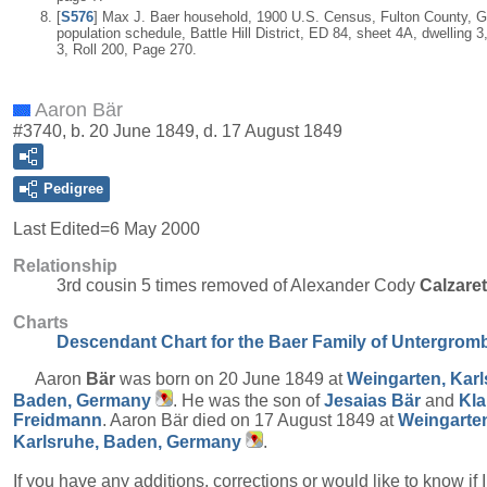
[
S576
] Max J. Baer household, 1900 U.S. Census, Fulton County, G
population schedule, Battle Hill District, ED 84, sheet 4A, dwelling 3
3, Roll 200, Page 270.
Aaron Bär
#3740, b. 20 June 1849, d. 17 August 1849
Pedigree
Last Edited=
6 May 2000
Relationship
3rd cousin 5 times removed of Alexander Cody
Calzare
Charts
Descendant Chart for the Baer Family of Untergrom
Aaron
Bär
was born on 20 June 1849 at
Weingarten, Karl
Baden, Germany
. He was the son of
Jesaias
Bär
and
Kla
Freidmann
. Aaron Bär died on 17 August 1849 at
Weingarte
Karlsruhe, Baden, Germany
.
If you have any additions, corrections or would like to know if 