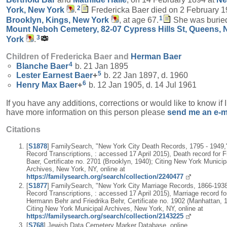
2
York, New York
.
Fredericka Baer died on 2 February 1
1
Brooklyn, Kings, New York
, at age 67.
She was buried
Mount Neboh Cemetery, 82-07 Cypress Hills St, Queens,
3
York
.
Children of Fredericka Baer and
Herman
Baer
4
Blanche
Baer
b. 21 Jan 1895
5
Lester Earnest
Baer
+
b. 22 Jan 1897, d. 1960
6
Henry Max
Baer
+
b. 12 Jan 1905, d. 14 Jul 1961
If you have any additions, corrections or would like to know if 
have more information on this person please
send me an e-m
Citations
[
S1878
] FamilySearch, "New York City Death Records, 1795 - 1949,"
Record Transcriptions, : accessed 17 April 2015), Death record for F
Baer, Certificate no. 2701 (Brooklyn, 1940); Citing New York Municip
Archives, New York, NY, online at
https://familysearch.org/search/collection/2240477
[
S1877
] FamilySearch, "New York City Marriage Records, 1866-1938,
Record Transcriptions, : accessed 17 April 2015), Marriage record fo
Hermann Behr and Friedrika Behr, Certificate no. 1902 (Manhattan, 
Citing New York Municipal Archives, New York, NY, online at
https://familysearch.org/search/collection/2143225
[
S768
] Jewish Data Cemetery Marker Database, online