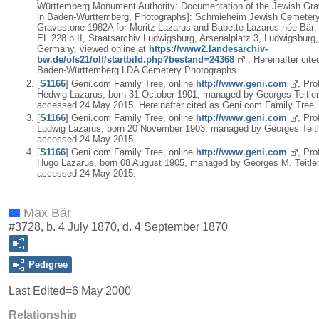
Württemberg Monument Authority: Documentation of the Jewish Gr
in Baden-Württemberg, Photographs]: Schmieheim Jewish Cemetery
Gravestone 1982A for Moritz Lazarus and Babette Lazarus née Bär;
EL 228 b II, Staatsarchiv Ludwigsburg, Arsenalplatz 3, Ludwigsburg,
Germany, viewed online at
https://www2.landesarchiv-
bw.de/ofs21/olf/startbild.php?bestand=24368
. Hereinafter cite
Baden-Württemberg LDA Cemetery Photographs.
[
S1166
] Geni.com Family Tree, online
http://www.geni.com
, Prof
Hedwig Lazarus, born 31 October 1901, managed by Georges Teitler
accessed 24 May 2015. Hereinafter cited as Geni.com Family Tree.
[
S1166
] Geni.com Family Tree, online
http://www.geni.com
, Prof
Ludwig Lazarus, born 20 November 1903, managed by Georges Teitl
accessed 24 May 2015.
[
S1166
] Geni.com Family Tree, online
http://www.geni.com
, Prof
Hugo Lazarus, born 08 August 1905, managed by Georges M. Teitler
accessed 24 May 2015.
Max Bär
#3728, b. 4 July 1870, d. 4 September 1870
Pedigree
Last Edited=
6 May 2000
Relationship