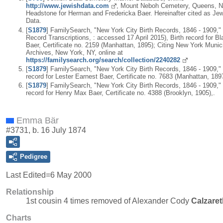
http://www.jewishdata.com
, Mount Neboh Cemetery, Queens, N
Headstone for Herman and Fredericka Baer. Hereinafter cited as Je
Data.
[
S1879
] FamilySearch, "New York City Birth Records, 1846 - 1909," 
Record Transcriptions, : accessed 17 April 2015), Birth record for B
Baer, Certificate no. 2159 (Manhattan, 1895); Citing New York Munic
Archives, New York, NY, online at
https://familysearch.org/search/collection/2240282
[
S1879
] FamilySearch, "New York City Birth Records, 1846 - 1909," 
record for Lester Earnest Baer, Certificate no. 7683 (Manhattan, 1897
[
S1879
] FamilySearch, "New York City Birth Records, 1846 - 1909," 
record for Henry Max Baer, Certificate no. 4388 (Brooklyn, 1905),.
Emma Bär
#3731, b. 16 July 1874
Pedigree
Last Edited=
6 May 2000
Relationship
1st cousin 4 times removed of Alexander Cody
Calzaret
Charts