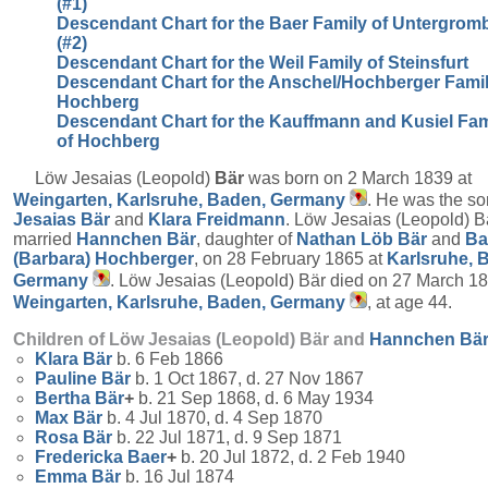
(#1)
Descendant Chart for the Baer Family of Untergrom
(#2)
Descendant Chart for the Weil Family of Steinsfurt
Descendant Chart for the Anschel/Hochberger Famil
Hochberg
Descendant Chart for the Kauffmann and Kusiel Fam
of Hochberg
Löw Jesaias (Leopold)
Bär
was born on 2 March 1839 at
Weingarten, Karlsruhe, Baden, Germany
. He was the so
Jesaias
Bär
and
Klara
Freidmann
. Löw Jesaias (Leopold) B
married
Hannchen
Bär
, daughter of
Nathan Löb
Bär
and
Ba
(Barbara)
Hochberger
, on 28 February 1865 at
Karlsruhe, 
Germany
. Löw Jesaias (Leopold) Bär died on 27 March 18
Weingarten, Karlsruhe, Baden, Germany
, at age 44.
Children of Löw Jesaias (Leopold) Bär and
Hannchen
Bä
Klara
Bär
b. 6 Feb 1866
Pauline
Bär
b. 1 Oct 1867, d. 27 Nov 1867
Bertha
Bär
+
b. 21 Sep 1868, d. 6 May 1934
Max
Bär
b. 4 Jul 1870, d. 4 Sep 1870
Rosa
Bär
b. 22 Jul 1871, d. 9 Sep 1871
Fredericka
Baer
+
b. 20 Jul 1872, d. 2 Feb 1940
Emma
Bär
b. 16 Jul 1874