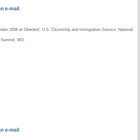
n e-mail
.
ber 1938 at Oberdorf; U.S. Citzenship and Immigration Service, National
's Summit, MO.
n e-mail
.