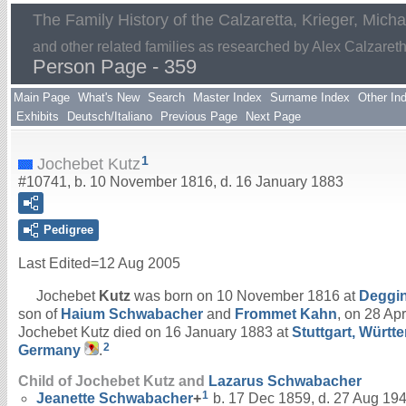
The Family History of the Calzaretta, Krieger, Mich
and other related families as researched by Alex Calzaret
Person Page - 359
Main Page
What's New
Search
Master Index
Surname Index
Other In
Exhibits
Deutsch/Italiano
Previous Page
Next Page
1
Jochebet Kutz
#10741, b. 10 November 1816, d. 16 January 1883
Pedigree
Last Edited=
12 Aug 2005
Jochebet
Kutz
was born on 10 November 1816 at
Deggi
son of
Haium
Schwabacher
and
Frommet
Kahn
, on 28 Apr
Jochebet Kutz died on 16 January 1883 at
Stuttgart, Würt
2
Germany
.
Child of Jochebet Kutz and
Lazarus
Schwabacher
1
Jeanette
Schwabacher
+
b. 17 Dec 1859, d. 27 Aug 19