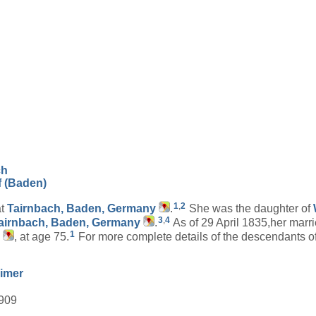
ch
f (Baden)
1
,
2
at
Tairnbach, Baden, Germany
.
She was the daughter of
3
,
4
airnbach, Baden, Germany
.
As of 29 April 1835,her marr
1
, at age 75.
For more complete details of the descendants 
imer
1909