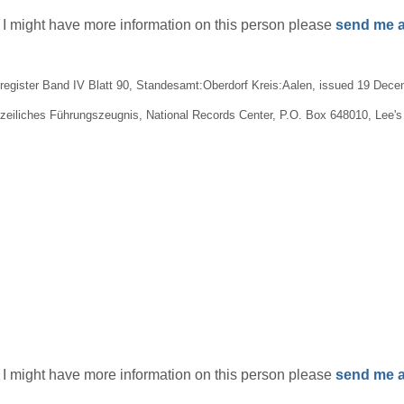
if I might have more information on this person please
send me a
egister Band IV Blatt 90, Standesamt:Oberdorf Kreis:Aalen, issued 19 Decem
lizeiliches Führungszeugnis, National Records Center, P.O. Box 648010, Lee
if I might have more information on this person please
send me a