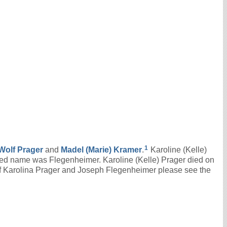
1
Wolf
Prager
and
Madel (Marie)
Kramer
.
Karoline (Kelle)
ied name was Flegenheimer. Karoline (Kelle) Prager died on
of Karolina Prager and Joseph Flegenheimer please see the