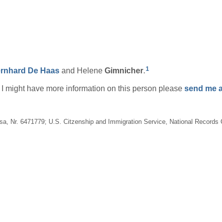
1
rnhard
De Haas
and Helene
Gimnicher
.
if I might have more information on this person please
send me a
Visa, Nr. 6471779; U.S. Citzenship and Immigration Service, National Record