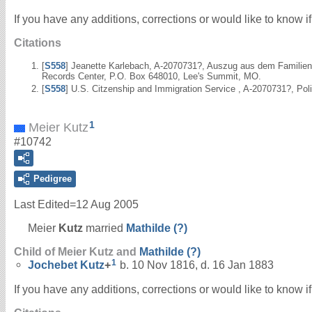
If you have any additions, corrections or would like to know 
Citations
[
S558
] Jeanette Karlebach, A-2070731?, Auszug aus dem Familienr
Records Center, P.O. Box 648010, Lee's Summit, MO.
[
S558
] U.S. Citzenship and Immigration Service , A-2070731?, Po
1
Meier Kutz
#10742
Pedigree
Last Edited=
12 Aug 2005
Meier
Kutz
married
Mathilde
(?)
Child of Meier Kutz and
Mathilde
(?)
1
Jochebet
Kutz
+
b. 10 Nov 1816, d. 16 Jan 1883
If you have any additions, corrections or would like to know 