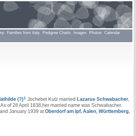
any
Families from Italy
Pedigree Charts
Images
Photos
Calendar
1
athilde
(?)
Jochebet Kutz married
Lazarus
Schwabacher
,
. As of 28 April 1838,her married name was Schwabacher.
 and January 1939 at
Oberdorf am Ipf, Aalen, Württemberg,