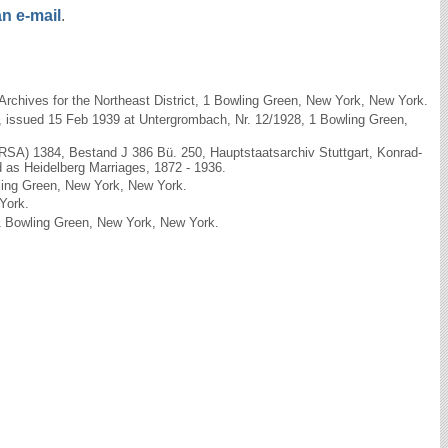
n e-mail
.
rchives for the Northeast District, 1 Bowling Green, New York, New York.
h, issued 15 Feb 1939 at Untergrombach, Nr. 12/1928, 1 Bowling Green,
(RSA) 1384, Bestand J 386 Bü. 250, Hauptstaatsarchiv Stuttgart, Konrad-
d as Heidelberg Marriages, 1872 - 1936.
wling Green, New York, New York.
York.
, 1 Bowling Green, New York, New York.