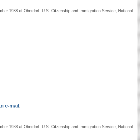
ber 1938 at Oberdorf; U.S. Citzenship and Immigration Service, National
n e-mail
.
ber 1938 at Oberdorf; U.S. Citzenship and Immigration Service, National