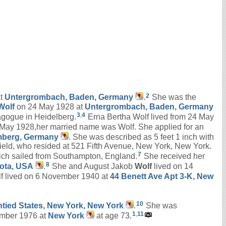
2
at
Untergrombach, Baden, Germany
.
She was the
Wolf
on 24 May 1928 at
Untergrombach, Baden, Germany
3
,
4
nagogue in Heidelberg.
Erna Bertha Wolf lived from 24 May
 May 1928,her married name was Wolf. She applied for an
emberg, Germany
. She was described as 5 feet 1 inch with
field, who resided at 521 Fifth Avenue, New York, New York.
7
ich sailed from Southampton, England.
She received her
8
sota, USA
.
She and August Jakob
Wolf
lived on 14
f lived on 6 November 1940 at
44 Benett Ave Apt 3-K, New
10
Untied States, New York, New York
.
She was
1
,
11
mber 1976 at
New York
at age 73.