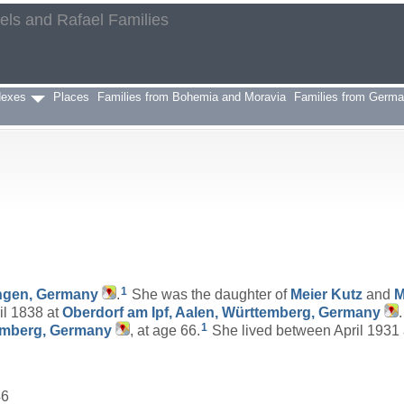
aels and Rafael Families
h
dexes
Places
Families from Bohemia and Moravia
Families from Germ
1
ngen, Germany
.
She was the daughter of
Meier
Kutz
and
M
il 1838 at
Oberdorf am Ipf, Aalen, Württemberg, Germany
1
temberg, Germany
, at age 66.
She lived between April 1931
46