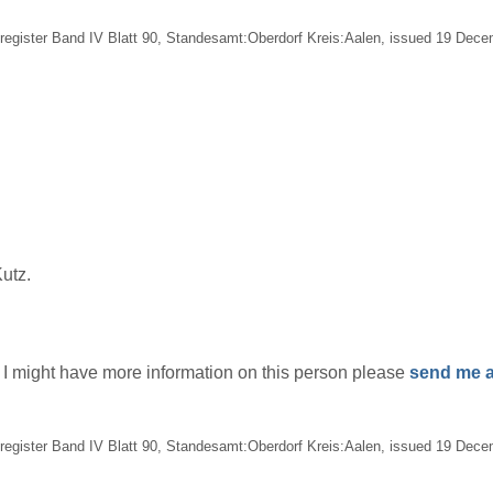
egister Band IV Blatt 90, Standesamt:Oberdorf Kreis:Aalen, issued 19 Decem
utz.
if I might have more information on this person please
send me a
egister Band IV Blatt 90, Standesamt:Oberdorf Kreis:Aalen, issued 19 Decem