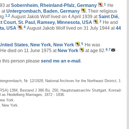
1
893 at
Sobernheim, Rheinland-Pfalz, Germany
.
He
 at
Untergrombach, Baden, Germany
, Their religious
1
,
2
rg.
August Jakob Wolf lived on 4 April 1939 at
Saint Dié,
3
ict Court, St. Paul, Ramsey, Minnesota, USA
.
He and
4
ota, USA
.
August Jakob Wolf lived on 31 July 1944 at
44
5
e Untied States, New York, New York
.
He was
6
,
7
He died on 11 June 1975 at
New York
at age 82.
on this person please
send me an e-mail
.
rgrombach, Nr. 12/1928; National Archives for the Northeast District, 1
(RSA) 1384, Bestand J 386 Bü. 250, Hauptstaatsarchiv Stuttgart, Konrad-
d as Heidelberg Marriages, 1872 - 1936.
New York.
k, New York.