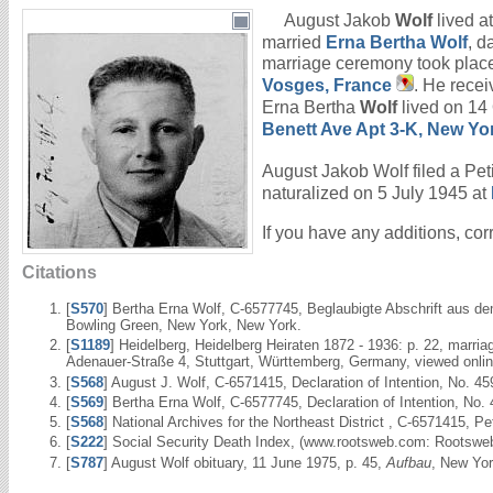
August Jakob
Wolf
lived a
married
Erna Bertha
Wolf
, d
marriage ceremony took place
Vosges, France
. He recei
Erna Bertha
Wolf
lived on 14
Benett Ave Apt 3-K, New Yo
August Jakob Wolf filed a Peti
naturalized on 5 July 1945 at
If you have any additions, cor
Citations
[
S570
] Bertha Erna Wolf, C-6577745, Beglaubigte Abschrift aus de
Bowling Green, New York, New York.
[
S1189
] Heidelberg, Heidelberg Heiraten 1872 - 1936: p. 22, marr
Adenauer-Straße 4, Stuttgart, Württemberg, Germany, viewed onli
[
S568
] August J. Wolf, C-6571415, Declaration of Intention, No. 45
[
S569
] Bertha Erna Wolf, C-6577745, Declaration of Intention, No.
[
S568
] National Archives for the Northeast District , C-6571415, P
[
S222
] Social Security Death Index, (www.rootsweb.com: Rootsweb
[
S787
] August Wolf obituary, 11 June 1975, p. 45,
Aufbau
, New Yor