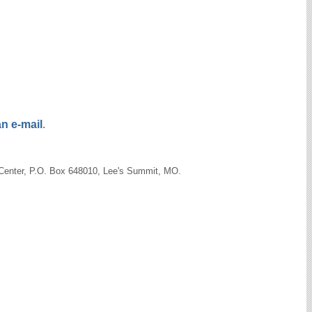
n e-mail
.
s Center, P.O. Box 648010, Lee's Summit, MO.