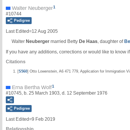
1
Walter Neuberger
#10744
Pedigree
Last Edited=
12 Aug 2005
Walter
Neuberger
married Betty
De Haas
, daughter of
Be
If you have any additions, corrections or would like to know 
Citations
[
S560
] Otto Lowenstein, A6 471 779, Application for Immigration 
1
Erna Bertha Wolf
#10745, b. 25 March 1903, d. 12 September 1976
Pedigree
Last Edited=
9 Feb 2019
Relationship