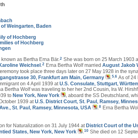
th
mbach
 of Weingarten, Baden
ily of Hochberg
milies of Hochberg
angen
2
 known as Bertha Erna Bär.
She was born on 25 March 1903 
2
Karoline
Weichsel
.
Erna Bertha Wolf married
August Jakob
 ceremony took place three days later on 27 May 1928 in the sy
5
,
6
gangstrasse 30, Frankfurt am Main, Germany
.
As of 24
mmigrant on 4 April 1939 at
U.S. Consulate, Stuttgart, Württ
a Bertha Wolf was traveling to her her 2nd Cousin, Ira W. Hirsh
939 to
New York, New York
, aboard the SS Deutschland, wh
4 October 1939 at
U.S. District Court, St. Paul, Ramsey, Minne
8
 Ave., St. Paul, Ramsey, Minnesota, USA
.
Erna Bertha Wol
ion for Naturalization on 31 July 1944 at
District Court of the 
10
Untied States, New York, New York
.
She died on 12 Septe