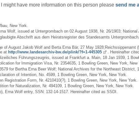
if I might have more information on this person please
send me a
fbau
, New York.
na Wolf, issued at Untergrombach on 02 August 1938, Nr. 26/1903; National A
 Beglaubigte Abschrift aus dem Heiratsregister des Standesamts Untergrombac
iage of August Jakob Wolf and Berta Erna Bär, 27 May 1928;Reichssippenamt 
ne at
http://www.landesarchiv-bw.de/plink/?f=1-445305
. Hereinafter cite
Polizeiliches Führungszeugnis, issued at Frankfurt a. Main, 18 Jan 1939, 1 Bo
Application for Immigration Visa, Nr. 2354635, 1 Bowling Green, New York, New 
43579 for Bertha Erna Beer Wolf; National Archives for the Northeast District
eclaration of Intention, No. 4599, 1 Bowling Green, New York, New York.
Alien Registration Form, Nr. 4210410(?), 1 Bowling Green, New York, New York.
etition for Naturalization, Nr. 494109, 1 Bowling Green, New York, New York.
), Erna Wolf entry, SSN: 132-14-1517. Hereinafter cited as SSDI.