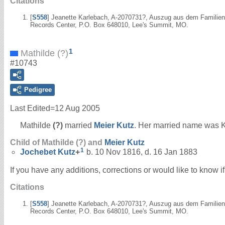
Citations
[
S558
] Jeanette Karlebach, A-2070731?, Auszug aus dem Familienr
Records Center, P.O. Box 648010, Lee's Summit, MO.
1
Mathilde (?)
#10743
Pedigree
Last Edited=
12 Aug 2005
Mathilde
(?)
married
Meier
Kutz
. Her married name was K
Child of Mathilde (?) and
Meier
Kutz
1
Jochebet
Kutz
+
b. 10 Nov 1816, d. 16 Jan 1883
If you have any additions, corrections or would like to know 
Citations
[
S558
] Jeanette Karlebach, A-2070731?, Auszug aus dem Familienr
Records Center, P.O. Box 648010, Lee's Summit, MO.