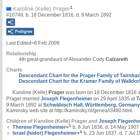
1
Karoline (Kelle) Prager
#10749, b. 18 December 1816, d. 9 March 1892
Pedigree
Last Edited=
8 Feb 2009
Relationship
4th great-grandaunt of Alexander Cody
Calzareth
Charts
Descendant Chart for the Prager Family of Tairnba
Descendant Chart for the Kramer Family of Walldor
Karoline (Kelle)
Prager
was born on 18 December 1816 
Prager married
Joseph
Flegenheimer
on 29 April 1835 at
T
9 March 1892 at
Schwäbisch Hall, Württemberg, Germany
Kaminsky web site at http://kaminsky.nl/genea/i3480.html.
Children of Karoline (Kelle) Prager and
Joseph
Flegenhe
5
Therese
Flegenheimer
+
b. 8 Jun 1836, d. 14 May 1907
6
Israel (Isidor)
Flegenheimer
+
b. 23 Jun 1837, d. 7 Jul 