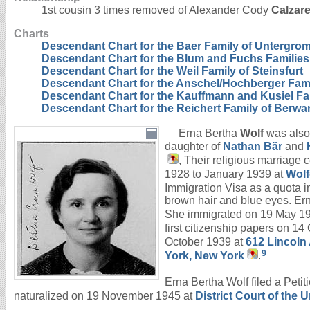
1st cousin 3 times removed of Alexander Cody
Calzare
Charts
Descendant Chart for the Baer Family of Untergro
Descendant Chart for the Blum and Fuchs Families
Descendant Chart for the Weil Family of Steinsfurt
Descendant Chart for the Anschel/Hochberger Fam
Descendant Chart for the Kauffmann and Kusiel Fa
Descendant Chart for the Reichert Family of Berw
Erna Bertha
Wolf
was also
daughter of
Nathan
Bär
and
, Their religious marriage
1928 to January 1939 at
Wolf
Immigration Visa as a quota i
brown hair and blue eyes. Ern
She immigrated on 19 May 1
first citizenship papers on 1
October 1939 at
612 Lincoln
9
York, New York
.
Erna Bertha Wolf filed a Petit
naturalized on 19 November 1945 at
District Court of the 