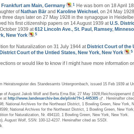
1
t
Frankfurt am Main, Germany
.
He was born on 18 April 1
aughter of
Nathan
Bär
and
Karoline
Weichsel
, on 24 May 1928
 three days later on 27 May 1928 in the synagogue in Heidelbe
ved his first citizenship papers on 14 August 1939 at
U.S. Distr
 October 1939 at
612 Lincoln Ave., St. Paul, Ramsey, Minnes
5
rk, New York
.
tion for Naturalization on 31 July 1944 at
District Court of th
5
District Court of the Untied States, New York, New York
.
rections or would like to know if I might have more information 
m Heiratsregister des Standesamts Untergrombach, issued 15 Feb 1939 at Unte
iage of August Jakob Wolf and Berta Erna Bär, 27 May 1928;Reichssippenamt 
ne at
http://www.landesarchiv-bw.de/plink/?f=1-445305
. Hereinafter cite
98; National Archives for the Northeast District, 1 Bowling Green, New York, 
 4599; National Archives for the Northeast District, 1 Bowling Green, New Yor
etition for Naturalization, Nr. 494110, 1 Bowling Green, New York, New York.
), August Wolf, SSN: 100-12-4237. Hereinafter cited as SSDI.
k.