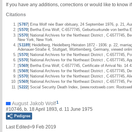
If you have any additions, corrections or would like to know 
Citations
[
S787
] Erna Wolf née Baer obituary, 24 September 1976, p. 21,
Au
[
S570
] Bertha Erna Wolf, C-6577745, Geburtsurkunde von bertha Er
[
S570
] National Archives for the Northeast District , C-6577745,
New York, New York.
[
S1189
] Heidelberg, Heidelberg Heiraten 1872 - 1936: p. 22, marr
Adenauer-Straße 4, Stuttgart, Württemberg, Germany, viewed onli
[
S570
] National Archives for the Northeast District , C-6577745, 
[
S570
] National Archives for the Northeast District , C-6577745, 
[
S569
] Bertha Erna Wolf, C-6577745, Certificate of Arrival No. 14 
[
S569
] National Archives for the Northeast District , C-6577745, D
[
S570
] National Archives for the Northeast District , C-6577745, 
[
S569
] National Archives for the Northeast District , C-6577745, P
[
S222
] Social Security Death Index, (www.rootsweb.com: Rootsweb
1
August Jakob Wolf
#10746, b. 18 April 1893, d. 11 June 1975
Pedigree
Last Edited=
9 Feb 2019