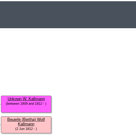
Unkown W. Kallmann
(between 1809 and 1812 - )
Beuerle (Bertha) Wolf
Kallmann
(2 Jun 1812 - )