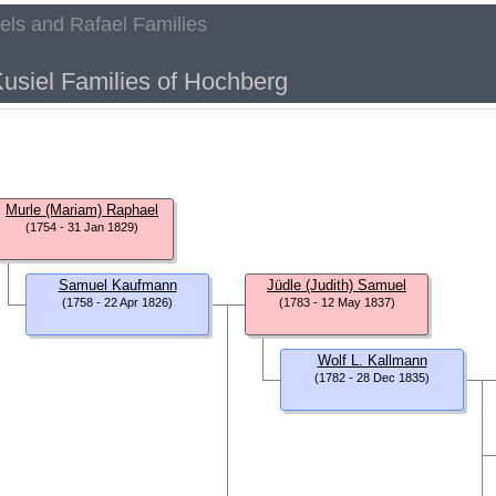
aels and Rafael Families
h
usiel Families of Hochberg
Murle (Mariam) Raphael
(1754 - 31 Jan 1829)
Samuel Kaufmann
Jüdle (Judith) Samuel
(1758 - 22 Apr 1826)
(1783 - 12 May 1837)
Wolf L. Kallmann
(1782 - 28 Dec 1835)