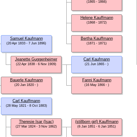
(1865 - 1866)
Helene Kauffmann
(1868 - 1872)
Samuel Kaufmann
Bertha Kauffmann
(20 Apr 1833 - 7 Jun 1896)
(1871 - 1871)
Jeanette Guggenheimer
Carl Kaufmann
(22 Apr 1838 - 6 Nov 1909)
(21 Jun 1865 - )
Bauerle Kaufmann
Fanni Kaufmann
(20 Jan 1820 - )
(16 May 1866 - )
Carl Kauffmann
(28 May 1821 - 8 Oct 1883)
Theresie Isar (Isac)
(stillborn girl) Kauffmann
(27 Mar 1824 - 3 Nov 1862)
(6 Jan 1851 - 6 Jan 1851)