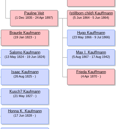
Pauline Veit
(stillborn child) Kauffmann
(1 Dec 1835 - 24 Apr 1897)
(5 Jun 1864 - 5 Jun 1864)
Braunle Kaufmann
Hugo Kauffmann
(19 Jan 1823 - )
(23 May 1866 - 9 Jul 1866)
Salomo Kaufmann
Max I. Kauffmann
(13 May 1824 - 19 Jun 1824)
(5 Aug 1867 - 17 Aug 1942)
Isaac Kaufmann
Frieda Kauffmann
(26 Aug 1825 - )
(4 Apr 1870 - )
Kusch? Kaufmann
(21 May 1827 - )
Honna K. Kaufmann
(17 Jun 1828 - )