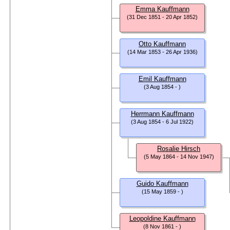
Emma Kauffmann
(31 Dec 1851 - 20 Apr 1852)
Otto Kauffmann
(14 Mar 1853 - 26 Apr 1936)
Emil Kauffmann
(3 Aug 1854 - )
Herrmann Kauffmann
(3 Aug 1854 - 6 Jul 1922)
Rosalie Hirsch
(5 May 1864 - 14 Nov 1947)
Guido Kauffmann
(15 May 1859 - )
Leopoldine Kauffmann
(8 Nov 1861 - )