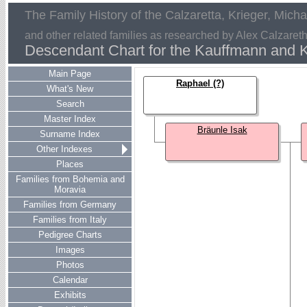
The Family History of the Calzaretta, Krieger, Mich
and other related families as researched by Alex Calzaret
Descendant Chart for the Kauffmann and K
Main Page
Raphael (?)
What's New
Search
Master Index
Bräunle Isak
Surname Index
Other Indexes
Places
Families from Bohemia and
Moravia
Families from Germany
Families from Italy
Pedigree Charts
Images
Photos
Calendar
Exhibits