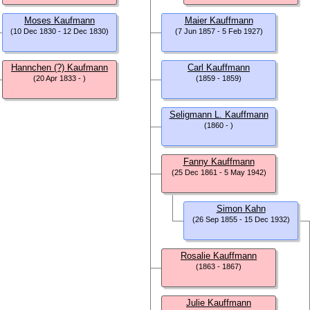
Moses Kaufmann
Maier Kauffmann
(10 Dec 1830 - 12 Dec 1830)
(7 Jun 1857 - 5 Feb 1927)
Hannchen (?) Kaufmann
Carl Kauffmann
(20 Apr 1833 - )
(1859 - 1859)
Seligmann L. Kauffmann
(1860 - )
Fanny Kauffmann
(25 Dec 1861 - 5 May 1942)
Simon Kahn
(26 Sep 1855 - 15 Dec 1932)
Rosalie Kauffmann
(1863 - 1867)
Julie Kauffmann