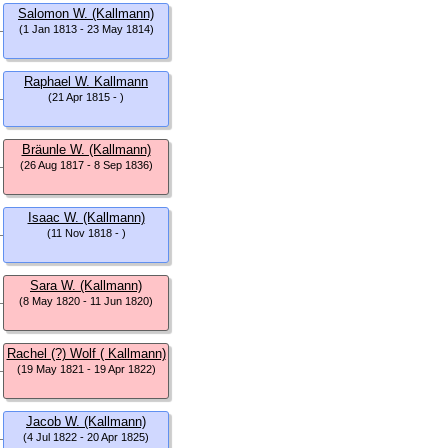
Salomon W. (Kallmann)
(1 Jan 1813 - 23 May 1814)
Raphael W. Kallmann
(21 Apr 1815 - )
Bräunle W. (Kallmann)
(26 Aug 1817 - 8 Sep 1836)
Isaac W. (Kallmann)
(11 Nov 1818 - )
Sara W. (Kallmann)
(8 May 1820 - 11 Jun 1820)
Rachel (?) Wolf ( Kallmann)
(19 May 1821 - 19 Apr 1822)
Jacob W. (Kallmann)
(4 Jul 1822 - 20 Apr 1825)