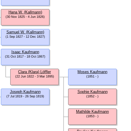
Hana W. (Kallmann)
(30 Nov 1825 - 4 Jun 1826)
Samuel W. (Kallmann)
(1 Sep 1827 - 12 Dec 1827)
Isaac Kaufmann
(31 Oct 1817 - 18 Oct 1867)
Clara (Klara) Löffler
Moses Kaufmann
(22 Jun 1822 - 3 Mar 1895)
(1851 - )
Joseph Kaufmann
Sophie Kaufmann
(7 Jul 1819 - 26 Sep 1819)
(1852 - )
Mathilde Kaufmann
(1853 - )