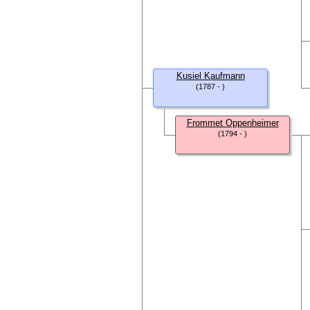
Kusiel Kaufmann
(1787 - )
Frommet Oppenheimer
(1794 - )