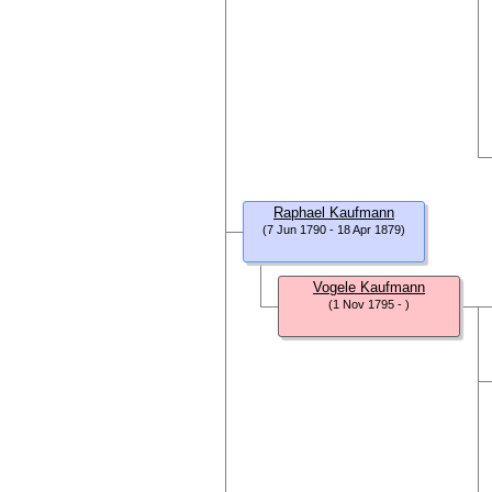
Raphael Kaufmann
(7 Jun 1790 - 18 Apr 1879)
Vogele Kaufmann
(1 Nov 1795 - )