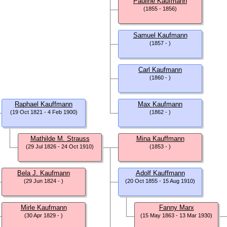
Pauline Kaufmann
(1855 - 1856)
Samuel Kaufmann
(1857 - )
Carl Kaufmann
(1860 - )
Raphael Kauffmann
Max Kaufmann
(19 Oct 1821 - 4 Feb 1900)
(1862 - )
Mathilde M. Strauss
Mina Kauffmann
(29 Jul 1826 - 24 Oct 1910)
(1853 - )
Bela J. Kaufmann
Adolf Kauffmann
(29 Jun 1824 - )
(20 Oct 1855 - 15 Aug 1910)
Mirle Kaufmann
Fanny Marx
(30 Apr 1829 - )
(15 May 1863 - 13 Mar 1930)